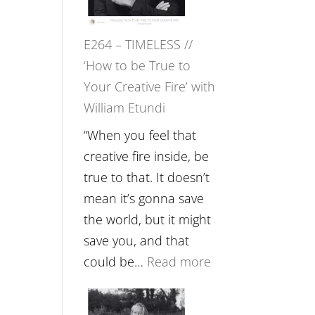
Gupta
on
E264 – TIMELESS //
Psychedelics,
‘How to be True to
Mind
Your Creative Fire’ with
Training
William Etundi
and
the
“When you feel that
End
creative fire inside, be
of
true to that. It doesn’t
Separation
mean it’s gonna save
//
the world, but it might
To
save you, and that
Feel
:
could be…
Read more
Everything
E264
and
–