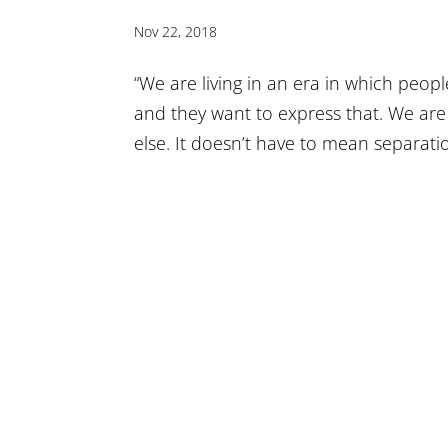
Nov 22, 2018
“We are living in an era in which peo
and they want to express that. We ar
else. It doesn’t have to mean separatio