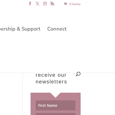
0 Items
rship & Support
Connect
receive our
newsletters