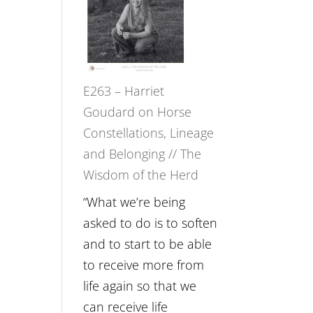
Not
TIMELESS
Be
//
Lost
‘How
to
E263 – Harriet
be
Goudard on Horse
True
Constellations, Lineage
to
and Belonging // The
Your
Wisdom of the Herd
Creative
Fire’
“What we’re being
with
asked to do is to soften
William
and to start to be able
Etundi
to receive more from
life again so that we
can receive life