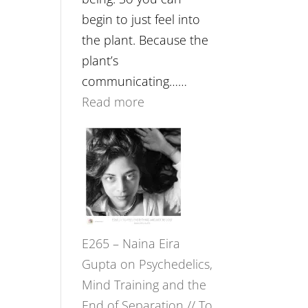
begin to just feel into
the plant. Because the
plant’s
communicating……
:
Read more
E266
–
TIMELESS
//
‘How
to
E265 – Naina Eira
Build
Gupta on Psychedelics,
Fuller
Mind Training and the
Relationships
End of Separation // To
with