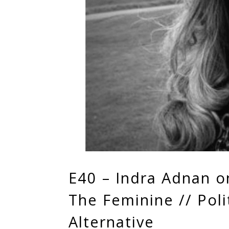
E40 – Indra Adnan o
The Feminine // Polit
Alternative