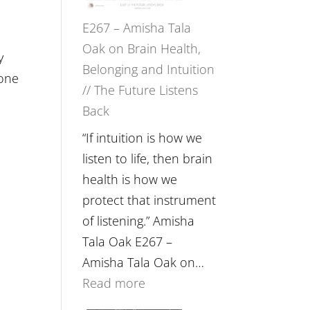
E267 – Amisha Tala
Oak on Brain Health,
y
Belonging and Intuition
eone
// The Future Listens
Back
“If intuition is how we
listen to life, then brain
health is how we
protect that instrument
of listening.” Amisha
Tala Oak E267 –
Amisha Tala Oak on…
:
Read more
E267