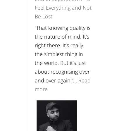
Feel Everything and Not
Food,
Be Lost
Plants
and
“That knowing quality is
Remedies’
the nature of mind. It’s
with
right there. It’s really
Jemma
the simplest thing in
Foster
the world. But it’s just
about recognising over
and over again.”…
Read
:
more
E265
–
Naina
Eira