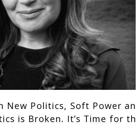
n New Politics, Soft Power a
ics is Broken. It’s Time for t