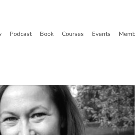
y
Podcast
Book
Courses
Events
Membe