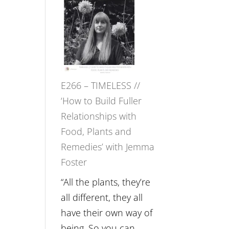
–
Amisha
Tala
Oak
on
E266 – TIMELESS //
Brain
‘How to Build Fuller
Health,
Relationships with
Belonging
Food, Plants and
and
Remedies’ with Jemma
Intuition
Foster
//
The
“All the plants, they’re
Future
all different, they all
Listens
have their own way of
Back
being. So you can