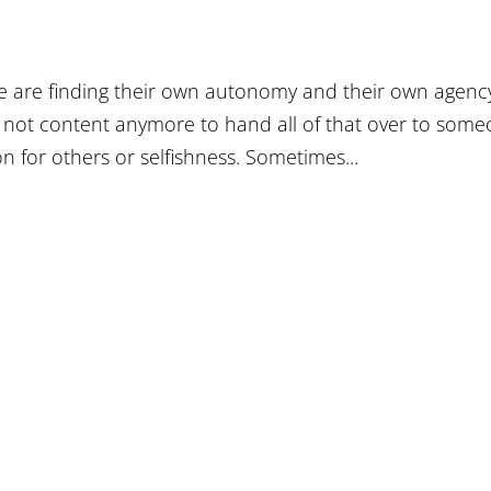
ple are finding their own autonomy and their own agenc
e not content anymore to hand all of that over to som
n for others or selfishness. Sometimes...