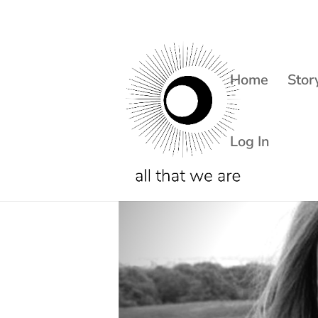
Home
Stor
Log In