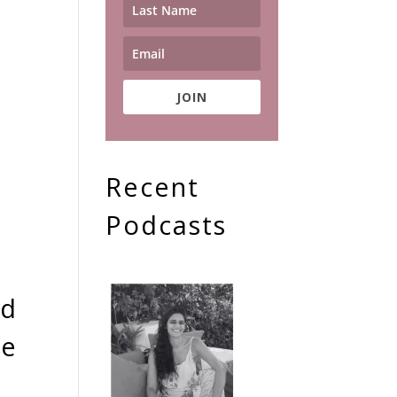
JOIN
Recent
Podcasts
nd
he