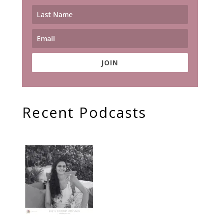
JOIN
Recent Podcasts