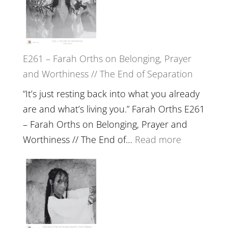
//
‘How
to
E261 – Farah Orths on Belonging, Prayer
Build
and Worthiness // The End of Separation
a
Future
“It’s just resting back into what you already
we
are and what’s living you.” Farah Orths E261
can
– Farah Orths on Belonging, Prayer and
Actually
:
Worthiness // The End of…
Read more
Live
E261
in’
–
with
Farah
Daniel
Orths
Epstein
on