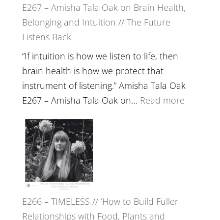
E267 – Amisha Tala Oak on Brain Health,
Belonging and Intuition // The Future
Listens Back
“If intuition is how we listen to life, then
brain health is how we protect that
instrument of listening.” Amisha Tala Oak
:
E267 – Amisha Tala Oak on…
Read more
E267
–
Amisha
Tala
Oak
on
E266 – TIMELESS // ‘How to Build Fuller
Brain
Relationships with Food, Plants and
Health,