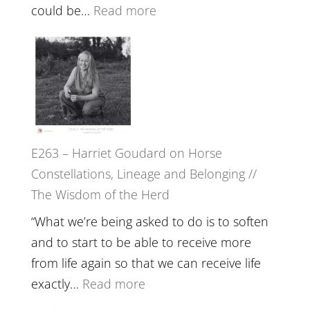
End
:
could be…
Read more
of
E264
Separation
–
//
TIMELESS
To
//
Feel
‘How
Everything
to
and
E263 – Harriet Goudard on Horse
be
Not
Constellations, Lineage and Belonging //
True
Be
The Wisdom of the Herd
to
Lost
Your
“What we’re being asked to do is to soften
Creative
and to start to be able to receive more
Fire’
from life again so that we can receive life
with
:
exactly…
Read more
William
E263