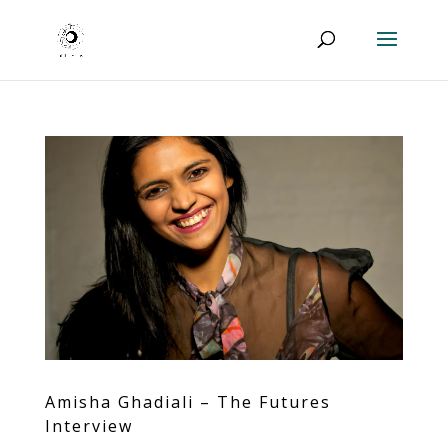
Amisha Ghadiali – The Futures
Interview