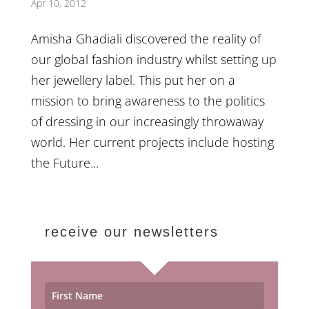
Apr 10, 2012
Amisha Ghadiali discovered the reality of
our global fashion industry whilst setting up
her jewellery label. This put her on a
mission to bring awareness to the politics
of dressing in our increasingly throwaway
world. Her current projects include hosting
the Future...
receive our newsletters