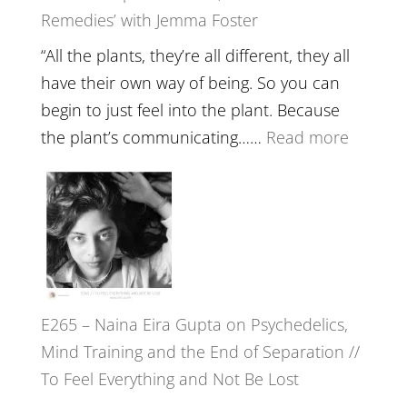
Remedies’ with Jemma Foster
Belongin
and
“All the plants, they’re all different, they all
Intuition
have their own way of being. So you can
//
begin to just feel into the plant. Because
The
:
the plant’s communicating……
Read more
Future
E266
Listens
–
Back
TIMELE
//
‘How
to
E265 – Naina Eira Gupta on Psychedelics,
Build
Mind Training and the End of Separation //
Fuller
To Feel Everything and Not Be Lost
Relatio