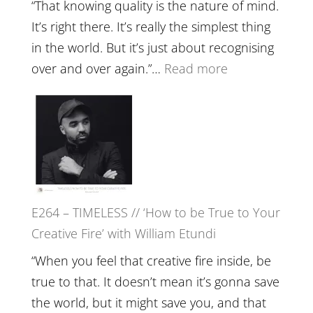
with
“That knowing quality is the nature of mind.
Food,
It’s right there. It’s really the simplest thing
Plants
in the world. But it’s just about recognising
and
:
over and over again.”…
Read more
Remedie
E265
with
–
Jemma
Naina
Foster
Eira
Gupta
on
E264 – TIMELESS // ‘How to be True to Your
Psychedelics,
Creative Fire’ with William Etundi
Mind
Training
“When you feel that creative fire inside, be
and
true to that. It doesn’t mean it’s gonna save
the
the world, but it might save you, and that