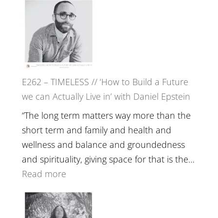
Etundi
–
Harriet
Goudard
on
Horse
E262 – TIMELESS // ‘How to Build a Future
Constellations,
we can Actually Live in’ with Daniel Epstein
Lineage
and
“The long term matters way more than the
Belonging
short term and family and health and
//
wellness and balance and groundedness
The
and spirituality, giving space for that is the…
Wisdom
:
Read more
of
E262
the
–
Herd
TIMELESS