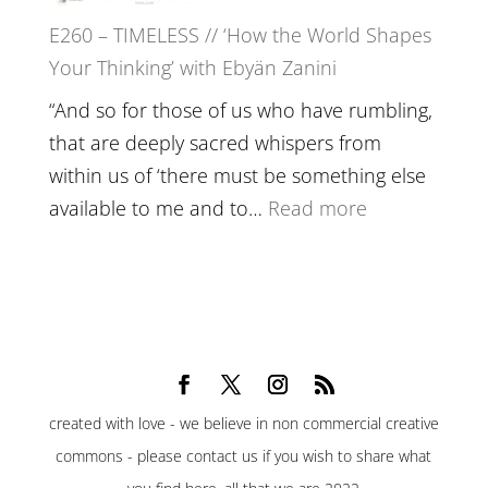
Belonging,
E260 – TIMELESS // ‘How the World Shapes
Prayer
Your Thinking’ with Ebyän Zanini
and
Worthiness
“And so for those of us who have rumbling,
//
that are deeply sacred whispers from
The
within us of ‘there must be something else
End
:
available to me and to…
Read more
of
E260
Separation
–
TIMELESS
//
‘How
the
created with love - we believe in non commercial creative
World
commons - please contact us if you wish to share what
Shapes