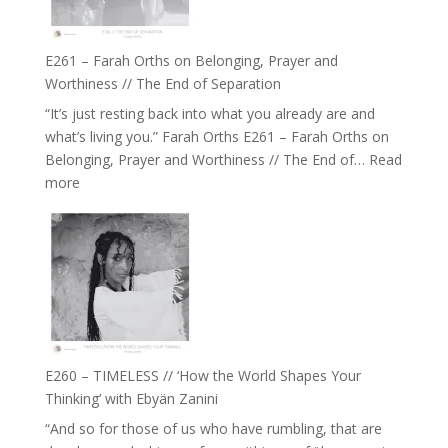
to
Build
a
E261 – Farah Orths on Belonging, Prayer and
Future
Worthiness // The End of Separation
we
“It’s just resting back into what you already are and
can
what’s living you.” Farah Orths E261 – Farah Orths on
Actually
Belonging, Prayer and Worthiness // The End of…
Read
Live
:
more
in’
E261
with
–
Daniel
Farah
Epstein
Orths
on
Belonging,
Prayer
and
E260 – TIMELESS // ‘How the World Shapes Your
Worthiness
Thinking’ with Ebyän Zanini
//
“And so for those of us who have rumbling, that are
The