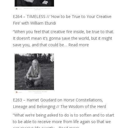
on
Psychedelics,
Mind
E264 – TIMELESS // ‘How to be True to Your Creative
Training
Fire’ with William Etundi
and
“When you feel that creative fire inside, be true to that.
the
It doesn’t mean it’s gonna save the world, but it might
End
:
save you, and that could be…
Read more
of
E264
Separation
–
//
TIMELESS
To
//
Feel
‘How
Everything
to
and
be
Not
True
Be
E263 – Harriet Goudard on Horse Constellations,
to
Lost
Lineage and Belonging // The Wisdom of the Herd
Your
“What we’re being asked to do is to soften and to start
Creative
to be able to receive more from life again so that we
Fire’
: