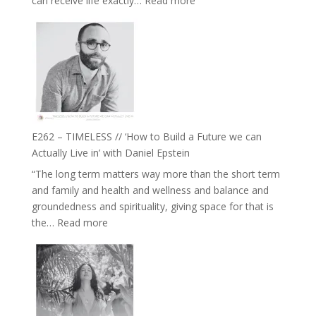
can receive life exactly…
Read more
with
E263
William
–
Etundi
Harriet
Goudard
on
Horse
Constellations,
Lineage
E262 – TIMELESS // ‘How to Build a Future we can
and
Actually Live in’ with Daniel Epstein
Belonging
“The long term matters way more than the short term
//
and family and health and wellness and balance and
The
groundedness and spirituality, giving space for that is
Wisdom
:
the…
Read more
of
E262
the
–
Herd
TIMELESS
//
‘How