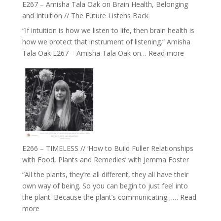
E267 – Amisha Tala Oak on Brain Health, Belonging
and Intuition // The Future Listens Back
“If intuition is how we listen to life, then brain health is
how we protect that instrument of listening.” Amisha
:
Tala Oak E267 – Amisha Tala Oak on…
Read more
E267
–
Amisha
Tala
Oak
on
Brain
Health,
E266 – TIMELESS // ‘How to Build Fuller Relationships
Belonging
with Food, Plants and Remedies’ with Jemma Foster
and
“All the plants, they’re all different, they all have their
Intuition
own way of being. So you can begin to just feel into
//
the plant. Because the plant’s communicating……
Read
The
:
more
Future
E266