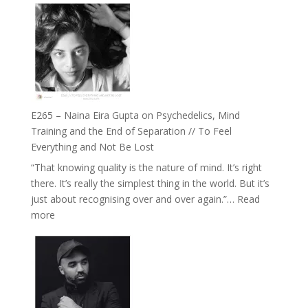
Listens
–
Back
TIMELESS
//
‘How
to
Build
Fuller
E265 – Naina Eira Gupta on Psychedelics, Mind
Relationships
Training and the End of Separation // To Feel
with
Everything and Not Be Lost
Food,
“That knowing quality is the nature of mind. It’s right
Plants
there. It’s really the simplest thing in the world. But it’s
and
just about recognising over and over again.”…
Read
Remedies’
:
more
with
E265
Jemma
–
Foster
Naina
Eira
Gupta