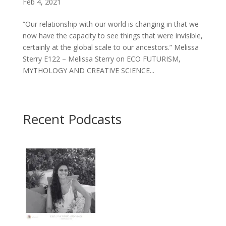
Feb 4, 2021
“Our relationship with our world is changing in that we
now have the capacity to see things that were invisible,
certainly at the global scale to our ancestors.” Melissa
Sterry E122 – Melissa Sterry on ECO FUTURISM,
MYTHOLOGY AND CREATIVE SCIENCE...
Recent Podcasts