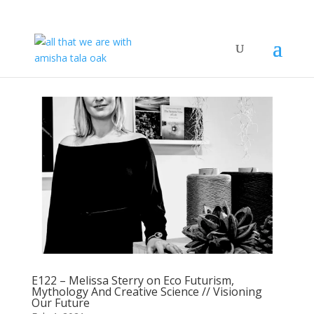
E122 – Melissa Sterry on Eco Futurism,
Mythology And Creative Science // Visioning
Our Future