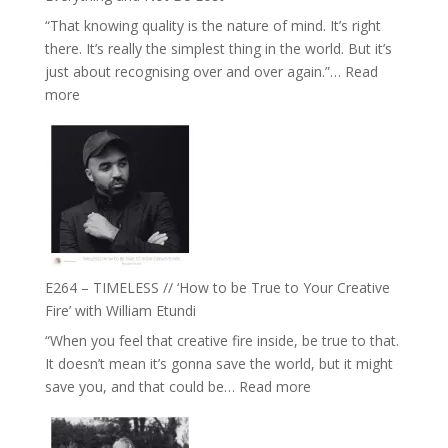
Food,
“That knowing quality is the nature of mind. It’s right
Plants
there. It’s really the simplest thing in the world. But it’s
and
just about recognising over and over again.”…
Read
Remedies’
:
more
with
E265
Jemma
–
Foster
Naina
Eira
Gupta
on
Psychedelics,
Mind
E264 – TIMELESS // ‘How to be True to Your Creative
Training
Fire’ with William Etundi
and
“When you feel that creative fire inside, be true to that.
the
It doesn’t mean it’s gonna save the world, but it might
End
:
save you, and that could be…
Read more
of
E264
Separation
–
//