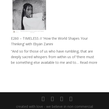
–
Daniel
Farah
Epstein
Orths
on
Belonging,
Prayer
and
E260 – TIMELESS // ‘How the World Shapes Your
Worthiness
Thinking’ with Ebyän Zanini
//
“And so for those of us who have rumbling, that are
The
deeply sacred whispers from within us of ‘there must
End
:
be something else available to me and to…
Read more
of
E260
Separation
–
TIMEL
//
‘How
the
World
created with love - we believe in non commercial
Shapes