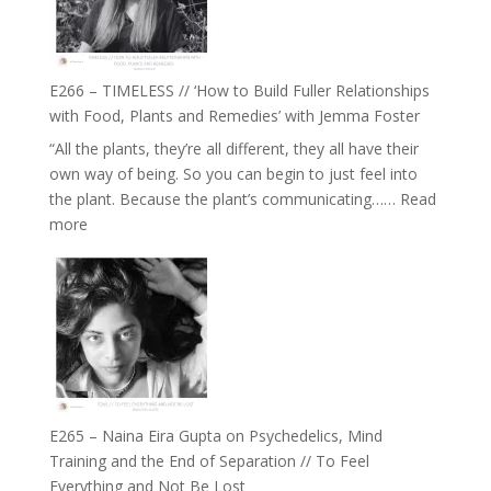
Oak
on
Brain
Health,
E266 – TIMELESS // ‘How to Build Fuller Relationships
Belonging
with Food, Plants and Remedies’ with Jemma Foster
and
“All the plants, they’re all different, they all have their
Intuition
own way of being. So you can begin to just feel into
//
the plant. Because the plant’s communicating……
Read
The
:
more
Future
E266
Listens
–
Back
TIMELESS
//
‘How
to
Build
Fuller
E265 – Naina Eira Gupta on Psychedelics, Mind
Relationships
Training and the End of Separation // To Feel
with
Everything and Not Be Lost