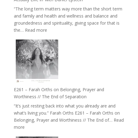
Belonging
“The long term matters way more than the short term
//
and family and health and wellness and balance and
The
groundedness and spirituality, giving space for that is
Wisdom
:
the…
Read more
of
E262
the
–
Herd
TIMELESS
//
‘How
to
Build
a
E261 – Farah Orths on Belonging, Prayer and
Future
Worthiness // The End of Separation
we
“It’s just resting back into what you already are and
can
what’s living you.” Farah Orths E261 – Farah Orths on
Actually
Belonging, Prayer and Worthiness // The End of…
Read
Live
:
more
in’
E261
with