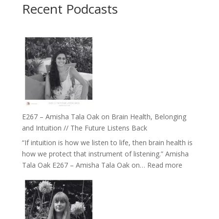
Recent Podcasts
E267 – Amisha Tala Oak on Brain Health, Belonging
and Intuition // The Future Listens Back
“If intuition is how we listen to life, then brain health is
how we protect that instrument of listening.” Amisha
:
Tala Oak E267 – Amisha Tala Oak on…
Read more
E267
–
Amisha
Tala