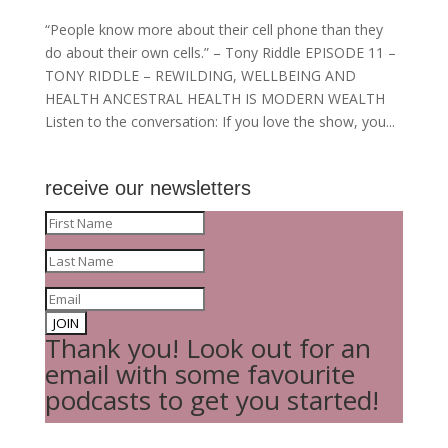
“People know more about their cell phone than they
do about their own cells.” – Tony Riddle EPISODE 11 –
TONY RIDDLE – REWILDING, WELLBEING AND
HEALTH ANCESTRAL HEALTH IS MODERN WEALTH
Listen to the conversation: If you love the show, you...
receive our newsletters
JOIN
Thank you! Look out for an
email with some favourite
podcasts to get you started!