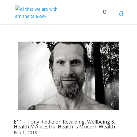
E11 – Tony Riddle on Rewilding, Wellbeing &
Health // Ancestral Health is Modern Wealth
Feb 1, 2018