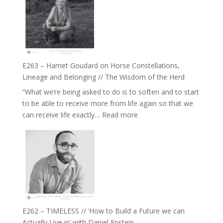
TIMELESS
To
//
Feel
‘How
Everything
to
and
be
Not
True
Be
E263 – Harriet Goudard on Horse Constellations,
to
Lost
Lineage and Belonging // The Wisdom of the Herd
Your
“What we’re being asked to do is to soften and to start
Creative
to be able to receive more from life again so that we
Fire’
:
can receive life exactly…
Read more
with
E263
William
–
Etundi
Harriet
Goudard
on
Horse
Constellations,
Lineage
E262 – TIMELESS // ‘How to Build a Future we can
and
Actually Live in’ with Daniel Epstein