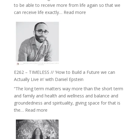
to be able to receive more from life again so that we
Fire’
:
can receive life exactly…
Read more
with
E263
William
–
Etundi
Harriet
Goudard
on
Horse
Constellations,
Lineage
E262 – TIMELESS // ‘How to Build a Future we can
and
Actually Live in’ with Daniel Epstein
Belonging
“The long term matters way more than the short term
//
and family and health and wellness and balance and
The
groundedness and spirituality, giving space for that is
Wisdom
:
the…
Read more
of
E262
the
–
Herd
TIMELESS
//