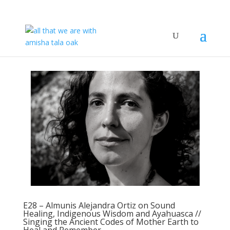
E28 – Almunis Alejandra Ortiz on Sound
Healing, Indigenous Wisdom and Ayahuasca //
Singing the Ancient Codes of Mother Earth to
Heal and Remember