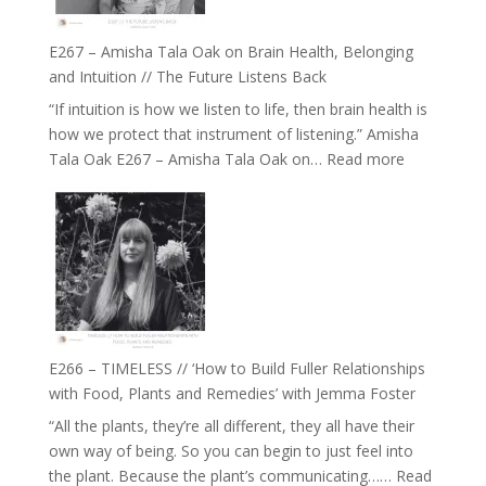
E267 – Amisha Tala Oak on Brain Health, Belonging
and Intuition // The Future Listens Back
“If intuition is how we listen to life, then brain health is
how we protect that instrument of listening.” Amisha
:
Tala Oak E267 – Amisha Tala Oak on…
Read more
E267
–
Amisha
Tala
Oak
on
Brain
Health,
E266 – TIMELESS // ‘How to Build Fuller Relationships
Belonging
with Food, Plants and Remedies’ with Jemma Foster
and
“All the plants, they’re all different, they all have their
Intuition
own way of being. So you can begin to just feel into
//
the plant. Because the plant’s communicating……
Read
The