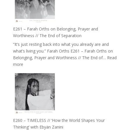
‘How
to
Build
a
E261 – Farah Orths on Belonging, Prayer and
Future
Worthiness // The End of Separation
we
“It’s just resting back into what you already are and
can
what’s living you.” Farah Orths E261 – Farah Orths on
Actually
Belonging, Prayer and Worthiness // The End of…
Read
Live
:
more
in’
E261
with
–
Daniel
Farah
Epstein
Orths
on
Belonging,
Prayer
and
E260 – TIMELESS // ‘How the World Shapes Your
Worthiness
Thinking’ with Ebyän Zanini