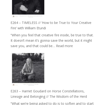
Gupta
on
Psychedelics,
Mind
E264 – TIMELESS // ‘How to be True to Your Creative
Training
Fire’ with William Etundi
and
“When you feel that creative fire inside, be true to that.
the
It doesn’t mean it’s gonna save the world, but it might
End
:
save you, and that could be…
Read more
of
E264
Separation
–
//
TIMELESS
To
//
Feel
‘How
Everything
to
and
be
Not
True
Be
E263 – Harriet Goudard on Horse Constellations,
to
Lost
Lineage and Belonging // The Wisdom of the Herd
Your
“What we’re being asked to do is to soften and to start
Creative