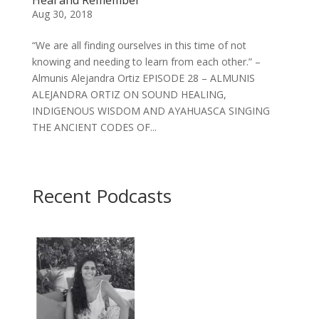
Aug 30, 2018
“We are all finding ourselves in this time of not
knowing and needing to learn from each other.” –
Almunis Alejandra Ortiz EPISODE 28 – ALMUNIS
ALEJANDRA ORTIZ ON SOUND HEALING,
INDIGENOUS WISDOM AND AYAHUASCA SINGING
THE ANCIENT CODES OF...
Recent Podcasts