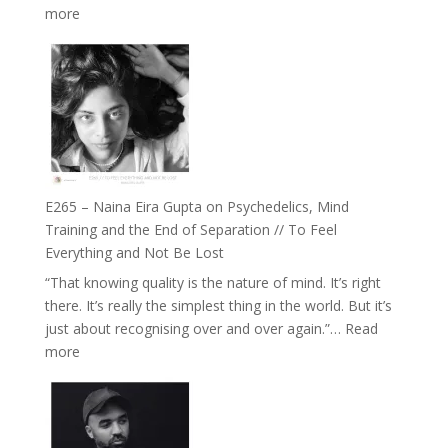
:
more
Future
E266
Listens
–
Back
TIMELESS
//
‘How
to
Build
Fuller
E265 – Naina Eira Gupta on Psychedelics, Mind
Relationships
Training and the End of Separation // To Feel
with
Everything and Not Be Lost
Food,
“That knowing quality is the nature of mind. It’s right
Plants
there. It’s really the simplest thing in the world. But it’s
and
just about recognising over and over again.”…
Read
Remedies’
:
more
with
E265
Jemma
–
Foster
Naina
Eira