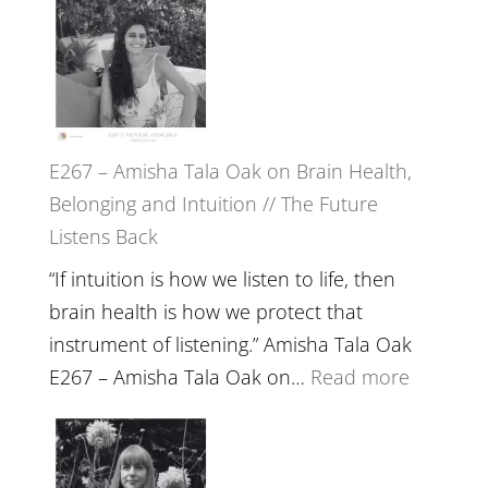
E267 – Amisha Tala Oak on Brain Health,
Belonging and Intuition // The Future
Listens Back
“If intuition is how we listen to life, then
brain health is how we protect that
instrument of listening.” Amisha Tala Oak
:
E267 – Amisha Tala Oak on…
Read more
E267
–
Amisha