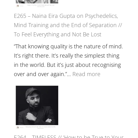
to
E265 – Naina Eira Gupta on Psychedelics,
Build
Mind Training and the End of Separation //
Fuller
To Feel Everything and Not Be Lost
Relatio
with
“That knowing quality is the nature of mind.
Food,
It’s right there. It’s really the simplest thing
Plants
in the world. But it’s just about recognising
and
:
over and over again.”…
Read more
Remedie
E265
with
–
Jemma
Naina
Foster
Eira
Gupta
on
E264 – TIMELESS // ‘How to be True to Your