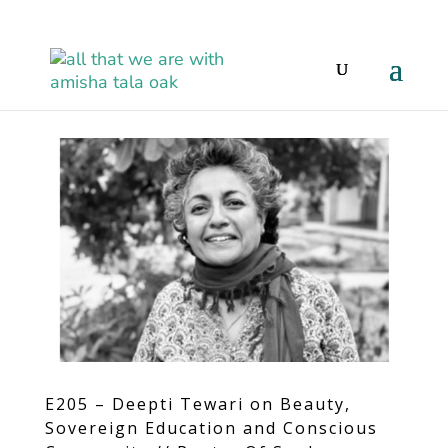
E205 – Deepti Tewari on Beauty,
Sovereign Education and Conscious