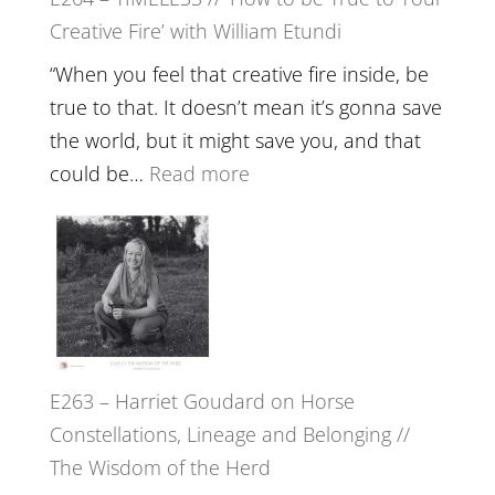
Psychedelics,
Creative Fire’ with William Etundi
Mind
Training
“When you feel that creative fire inside, be
and
true to that. It doesn’t mean it’s gonna save
the
the world, but it might save you, and that
End
:
could be…
Read more
of
E264
Separation
–
//
TIMELESS
To
//
Feel
‘How
Everything
to
and
E263 – Harriet Goudard on Horse
be
Not
Constellations, Lineage and Belonging //
True
Be
The Wisdom of the Herd
to