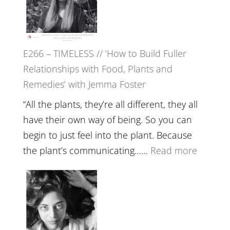
Tala
Oak
on
E266 – TIMELESS // ‘How to Build Fuller
Brain
Relationships with Food, Plants and
Health,
Remedies’ with Jemma Foster
Belongin
and
“All the plants, they’re all different, they all
Intuition
have their own way of being. So you can
//
begin to just feel into the plant. Because
The
:
the plant’s communicating……
Read more
Future
E266
Listens
–
Back
TIMELE
//
‘How