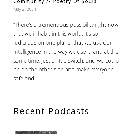
Community // Poetry Of Souls
May 2, 2024
“There’s a tremendous possibility right now
that we inhabit in this world. It’s so
ludicrous on one plane, that we use our
intelligence in the way we use it, and at the
same time, just a little switch, and we could
be on the other side and make everyone
safe and...
Recent Podcasts