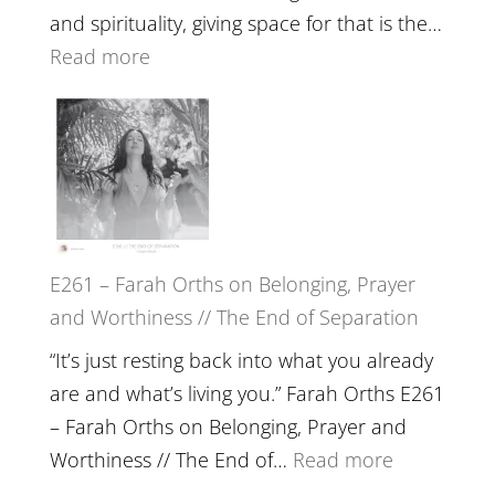
The
and spirituality, giving space for that is the…
Wisdom
:
Read more
of
E262
the
–
Herd
TIMELESS
//
‘How
to
E261 – Farah Orths on Belonging, Prayer
Build
and Worthiness // The End of Separation
a
Future
“It’s just resting back into what you already
we
are and what’s living you.” Farah Orths E261
can
– Farah Orths on Belonging, Prayer and
Actually
:
Worthiness // The End of…
Read more
Live
E261