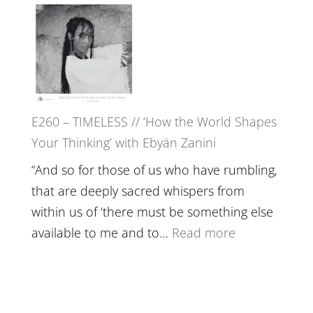
in’
–
with
Farah
Daniel
Orths
Epstein
on
Belonging,
E260 – TIMELESS // ‘How the World Shapes
Prayer
Your Thinking’ with Ebyän Zanini
and
Worthiness
“And so for those of us who have rumbling,
//
that are deeply sacred whispers from
The
within us of ‘there must be something else
End
:
available to me and to…
Read more
of
E260
Separation
–
TIMELESS