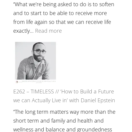
Lost
Your
“What we’re being asked to do is to soften
Creative
and to start to be able to receive more
Fire’
from life again so that we can receive life
with
:
exactly…
Read more
William
E263
Etundi
–
Harriet
Goudard
on
Horse
E262 – TIMELESS // ‘How to Build a Future
Constellations,
we can Actually Live in’ with Daniel Epstein
Lineage
and
“The long term matters way more than the
Belonging
short term and family and health and
//
wellness and balance and groundedness