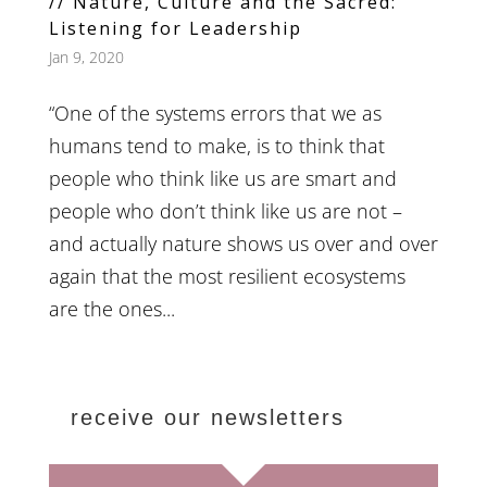
// Nature, Culture and the Sacred:
Listening for Leadership
Jan 9, 2020
“One of the systems errors that we as
humans tend to make, is to think that
people who think like us are smart and
people who don’t think like us are not –
and actually nature shows us over and over
again that the most resilient ecosystems
are the ones...
receive our newsletters