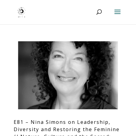
E81 – Nina Simons on Leadership,
Diversity and Restoring the Feminine