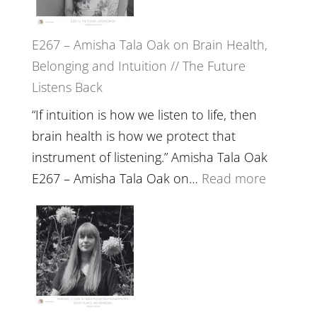
E267 – Amisha Tala Oak on Brain Health,
Belonging and Intuition // The Future
Listens Back
“If intuition is how we listen to life, then
brain health is how we protect that
instrument of listening.” Amisha Tala Oak
:
E267 – Amisha Tala Oak on…
Read more
E267
–
Amisha
Tala
Oak
on