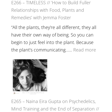
E266 – TIMELESS // ‘How to Build Fuller
Brain
Relationships with Food, Plants and
Health,
Remedies’ with Jemma Foster
Belongin
and
“All the plants, they’re all different, they all
Intuition
have their own way of being. So you can
//
begin to just feel into the plant. Because
The
:
the plant’s communicating……
Read more
Future
E266
Listens
–
Back
TIMELE
//
‘How
to
E265 – Naina Eira Gupta on Psychedelics,
Build
Mind Training and the End of Separation //
Fuller