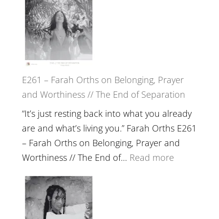
the
–
Herd
TIMELESS
//
‘How
to
E261 – Farah Orths on Belonging, Prayer
Build
and Worthiness // The End of Separation
a
Future
“It’s just resting back into what you already
we
are and what’s living you.” Farah Orths E261
can
– Farah Orths on Belonging, Prayer and
Actually
:
Worthiness // The End of…
Read more
Live
E261
in’
–
with
Farah
Daniel
Orths