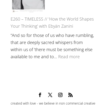
Epstein
on
Belonging,
E260 – TIMELESS // ‘How the World Shapes
Prayer
Your Thinking’ with Ebyän Zanini
and
Worthiness
“And so for those of us who have rumbling,
//
that are deeply sacred whispers from
The
within us of ‘there must be something else
End
:
available to me and to…
Read more
of
E260
Separation
–
TIMELESS
//
‘How
the
created with love - we believe in non commercial creative
World