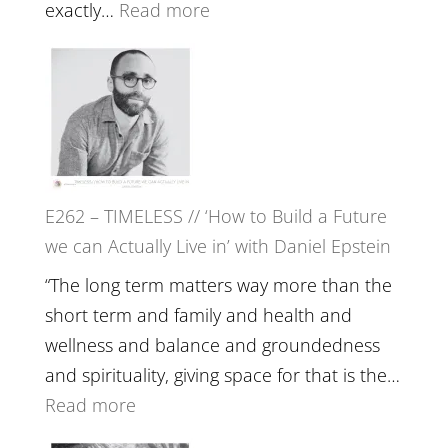
with
:
exactly…
Read more
William
E263
Etundi
–
Harriet
Goudard
on
Horse
E262 – TIMELESS // ‘How to Build a Future
Constellations,
we can Actually Live in’ with Daniel Epstein
Lineage
and
“The long term matters way more than the
Belonging
short term and family and health and
//
wellness and balance and groundedness
The
and spirituality, giving space for that is the…
Wisdom
:
Read more
of
E262