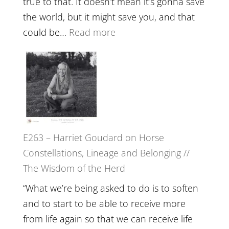
true to that. It doesn’t mean it’s gonna save
the
the world, but it might save you, and that
End
:
could be…
Read more
of
E264
Separation
–
//
TIMELESS
To
//
Feel
‘How
Everything
to
and
E263 – Harriet Goudard on Horse
be
Not
Constellations, Lineage and Belonging //
True
Be
The Wisdom of the Herd
to
Lost
Your
“What we’re being asked to do is to soften
Creative
and to start to be able to receive more
Fire’
from life again so that we can receive life