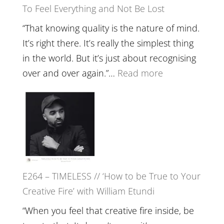
To Feel Everything and Not Be Lost
Relatio
with
“That knowing quality is the nature of mind.
Food,
It’s right there. It’s really the simplest thing
Plants
in the world. But it’s just about recognising
and
:
over and over again.”…
Read more
Remedie
E265
with
–
Jemma
Naina
Foster
Eira
Gupta
on
E264 – TIMELESS // ‘How to be True to Your
Psychedelics,
Creative Fire’ with William Etundi
Mind
Training
“When you feel that creative fire inside, be
and