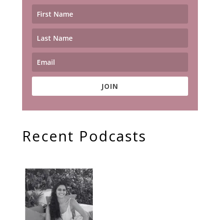
JOIN
Recent Podcasts