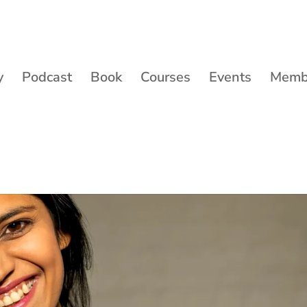
y
Podcast
Book
Courses
Events
Membe