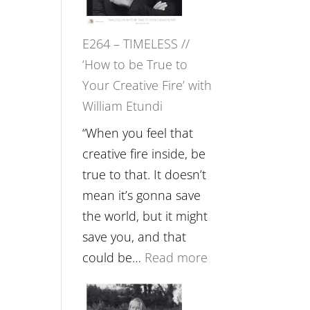
Gupta
on
E264 – TIMELESS //
Psychedelics,
‘How to be True to
Mind
Your Creative Fire’ with
Training
William Etundi
and
the
“When you feel that
End
creative fire inside, be
of
true to that. It doesn’t
Separation
mean it’s gonna save
//
the world, but it might
To
save you, and that
Feel
:
could be…
Read more
Everything
E264
and
–