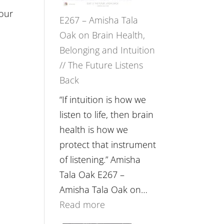
 our
E267 – Amisha Tala
Oak on Brain Health,
Belonging and Intuition
// The Future Listens
Back
“If intuition is how we
listen to life, then brain
health is how we
protect that instrument
of listening.” Amisha
Tala Oak E267 –
Amisha Tala Oak on…
:
Read more
E267