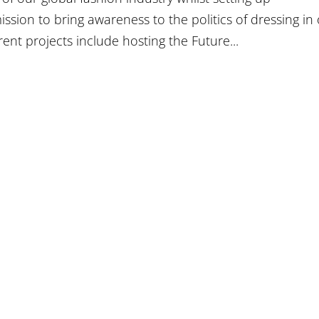
mission to bring awareness to the politics of dressing in
ent projects include hosting the Future...