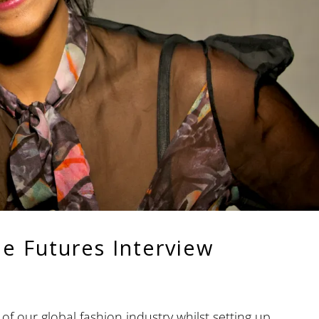
he Futures Interview
of our global fashion industry whilst setting up