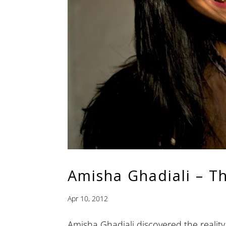
Amisha Ghadiali – T
Apr 10, 2012
Amisha Ghadiali discovered the reality 