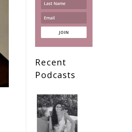
JOIN
Recent
Podcasts