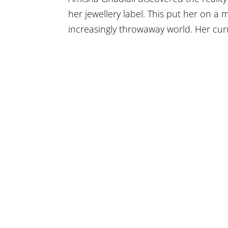
her jewellery label. This put her on a 
increasingly throwaway world. Her curr