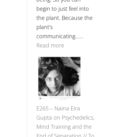
begin to just feel into
the plant. Because the
plant’s
communicating……
:
Read more
E266
–
TIMELESS
//
‘How
to
E265 – Naina Eira
Build
Gupta on Psychedelics,
Fuller
Mind Training and the
Relationships
End of Separation // To
with