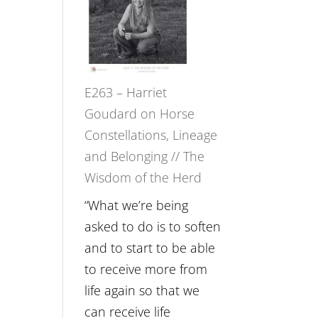
Not
TIMELESS
Be
//
Lost
‘How
to
E263 – Harriet
be
Goudard on Horse
True
Constellations, Lineage
to
and Belonging // The
Your
Wisdom of the Herd
Creative
Fire’
“What we’re being
with
asked to do is to soften
William
and to start to be able
Etundi
to receive more from
life again so that we
can receive life