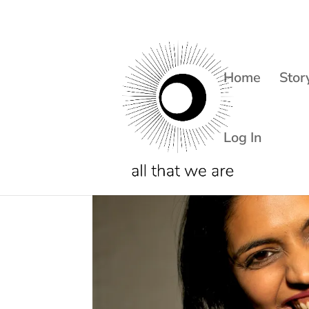
Home
Stor
Log In