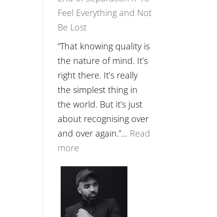
Feel Everything and Not
Food,
Be Lost
Plants
and
“That knowing quality is
Remedies’
the nature of mind. It’s
with
right there. It’s really
Jemma
the simplest thing in
Foster
the world. But it’s just
about recognising over
and over again.”…
Read
:
more
E265
–
Naina
Eira