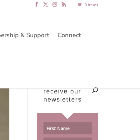
0 Items
rship & Support
Connect
receive our
newsletters