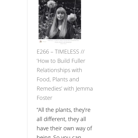
–
Amisha
Tala
Oak
on
E266 – TIMELESS //
Brain
‘How to Build Fuller
Health,
Relationships with
Belonging
Food, Plants and
and
Remedies’ with Jemma
Intuition
Foster
//
The
“All the plants, they’re
Future
all different, they all
Listens
have their own way of
Back
being. So you can