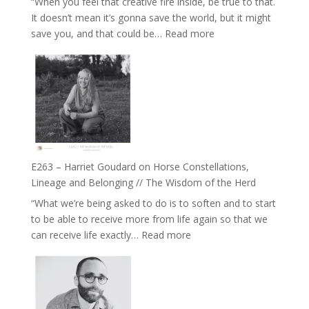
“When you feel that creative fire inside, be true to that.
the
It doesn’t mean it’s gonna save the world, but it might
End
:
save you, and that could be…
Read more
of
E264
Separation
–
//
TIMELESS
To
//
Feel
‘How
Everything
to
and
be
Not
True
Be
E263 – Harriet Goudard on Horse Constellations,
to
Lost
Lineage and Belonging // The Wisdom of the Herd
Your
“What we’re being asked to do is to soften and to start
Creative
to be able to receive more from life again so that we
Fire’
:
can receive life exactly…
Read more
with
E263
William
–
Etundi
Harriet
Goudard