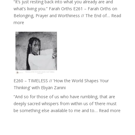
“It’s just resting back into what you already are and
can
what’s living you.” Farah Orths E261 – Farah Orths on
Actually
Belonging, Prayer and Worthiness // The End of…
Read
Live
:
more
in’
E261
with
–
Daniel
Farah
Epstein
Orths
on
Belonging,
Prayer
and
E260 – TIMELESS // ‘How the World Shapes Your
Worthiness
Thinking’ with Ebyän Zanini
//
“And so for those of us who have rumbling, that are
The
deeply sacred whispers from within us of ‘there must
End
:
be something else available to me and to…
Read more
of
E260
Separation
–
TIMEL