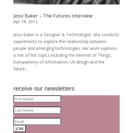
Jessi Baker – The Futures Interview
Apr 18, 2012
Jessi Baker is a Designer & Technologist. She conducts
experiments to explore the relationship between
people and emerging technologies. Her work explores
a mix of hot topics including the Internet of Things,
transparency of information, UX design and the
future...
receive our newsletters
JOIN