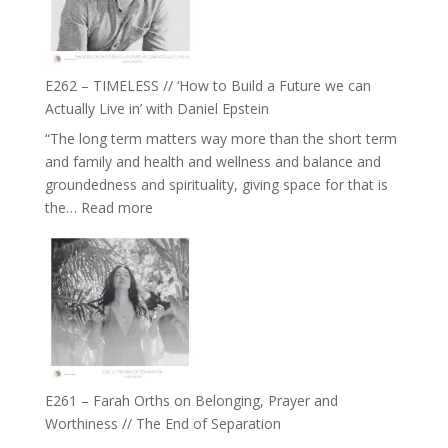
on
Horse
Constellations,
Lineage
E262 – TIMELESS // ‘How to Build a Future we can
and
Actually Live in’ with Daniel Epstein
Belonging
“The long term matters way more than the short term
//
and family and health and wellness and balance and
The
groundedness and spirituality, giving space for that is
Wisdom
:
the…
Read more
of
E262
the
–
Herd
TIMELESS
//
‘How
to
Build
a
E261 – Farah Orths on Belonging, Prayer and
Future
Worthiness // The End of Separation
we