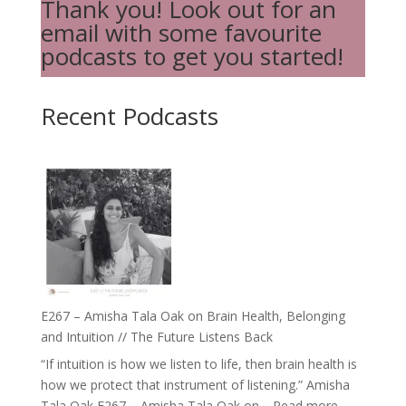
Thank you! Look out for an
email with some favourite
podcasts to get you started!
Recent Podcasts
E267 – Amisha Tala Oak on Brain Health, Belonging
and Intuition // The Future Listens Back
“If intuition is how we listen to life, then brain health is
how we protect that instrument of listening.” Amisha
:
Tala Oak E267 – Amisha Tala Oak on…
Read more