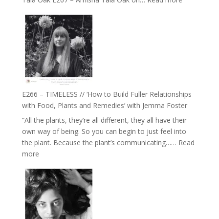
E267
–
Amisha
Tala
Oak
on
Brain
Health,
E266 – TIMELESS // ‘How to Build Fuller Relationships
Belonging
with Food, Plants and Remedies’ with Jemma Foster
and
“All the plants, they’re all different, they all have their
Intuition
own way of being. So you can begin to just feel into
//
the plant. Because the plant’s communicating……
Read
The
:
more
Future
E266
Listens
–
Back
TIMELESS
//
‘How