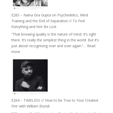
to
Build
Fuller
E265 – Naina Eira Gupta on Psychedelics, Mind
Relationships
Training and the End of Separation // To Feel
with
Everything and Not Be Lost
Food,
“That knowing quality is the nature of mind. It’s right
Plants
there. It’s really the simplest thing in the world. But it’s
and
just about recognising over and over again.”…
Read
Remedies’
:
more
with
E265
Jemma
–
Foster
Naina
Eira
Gupta
on
Psychedelics,
Mind
E264 – TIMELESS // ‘How to be True to Your Creative
Training
Fire’ with William Etundi
and