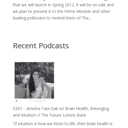
that we will launch in Spring 2012. It will be on sale and
we plan to present it to the Prime Minister and other
leading politicians to remind them of The...
Recent Podcasts
E267 – Amisha Tala Oak on Brain Health, Belonging
and Intuition // The Future Listens Back
“If intuition is how we listen to life, then brain health is