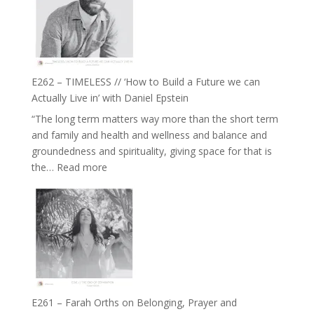
Goudard
on
Horse
Constellations,
Lineage
E262 – TIMELESS // ‘How to Build a Future we can
and
Actually Live in’ with Daniel Epstein
Belonging
“The long term matters way more than the short term
//
and family and health and wellness and balance and
The
groundedness and spirituality, giving space for that is
Wisdom
:
the…
Read more
of
E262
the
–
Herd
TIMELESS
//
‘How
to
Build
a
E261 – Farah Orths on Belonging, Prayer and
Future