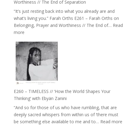
Worthiness // The End of Separation
we
“It’s just resting back into what you already are and
can
what’s living you.” Farah Orths E261 – Farah Orths on
Actually
Belonging, Prayer and Worthiness // The End of…
Read
Live
:
more
in’
E261
with
–
Daniel
Farah
Epstein
Orths
on
Belonging,
Prayer
and
E260 – TIMELESS // ‘How the World Shapes Your
Worthiness
Thinking’ with Ebyän Zanini
//
“And so for those of us who have rumbling, that are
The
deeply sacred whispers from within us of ‘there must
End
:
be something else available to me and to…
Read more
of
E260
Separation
–