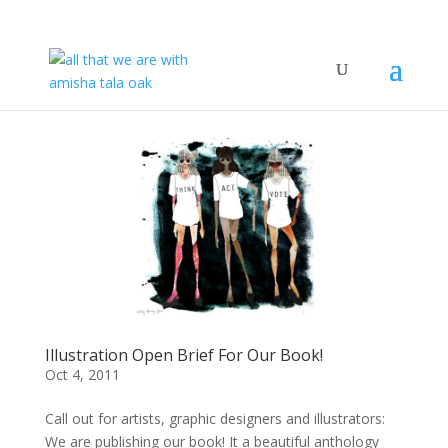
Illustration Open Brief For Our Book!
Oct 4, 2011
Call out for artists, graphic designers and illustrators:
We are publishing our book! It a beautiful anthology