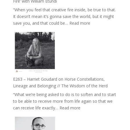
Fire’ with William Etundi
and
“When you feel that creative fire inside, be true to that.
the
It doesn’t mean it’s gonna save the world, but it might
End
:
save you, and that could be…
Read more
of
E264
Separation
–
//
TIMELESS
To
//
Feel
‘How
Everything
to
and
be
Not
True
Be
E263 – Harriet Goudard on Horse Constellations,
to
Lost
Lineage and Belonging // The Wisdom of the Herd
Your
“What we’re being asked to do is to soften and to start
Creative
to be able to receive more from life again so that we
Fire’
:
can receive life exactly…
Read more
with
E263
William
–
Etundi
Harriet