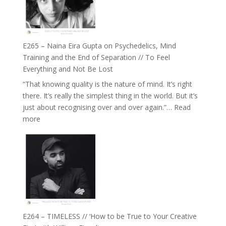
‘How
to
Build
Fuller
E265 – Naina Eira Gupta on Psychedelics, Mind
Relationships
Training and the End of Separation // To Feel
with
Everything and Not Be Lost
Food,
“That knowing quality is the nature of mind. It’s right
Plants
there. It’s really the simplest thing in the world. But it’s
and
just about recognising over and over again.”…
Read
Remedies’
:
more
with
E265
Jemma
–
Foster
Naina
Eira
Gupta
on
Psychedelics,
Mind
E264 – TIMELESS // ‘How to be True to Your Creative
Training