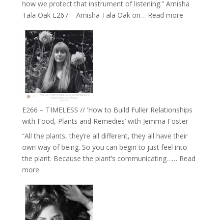
how we protect that instrument of listening.” Amisha
:
Tala Oak E267 – Amisha Tala Oak on…
Read more
E267
–
Amisha
Tala
Oak
on
Brain
Health,
E266 – TIMELESS // ‘How to Build Fuller Relationships
Belonging
with Food, Plants and Remedies’ with Jemma Foster
and
“All the plants, they’re all different, they all have their
Intuition
own way of being. So you can begin to just feel into
//
the plant. Because the plant’s communicating……
Read
The
:
more
Future
E266
Listens
–
Back
TIMELESS
//