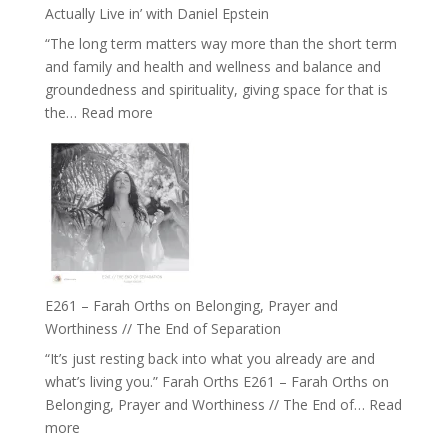
and
Actually Live in’ with Daniel Epstein
Belonging
“The long term matters way more than the short term
//
and family and health and wellness and balance and
The
groundedness and spirituality, giving space for that is
Wisdom
:
the…
Read more
of
E262
the
–
Herd
TIMELESS
//
‘How
to
Build
a
E261 – Farah Orths on Belonging, Prayer and
Future
Worthiness // The End of Separation
we
“It’s just resting back into what you already are and
can
what’s living you.” Farah Orths E261 – Farah Orths on
Actually
Belonging, Prayer and Worthiness // The End of…
Read
Live
:
more
in’