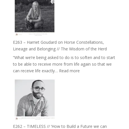
//
TIMELESS
To
//
Feel
‘How
Everything
to
and
be
Not
True
Be
E263 – Harriet Goudard on Horse Constellations,
to
Lost
Lineage and Belonging // The Wisdom of the Herd
Your
“What we’re being asked to do is to soften and to start
Creative
to be able to receive more from life again so that we
Fire’
:
can receive life exactly…
Read more
with
E263
William
–
Etundi
Harriet
Goudard
on
Horse
Constellations,
Lineage
E262 – TIMELESS // ‘How to Build a Future we can