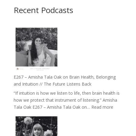
Recent Podcasts
E267 – Amisha Tala Oak on Brain Health, Belonging
and Intuition // The Future Listens Back
“If intuition is how we listen to life, then brain health is
how we protect that instrument of listening.” Amisha
:
Tala Oak E267 – Amisha Tala Oak on…
Read more
E267
–
Amisha
Tala