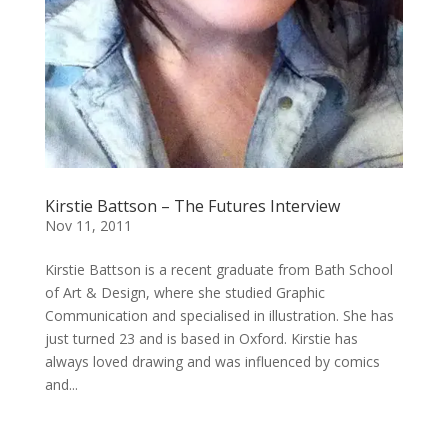
Kirstie Battson – The Futures Interview
Nov 11, 2011
Kirstie Battson is a recent graduate from Bath School
of Art & Design, where she studied Graphic
Communication and specialised in illustration. She has
just turned 23 and is based in Oxford. Kirstie has
always loved drawing and was influenced by comics
and...