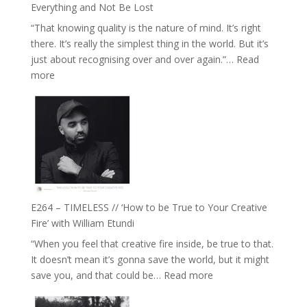
with
Everything and Not Be Lost
Food,
“That knowing quality is the nature of mind. It’s right
Plants
there. It’s really the simplest thing in the world. But it’s
and
just about recognising over and over again.”…
Read
Remedies’
:
more
with
E265
Jemma
–
Foster
Naina
Eira
Gupta
on
Psychedelics,
Mind
E264 – TIMELESS // ‘How to be True to Your Creative
Training
Fire’ with William Etundi
and
“When you feel that creative fire inside, be true to that.
the
It doesn’t mean it’s gonna save the world, but it might
End
:
save you, and that could be…
Read more
of
E264
Separation
–