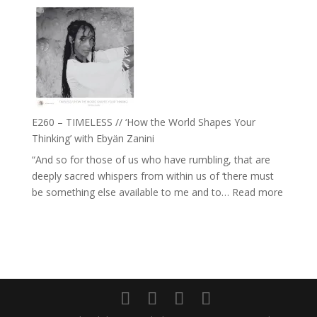
E261
with
–
Daniel
Farah
Epstein
Orths
on
Belonging,
Prayer
and
E260 – TIMELESS // ‘How the World Shapes Your
Worthiness
Thinking’ with Ebyän Zanini
//
“And so for those of us who have rumbling, that are
The
deeply sacred whispers from within us of ‘there must
End
:
be something else available to me and to…
Read more
of
E260
Separation
–
TIMEL
//
‘How
the
World