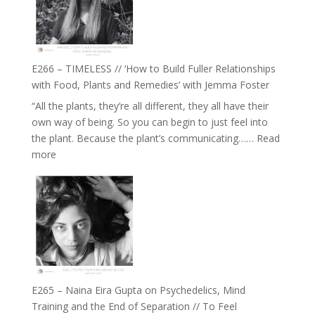
Oak
on
Brain
Health,
E266 – TIMELESS // ‘How to Build Fuller Relationships
Belonging
with Food, Plants and Remedies’ with Jemma Foster
and
“All the plants, they’re all different, they all have their
Intuition
own way of being. So you can begin to just feel into
//
the plant. Because the plant’s communicating……
Read
The
:
more
Future
E266
Listens
–
Back
TIMELESS
//
‘How
to
Build
Fuller
E265 – Naina Eira Gupta on Psychedelics, Mind
Relationships
Training and the End of Separation // To Feel