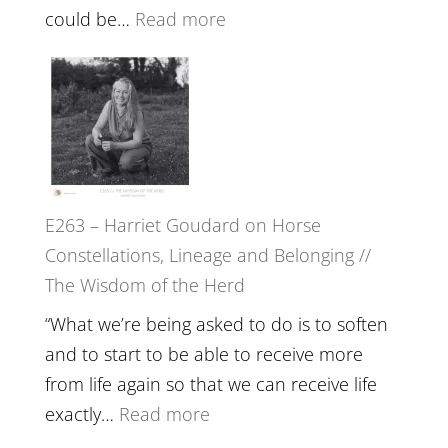
End
:
could be…
Read more
of
E264
Separation
–
//
TIMELESS
To
//
Feel
‘How
Everything
to
and
E263 – Harriet Goudard on Horse
be
Not
Constellations, Lineage and Belonging //
True
Be
The Wisdom of the Herd
to
Lost
Your
“What we’re being asked to do is to soften
Creative
and to start to be able to receive more
Fire’
from life again so that we can receive life
with
:
exactly…
Read more
William
E263