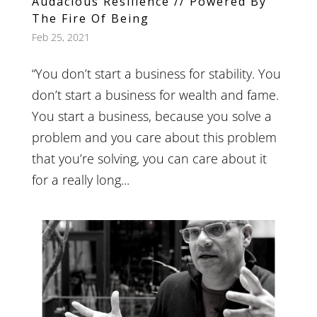
Audacious Resilience // Powered By
The Fire Of Being
Feb 25, 2021
“You don’t start a business for stability. You
don’t start a business for wealth and fame.
You start a business, because you solve a
problem and you care about this problem
that you’re solving, you can care about it
for a really long...