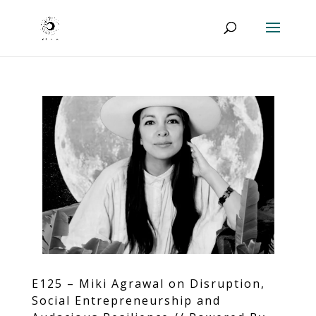
E125 – Miki Agrawal on Disruption,
Social Entrepreneurship and