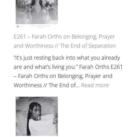
TIMELESS
//
‘How
to
E261 – Farah Orths on Belonging, Prayer
Build
and Worthiness // The End of Separation
a
Future
“It’s just resting back into what you already
we
are and what’s living you.” Farah Orths E261
can
– Farah Orths on Belonging, Prayer and
Actually
:
Worthiness // The End of…
Read more
Live
E261
in’
–
with
Farah
Daniel
Orths
Epstein
on