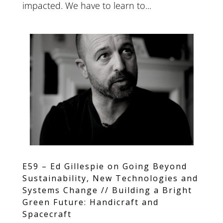
impacted. We have to learn to...
E59 – Ed Gillespie on Going Beyond
Sustainability, New Technologies and
Systems Change // Building a Bright
Green Future: Handicraft and
Spacecraft