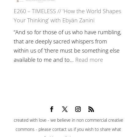
Belonging,
E260 – TIMELESS // ‘How the World Shapes
Prayer
Your Thinking’ with Ebyän Zanini
and
Worthiness
“And so for those of us who have rumbling,
//
that are deeply sacred whispers from
The
within us of ‘there must be something else
End
:
available to me and to…
Read more
of
E260
Separation
–
TIMELESS
//
‘How
the
created with love - we believe in non commercial creative
World
commons - please contact us if you wish to share what
Shapes