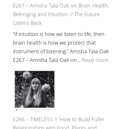
E267 – Amisha Tala Oak on Brain Health,
Belonging and Intuition // The Future
Listens Back
“If intuition is how we listen to life, then
brain health is how we protect that
instrument of listening.” Amisha Tala Oak
:
E267 – Amisha Tala Oak on…
Read more
E267
–
Amisha
Tala
Oak
on
E266 – TIMELESS // ‘How to Build Fuller
Brain
Relationships with Food, Plants and
Health,