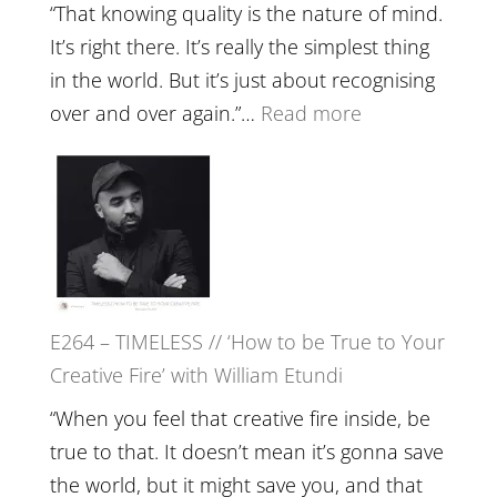
with
“That knowing quality is the nature of mind.
Food,
It’s right there. It’s really the simplest thing
Plants
in the world. But it’s just about recognising
and
:
over and over again.”…
Read more
Remedie
E265
with
–
Jemma
Naina
Foster
Eira
Gupta
on
E264 – TIMELESS // ‘How to be True to Your
Psychedelics,
Creative Fire’ with William Etundi
Mind
Training
“When you feel that creative fire inside, be
and
true to that. It doesn’t mean it’s gonna save
the
the world, but it might save you, and that