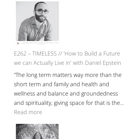
Etundi
–
Harriet
Goudard
on
Horse
E262 – TIMELESS // ‘How to Build a Future
Constellations,
we can Actually Live in’ with Daniel Epstein
Lineage
and
“The long term matters way more than the
Belonging
short term and family and health and
//
wellness and balance and groundedness
The
and spirituality, giving space for that is the…
Wisdom
:
Read more
of
E262
the
–
Herd