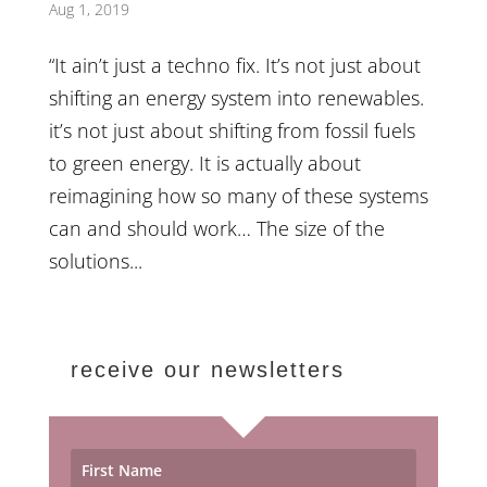
Aug 1, 2019
“It ain’t just a techno fix. It’s not just about
shifting an energy system into renewables.
it’s not just about shifting from fossil fuels
to green energy. It is actually about
reimagining how so many of these systems
can and should work… The size of the
solutions...
receive our newsletters