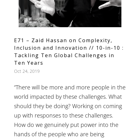
E71 – Zaid Hassan on Complexity,
Inclusion and Innovation // 10-in-10 :
Tackling Ten Global Challenges in
Ten Years
Oct 24, 2019
“There will be more and more people in the
world impacted by these challenges. What
should they be doing? Working on coming
up with responses to these challenges.
How do we genuinely put power into the
hands of the people who are being