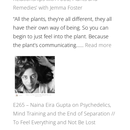
Remedies’ with Jemma Foster
Belongin
and
“All the plants, they’re all different, they all
Intuition
have their own way of being. So you can
//
begin to just feel into the plant. Because
The
:
the plant’s communicating……
Read more
Future
E266
Listens
–
Back
TIMELE
//
‘How
to
E265 – Naina Eira Gupta on Psychedelics,
Build
Mind Training and the End of Separation //
Fuller
To Feel Everything and Not Be Lost
Relatio