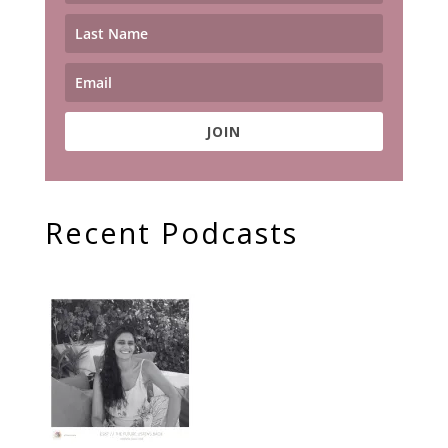
JOIN
Recent Podcasts