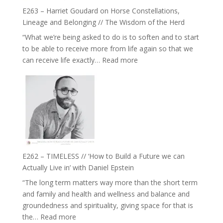
True
Be
E263 – Harriet Goudard on Horse Constellations,
to
Lost
Lineage and Belonging // The Wisdom of the Herd
Your
“What we’re being asked to do is to soften and to start
Creative
to be able to receive more from life again so that we
Fire’
:
can receive life exactly…
Read more
with
E263
William
–
Etundi
Harriet
Goudard
on
Horse
Constellations,
Lineage
E262 – TIMELESS // ‘How to Build a Future we can
and
Actually Live in’ with Daniel Epstein
Belonging
“The long term matters way more than the short term
//
and family and health and wellness and balance and
The
groundedness and spirituality, giving space for that is
Wisdom
:
the…
Read more
of