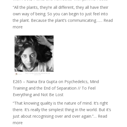
and
“All the plants, they’re all different, they all have their
Intuition
own way of being. So you can begin to just feel into
//
the plant. Because the plant’s communicating……
Read
The
:
more
Future
E266
Listens
–
Back
TIMELESS
//
‘How
to
Build
Fuller
E265 – Naina Eira Gupta on Psychedelics, Mind
Relationships
Training and the End of Separation // To Feel
with
Everything and Not Be Lost
Food,
“That knowing quality is the nature of mind. It’s right
Plants
there. It’s really the simplest thing in the world. But it’s
and
just about recognising over and over again.”…
Read
Remedies’
:
more
with