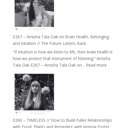
E267 – Amisha Tala Oak on Brain Health, Belonging
and Intuition // The Future Listens Back
“If intuition is how we listen to life, then brain health is
how we protect that instrument of listening.” Amisha
:
Tala Oak E267 – Amisha Tala Oak on…
Read more
E267
–
Amisha
Tala
Oak
on
Brain
Health,
E266 – TIMELESS // ‘How to Build Fuller Relationships
Belonging
with Food, Plants and Remedies’ with Jemma Foster