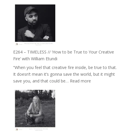
E265
Jemma
–
Foster
Naina
Eira
Gupta
on
Psychedelics,
Mind
E264 – TIMELESS // ‘How to be True to Your Creative
Training
Fire’ with William Etundi
and
“When you feel that creative fire inside, be true to that.
the
It doesn’t mean it’s gonna save the world, but it might
End
:
save you, and that could be…
Read more
of
E264
Separation
–
//
TIMELESS
To
//
Feel
‘How
Everything
to
and
be
Not