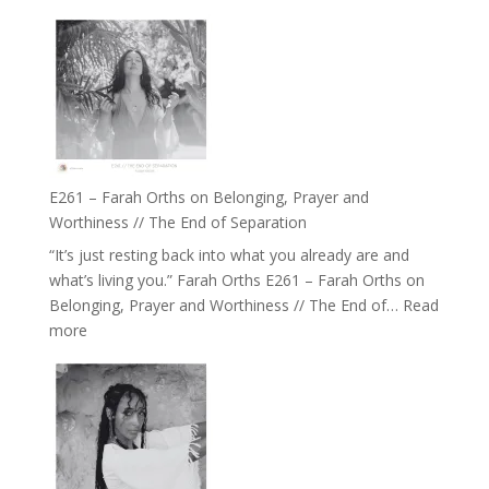
E262
the
–
Herd
TIMELESS
//
‘How
to
Build
a
E261 – Farah Orths on Belonging, Prayer and
Future
Worthiness // The End of Separation
we
“It’s just resting back into what you already are and
can
what’s living you.” Farah Orths E261 – Farah Orths on
Actually
Belonging, Prayer and Worthiness // The End of…
Read
Live
:
more
in’
E261
with
–
Daniel
Farah
Epstein
Orths
on
Belonging,