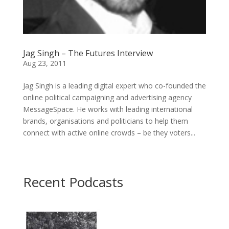
Jag Singh – The Futures Interview
Aug 23, 2011
Jag Singh is a leading digital expert who co-founded the
online political campaigning and advertising agency
MessageSpace. He works with leading international
brands, organisations and politicians to help them
connect with active online crowds – be they voters...
Recent Podcasts