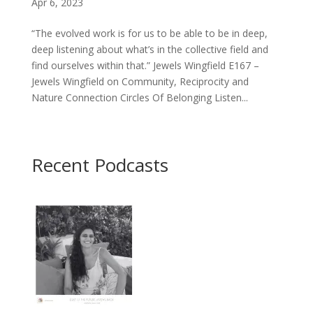
Apr 6, 2023
“The evolved work is for us to be able to be in deep,
deep listening about what’s in the collective field and
find ourselves within that.” Jewels Wingfield E167 –
Jewels Wingfield on Community, Reciprocity and
Nature Connection Circles Of Belonging Listen...
Recent Podcasts