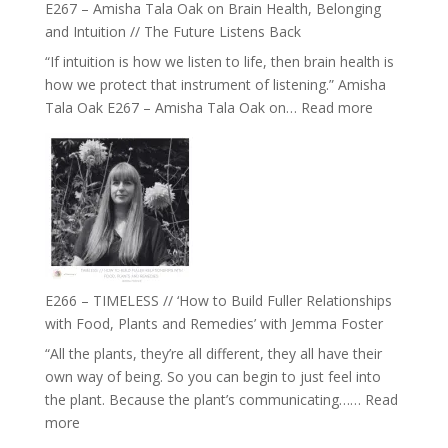
E267 – Amisha Tala Oak on Brain Health, Belonging
and Intuition // The Future Listens Back
“If intuition is how we listen to life, then brain health is
how we protect that instrument of listening.” Amisha
:
Tala Oak E267 – Amisha Tala Oak on…
Read more
E267
–
Amisha
Tala
Oak
on
Brain
Health,
E266 – TIMELESS // ‘How to Build Fuller Relationships
Belonging
with Food, Plants and Remedies’ with Jemma Foster
and
“All the plants, they’re all different, they all have their
Intuition
own way of being. So you can begin to just feel into
//
the plant. Because the plant’s communicating……
Read
The
:
more
Future
E266