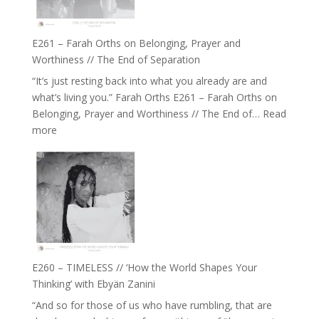
to
Build
a
E261 – Farah Orths on Belonging, Prayer and
Future
Worthiness // The End of Separation
we
“It’s just resting back into what you already are and
can
what’s living you.” Farah Orths E261 – Farah Orths on
Actually
Belonging, Prayer and Worthiness // The End of…
Read
Live
:
more
in’
E261
with
–
Daniel
Farah
Epstein
Orths
on
Belonging,
Prayer
and
E260 – TIMELESS // ‘How the World Shapes Your
Worthiness
Thinking’ with Ebyän Zanini
//
“And so for those of us who have rumbling, that are
The