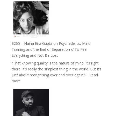
Listens
–
Back
TIMELESS
//
‘How
to
Build
Fuller
E265 – Naina Eira Gupta on Psychedelics, Mind
Relationships
Training and the End of Separation // To Feel
with
Everything and Not Be Lost
Food,
“That knowing quality is the nature of mind. It’s right
Plants
there. It’s really the simplest thing in the world. But it’s
and
just about recognising over and over again.”…
Read
Remedies’
:
more
with
E265
Jemma
–
Foster
Naina
Eira
Gupta