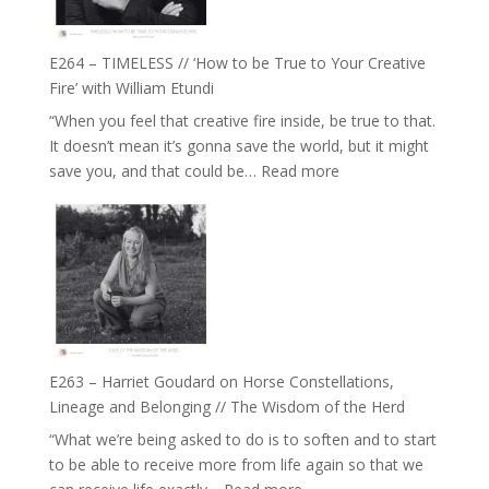
on
Psychedelics,
Mind
E264 – TIMELESS // ‘How to be True to Your Creative
Training
Fire’ with William Etundi
and
“When you feel that creative fire inside, be true to that.
the
It doesn’t mean it’s gonna save the world, but it might
End
:
save you, and that could be…
Read more
of
E264
Separation
–
//
TIMELESS
To
//
Feel
‘How
Everything
to
and
be
Not
True
Be
E263 – Harriet Goudard on Horse Constellations,
to
Lost
Lineage and Belonging // The Wisdom of the Herd
Your
“What we’re being asked to do is to soften and to start
Creative
to be able to receive more from life again so that we
Fire’
: