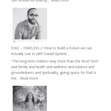
can receive life exactly…
Read more
with
E263
William
–
Etundi
Harriet
Goudard
on
Horse
Constellations,
Lineage
E262 – TIMELESS // ‘How to Build a Future we can
and
Actually Live in’ with Daniel Epstein
Belonging
“The long term matters way more than the short term
//
and family and health and wellness and balance and
The
groundedness and spirituality, giving space for that is
Wisdom
:
the…
Read more
of
E262
the
–
Herd
TIMELESS
//
‘How