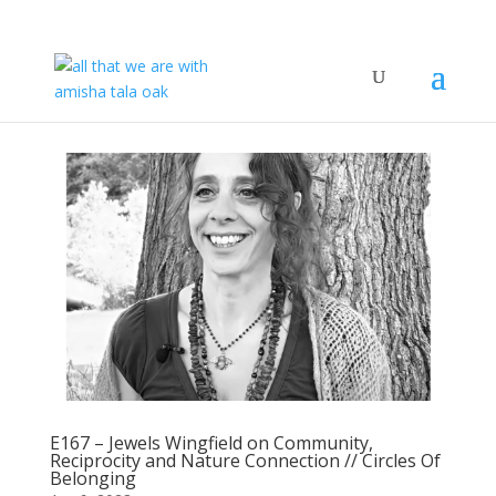
E167 – Jewels Wingfield on Community,
Reciprocity and Nature Connection // Circles Of
Belonging