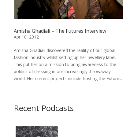
Amisha Ghadiali – The Futures Interview
Apr 10, 2012
Amisha Ghadiali discovered the reality of our global
fashion industry whilst setting up her jewellery label.
This put her on a mission to bring awareness to the
politics of dressing in our increasingly throwaway
world. Her current projects include hosting the Future...
Recent Podcasts