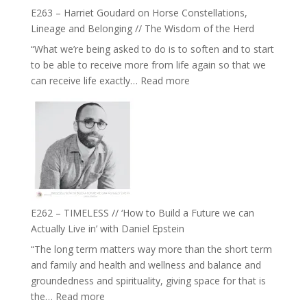
True
Be
E263 – Harriet Goudard on Horse Constellations,
to
Lost
Lineage and Belonging // The Wisdom of the Herd
Your
“What we’re being asked to do is to soften and to start
Creative
to be able to receive more from life again so that we
Fire’
:
can receive life exactly…
Read more
with
E263
William
–
Etundi
Harriet
Goudard
on
Horse
Constellations,
Lineage
E262 – TIMELESS // ‘How to Build a Future we can
and
Actually Live in’ with Daniel Epstein
Belonging
“The long term matters way more than the short term
//
and family and health and wellness and balance and
The
groundedness and spirituality, giving space for that is
Wisdom
:
the…
Read more
of