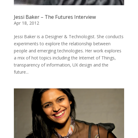
Jessi Baker – The Futures Interview
Apr 18, 2012
Jessi Baker is a Designer & Technologist. She conducts
experiments to explore the relationship between
people and emerging technologies. Her work explores
a mix of hot topics including the Internet of Things,
transparency of information, UX design and the
future...