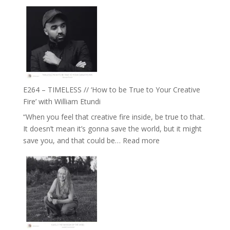
E265
Jemma
–
Foster
Naina
Eira
Gupta
on
Psychedelics,
Mind
E264 – TIMELESS // ‘How to be True to Your Creative
Training
Fire’ with William Etundi
and
“When you feel that creative fire inside, be true to that.
the
It doesn’t mean it’s gonna save the world, but it might
End
:
save you, and that could be…
Read more
of
E264
Separation
–
//
TIMELESS
To
//
Feel
‘How
Everything
to
and
be
Not