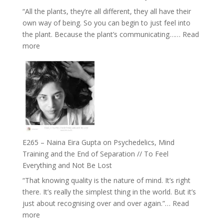
and
“All the plants, they’re all different, they all have their
Intuition
own way of being. So you can begin to just feel into
//
the plant. Because the plant’s communicating……
Read
The
:
more
Future
E266
Listens
–
Back
TIMELESS
//
‘How
to
Build
Fuller
E265 – Naina Eira Gupta on Psychedelics, Mind
Relationships
Training and the End of Separation // To Feel
with
Everything and Not Be Lost
Food,
“That knowing quality is the nature of mind. It’s right
Plants
there. It’s really the simplest thing in the world. But it’s
and
just about recognising over and over again.”…
Read
Remedies’
:
more
with