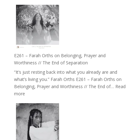
E262
the
–
Herd
TIMELESS
//
‘How
to
Build
a
E261 – Farah Orths on Belonging, Prayer and
Future
Worthiness // The End of Separation
we
“It’s just resting back into what you already are and
can
what’s living you.” Farah Orths E261 – Farah Orths on
Actually
Belonging, Prayer and Worthiness // The End of…
Read
Live
:
more
in’
E261
with
–
Daniel
Farah
Epstein
Orths
on
Belonging,