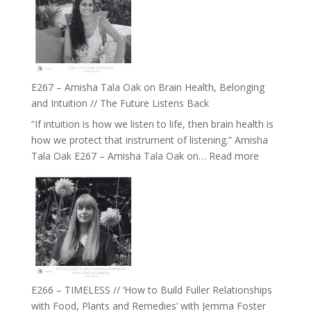
E267 – Amisha Tala Oak on Brain Health, Belonging
and Intuition // The Future Listens Back
“If intuition is how we listen to life, then brain health is
how we protect that instrument of listening.” Amisha
:
Tala Oak E267 – Amisha Tala Oak on…
Read more
E267
–
Amisha
Tala
Oak
on
Brain
Health,
E266 – TIMELESS // ‘How to Build Fuller Relationships
Belonging
with Food, Plants and Remedies’ with Jemma Foster