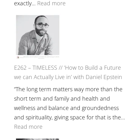
with
:
exactly…
Read more
William
E263
Etundi
–
Harriet
Goudard
on
Horse
E262 – TIMELESS // ‘How to Build a Future
Constellations,
we can Actually Live in’ with Daniel Epstein
Lineage
and
“The long term matters way more than the
Belonging
short term and family and health and
//
wellness and balance and groundedness
The
and spirituality, giving space for that is the…
Wisdom
:
Read more
of
E262