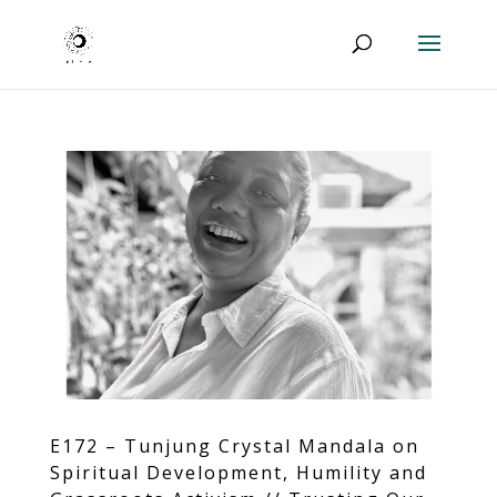
E172 – Tunjung Crystal Mandala on
Spiritual Development, Humility and