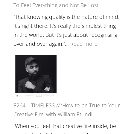
To Feel Everything and Not Be Lost
Relatio
with
“That knowing quality is the nature of mind.
Food,
It’s right there. It’s really the simplest thing
Plants
in the world. But it’s just about recognising
and
:
over and over again.”…
Read more
Remedie
E265
with
–
Jemma
Naina
Foster
Eira
Gupta
on
E264 – TIMELESS // ‘How to be True to Your
Psychedelics,
Creative Fire’ with William Etundi
Mind
Training
“When you feel that creative fire inside, be
and