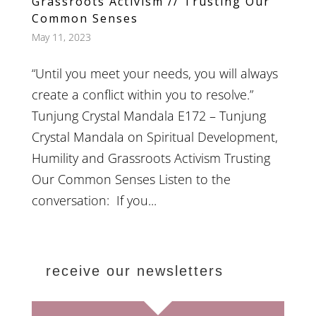
Grassroots Activism // Trusting Our
Common Senses
May 11, 2023
“Until you meet your needs, you will always
create a conflict within you to resolve.”
Tunjung Crystal Mandala E172 – Tunjung
Crystal Mandala on Spiritual Development,
Humility and Grassroots Activism Trusting
Our Common Senses Listen to the
conversation: If you...
receive our newsletters