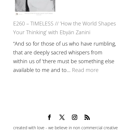
Epstein
on
Belonging,
E260 – TIMELESS // ‘How the World Shapes
Prayer
Your Thinking’ with Ebyän Zanini
and
Worthiness
“And so for those of us who have rumbling,
//
that are deeply sacred whispers from
The
within us of ‘there must be something else
End
:
available to me and to…
Read more
of
E260
Separation
–
TIMELESS
//
‘How
the
created with love - we believe in non commercial creative
World