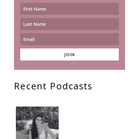
JOIN
Recent Podcasts