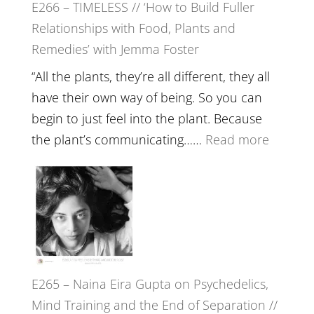
E266 – TIMELESS // ‘How to Build Fuller
Brain
Relationships with Food, Plants and
Health,
Remedies’ with Jemma Foster
Belongin
and
“All the plants, they’re all different, they all
Intuition
have their own way of being. So you can
//
begin to just feel into the plant. Because
The
:
the plant’s communicating……
Read more
Future
E266
Listens
–
Back
TIMELE
//
‘How
to
E265 – Naina Eira Gupta on Psychedelics,
Build
Mind Training and the End of Separation //
Fuller