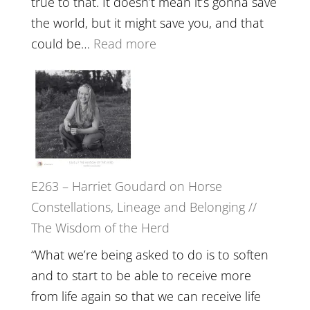
true to that. It doesn’t mean it’s gonna save
the
the world, but it might save you, and that
End
:
could be…
Read more
of
E264
Separation
–
//
TIMELESS
To
//
Feel
‘How
Everything
to
and
E263 – Harriet Goudard on Horse
be
Not
Constellations, Lineage and Belonging //
True
Be
The Wisdom of the Herd
to
Lost
Your
“What we’re being asked to do is to soften
Creative
and to start to be able to receive more
Fire’
from life again so that we can receive life