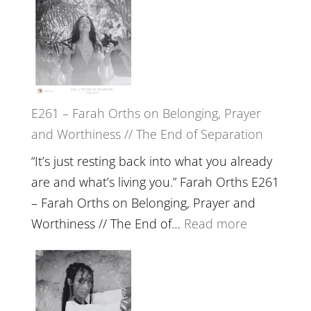
the
–
Herd
TIMELESS
//
‘How
to
E261 – Farah Orths on Belonging, Prayer
Build
and Worthiness // The End of Separation
a
Future
“It’s just resting back into what you already
we
are and what’s living you.” Farah Orths E261
can
– Farah Orths on Belonging, Prayer and
Actually
:
Worthiness // The End of…
Read more
Live
E261
in’
–
with
Farah
Daniel
Orths