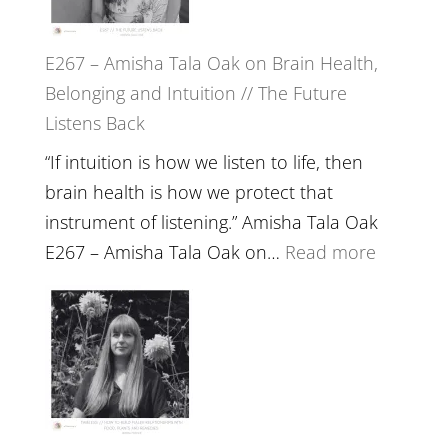
E267 – Amisha Tala Oak on Brain Health,
Belonging and Intuition // The Future
Listens Back
“If intuition is how we listen to life, then
brain health is how we protect that
instrument of listening.” Amisha Tala Oak
:
E267 – Amisha Tala Oak on…
Read more
E267
–
Amisha
Tala
Oak
on