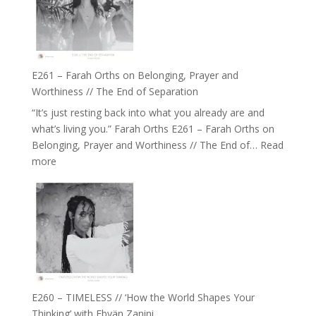
//
‘How
to
Build
a
E261 – Farah Orths on Belonging, Prayer and
Future
Worthiness // The End of Separation
we
“It’s just resting back into what you already are and
can
what’s living you.” Farah Orths E261 – Farah Orths on
Actually
Belonging, Prayer and Worthiness // The End of…
Read
Live
:
more
in’
E261
with
–
Daniel
Farah
Epstein
Orths
on
Belonging,
Prayer
and
E260 – TIMELESS // ‘How the World Shapes Your
Worthiness
Thinking’ with Ebyän Zanini