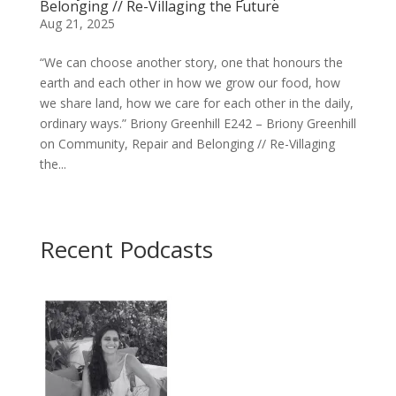
Belonging // Re-Villaging the Future
Aug 21, 2025
“We can choose another story, one that honours the
earth and each other in how we grow our food, how
we share land, how we care for each other in the daily,
ordinary ways.” Briony Greenhill E242 – Briony Greenhill
on Community, Repair and Belonging // Re-Villaging
the...
Recent Podcasts