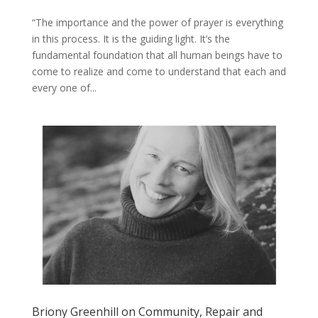
“The ​importance ​and ​the ​power ​of ​prayer ​is ​everything ​​
in ​this ​process. ​It ​is ​the ​guiding light. It’s ​the ​
fundamental ​foundation ​that ​all ​human ​beings ​have ​to ​
come ​to ​realize ​​and ​come ​to ​understand ​that ​each ​and
​every ​one ​of...
Briony Greenhill on Community, Repair and