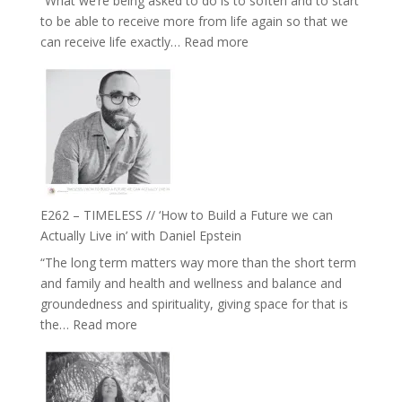
“What we’re being asked to do is to soften and to start
Creative
to be able to receive more from life again so that we
Fire’
:
can receive life exactly…
Read more
with
E263
William
–
Etundi
Harriet
Goudard
on
Horse
Constellations,
Lineage
E262 – TIMELESS // ‘How to Build a Future we can
and
Actually Live in’ with Daniel Epstein
Belonging
“The long term matters way more than the short term
//
and family and health and wellness and balance and
The
groundedness and spirituality, giving space for that is
Wisdom
:
the…
Read more
of
E262
the
–
Herd
TIMELESS