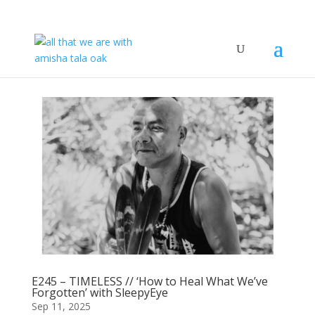
E245 – TIMELESS // ‘How to Heal What We’ve
Forgotten’ with SleepyEye
Sep 11, 2025