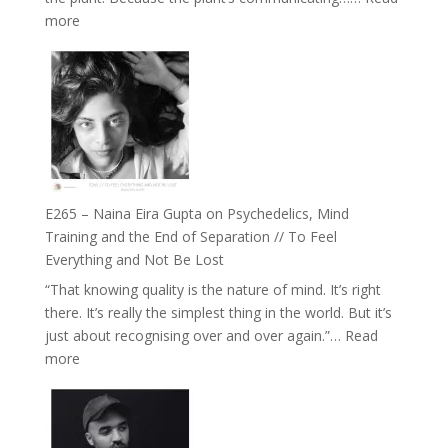
The
:
more
Future
E266
Listens
–
Back
TIMELESS
//
‘How
to
Build
Fuller
E265 – Naina Eira Gupta on Psychedelics, Mind
Relationships
Training and the End of Separation // To Feel
with
Everything and Not Be Lost
Food,
“That knowing quality is the nature of mind. It’s right
Plants
there. It’s really the simplest thing in the world. But it’s
and
just about recognising over and over again.”…
Read
Remedies’
:
more
with
E265
Jemma
–
Foster
Naina