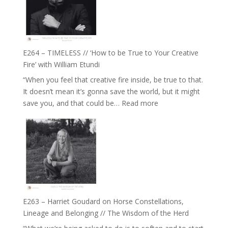
Eira
Gupta
on
Psychedelics,
Mind
E264 – TIMELESS // ‘How to be True to Your Creative
Training
Fire’ with William Etundi
and
“When you feel that creative fire inside, be true to that.
the
It doesn’t mean it’s gonna save the world, but it might
End
:
save you, and that could be…
Read more
of
E264
Separation
–
//
TIMELESS
To
//
Feel
‘How
Everything
to
and
be
Not
True
Be
E263 – Harriet Goudard on Horse Constellations,
to
Lost
Lineage and Belonging // The Wisdom of the Herd
Your