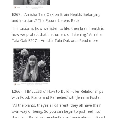
E267 – Amisha Tala Oak on Brain Health, Belonging
and Intuition // The Future Listens Back
“If intuition is how we listen to life, then brain health is
how we protect that instrument of listening.” Amisha
:
Tala Oak E267 – Amisha Tala Oak on…
Read more
E267
–
Amisha
Tala
Oak
on
Brain
Health,
E266 – TIMELESS // ‘How to Build Fuller Relationships
Belonging
with Food, Plants and Remedies’ with Jemma Foster
and
“All the plants, they’re all different, they all have their
Intuition
own way of being. So you can begin to just feel into
//
the plant. Because the plant’s communicating……
Read