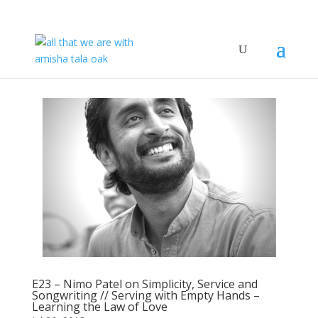
E23 – Nimo Patel on Simplicity, Service and
Songwriting // Serving with Empty Hands –
Learning the Law of Love