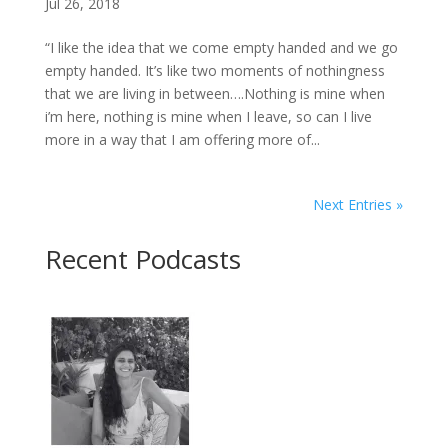
Jul 26, 2018
“I like the idea that we come empty handed and we go
empty handed. It’s like two moments of nothingness
that we are living in between….Nothing is mine when
i’m here, nothing is mine when I leave, so can I live
more in a way that I am offering more of...
Next Entries »
Recent Podcasts