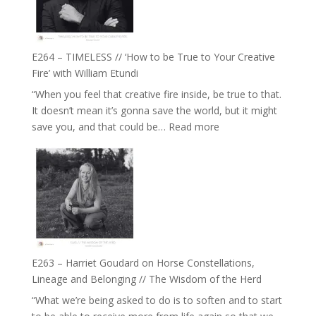
Gupta
on
Psychedelics,
Mind
E264 – TIMELESS // ‘How to be True to Your Creative
Training
Fire’ with William Etundi
and
“When you feel that creative fire inside, be true to that.
the
It doesn’t mean it’s gonna save the world, but it might
End
:
save you, and that could be…
Read more
of
E264
Separation
–
//
TIMELESS
To
//
Feel
‘How
Everything
to
and
be
Not
True
Be
E263 – Harriet Goudard on Horse Constellations,
to
Lost
Lineage and Belonging // The Wisdom of the Herd
Your
“What we’re being asked to do is to soften and to start
Creative