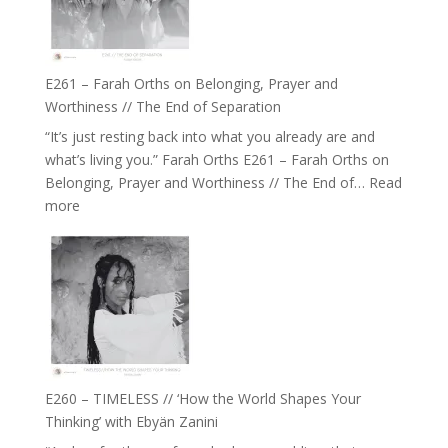
‘How
to
Build
a
E261 – Farah Orths on Belonging, Prayer and
Future
Worthiness // The End of Separation
we
“It’s just resting back into what you already are and
can
what’s living you.” Farah Orths E261 – Farah Orths on
Actually
Belonging, Prayer and Worthiness // The End of…
Read
Live
:
more
in’
E261
with
–
Daniel
Farah
Epstein
Orths
on
Belonging,
Prayer
and
E260 – TIMELESS // ‘How the World Shapes Your
Worthiness
Thinking’ with Ebyän Zanini
//