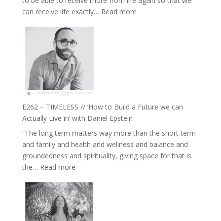
to be able to receive more from life again so that we
Fire’
:
can receive life exactly…
Read more
with
E263
William
–
Etundi
Harriet
Goudard
on
Horse
Constellations,
Lineage
E262 – TIMELESS // ‘How to Build a Future we can
and
Actually Live in’ with Daniel Epstein
Belonging
“The long term matters way more than the short term
//
and family and health and wellness and balance and
The
groundedness and spirituality, giving space for that is
Wisdom
:
the…
Read more
of
E262
the
–
Herd
TIMELESS
//