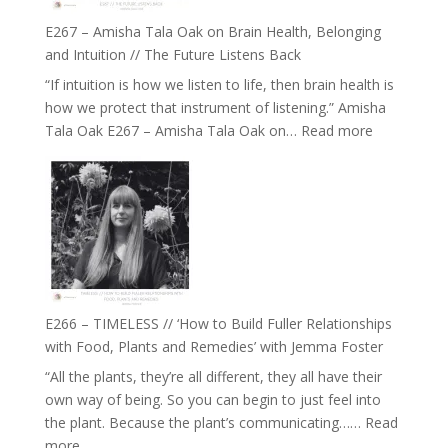
E267 – Amisha Tala Oak on Brain Health, Belonging
and Intuition // The Future Listens Back
“If intuition is how we listen to life, then brain health is
how we protect that instrument of listening.” Amisha
:
Tala Oak E267 – Amisha Tala Oak on…
Read more
E267
–
Amisha
Tala
Oak
on
Brain
Health,
E266 – TIMELESS // ‘How to Build Fuller Relationships
Belonging
with Food, Plants and Remedies’ with Jemma Foster
and
“All the plants, they’re all different, they all have their
Intuition
own way of being. So you can begin to just feel into
//
the plant. Because the plant’s communicating……
Read
The
:
more