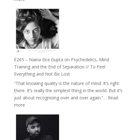
Future
E266
Listens
–
Back
TIMELESS
//
‘How
to
Build
Fuller
E265 – Naina Eira Gupta on Psychedelics, Mind
Relationships
Training and the End of Separation // To Feel
with
Everything and Not Be Lost
Food,
“That knowing quality is the nature of mind. It’s right
Plants
there. It’s really the simplest thing in the world. But it’s
and
just about recognising over and over again.”…
Read
Remedies’
:
more
with
E265
Jemma
–
Foster
Naina
Eira