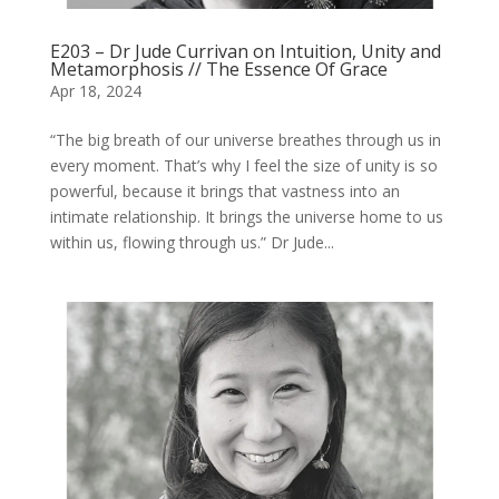
E203 – Dr Jude Currivan on Intuition, Unity and
Metamorphosis // The Essence Of Grace
Apr 18, 2024
“The big breath of our universe breathes through us in
every moment. That’s why I feel the size of unity is so
powerful, because it brings that vastness into an
intimate relationship. It brings the universe home to us
within us, flowing through us.” Dr Jude...