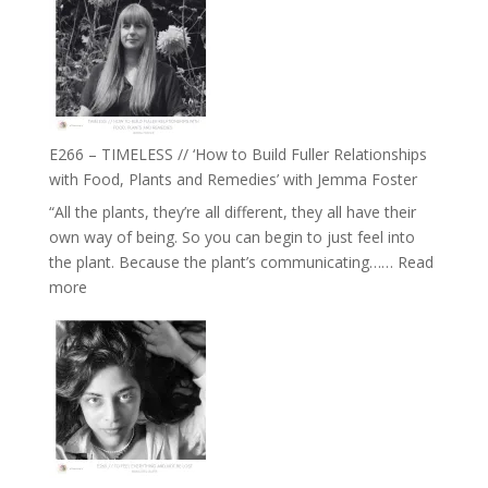
Amisha
Tala
Oak
on
Brain
Health,
E266 – TIMELESS // ‘How to Build Fuller Relationships
Belonging
with Food, Plants and Remedies’ with Jemma Foster
and
“All the plants, they’re all different, they all have their
Intuition
own way of being. So you can begin to just feel into
//
the plant. Because the plant’s communicating……
Read
The
:
more
Future
E266
Listens
–
Back
TIMELESS
//
‘How
to
Build
Fuller