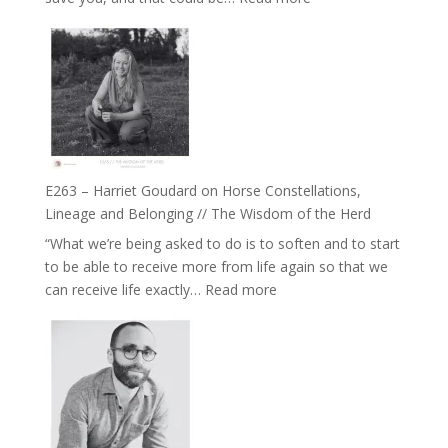
of
E264
Separation
–
//
TIMELESS
To
//
Feel
‘How
Everything
to
and
be
Not
True
Be
E263 – Harriet Goudard on Horse Constellations,
to
Lost
Lineage and Belonging // The Wisdom of the Herd
Your
“What we’re being asked to do is to soften and to start
Creative
to be able to receive more from life again so that we
Fire’
:
can receive life exactly…
Read more
with
E263
William
–
Etundi
Harriet
Goudard
on
Horse