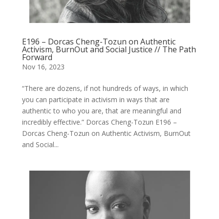
E196 – Dorcas Cheng-Tozun on Authentic
Activism, BurnOut and Social Justice // The Path
Forward
Nov 16, 2023
“There are dozens, if not hundreds of ways, in which
you can participate in activism in ways that are
authentic to who you are, that are meaningful and
incredibly effective.” Dorcas Cheng-Tozun E196 –
Dorcas Cheng-Tozun on Authentic Activism, BurnOut
and Social...