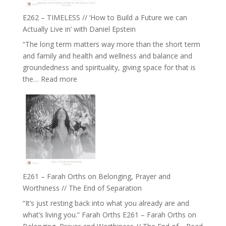
Constellations,
Lineage
E262 – TIMELESS // ‘How to Build a Future we can
and
Actually Live in’ with Daniel Epstein
Belonging
“The long term matters way more than the short term
//
and family and health and wellness and balance and
The
groundedness and spirituality, giving space for that is
Wisdom
:
the…
Read more
of
E262
the
–
Herd
TIMELESS
//
‘How
to
Build
a
E261 – Farah Orths on Belonging, Prayer and
Future
Worthiness // The End of Separation
we
“It’s just resting back into what you already are and
can
what’s living you.” Farah Orths E261 – Farah Orths on
Actually