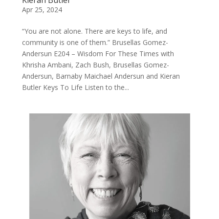
Apr 25, 2024
“You are not alone. There are keys to life, and
community is one of them.” Brusellas Gomez-
Andersun E204 – Wisdom For These Times with
Khrisha Ambani, Zach Bush, Brusellas Gomez-
Andersun, Barnaby Maichael Andersun and Kieran
Butler Keys To Life Listen to the...