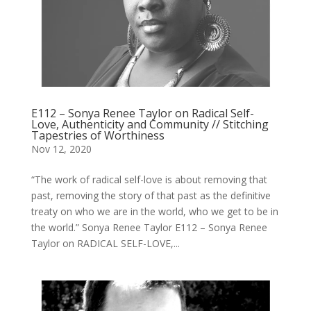
E112 – Sonya Renee Taylor on Radical Self-
Love, Authenticity and Community // Stitching
Tapestries of Worthiness
Nov 12, 2020
“The work of radical self-love is about removing that
past, removing the story of that past as the definitive
treaty on who we are in the world, who we get to be in
the world.” Sonya Renee Taylor E112 – Sonya Renee
Taylor on RADICAL SELF-LOVE,...