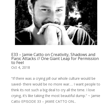
E33 – Jamie Catto on Creativity, Shadows and
Panic Attacks // One Giant Leap for Permission
to Feel
Oct 4, 2018
“If there was a crying pill our whole culture would be
saved- there would be no more war…. I want people to
think its not such a big deal to cry all the time. I love
crying, it’s like taking the most beautiful dump.” ~ Jamie
Catto EPISODE 33 – JAMIE CATTO ON...