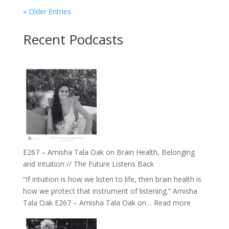
« Older Entries
Recent Podcasts
E267 – Amisha Tala Oak on Brain Health, Belonging
and Intuition // The Future Listens Back
“If intuition is how we listen to life, then brain health is
how we protect that instrument of listening.” Amisha
:
Tala Oak E267 – Amisha Tala Oak on…
Read more
E267
–