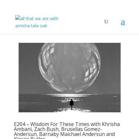
E204 – Wisdom For These Times with Khrisha
Ambani, Zach Bush, Brusellas Gomez-
Andersun, Barnaby Maichael Andersun and
Kieran Butler