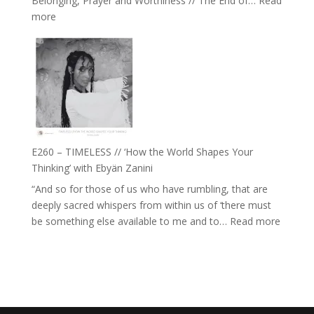
Belonging, Prayer and Worthiness // The End of…
Read
Live
:
more
in’
E261
with
–
Daniel
Farah
Epstein
Orths
on
Belonging,
Prayer
and
E260 – TIMELESS // ‘How the World Shapes Your
Worthiness
Thinking’ with Ebyän Zanini
//
“And so for those of us who have rumbling, that are
The
deeply sacred whispers from within us of ‘there must
End
:
be something else available to me and to…
Read more
of
E260
Separation
–
TIMEL
//
‘How