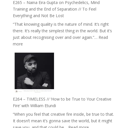
E265 – Naina Eira Gupta on Psychedelics, Mind
Relationships
Training and the End of Separation // To Feel
with
Everything and Not Be Lost
Food,
“That knowing quality is the nature of mind. It’s right
Plants
there. It’s really the simplest thing in the world. But it’s
and
just about recognising over and over again.”…
Read
Remedies’
:
more
with
E265
Jemma
–
Foster
Naina
Eira
Gupta
on
Psychedelics,
Mind
E264 – TIMELESS // ‘How to be True to Your Creative
Training
Fire’ with William Etundi
and
“When you feel that creative fire inside, be true to that.
the
It doesn’t mean it’s gonna save the world, but it might
End
:
save you, and that could be…
Read more