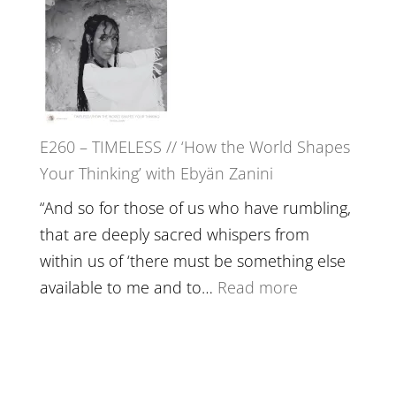
in’
–
with
Farah
Daniel
Orths
Epstein
on
Belonging,
E260 – TIMELESS // ‘How the World Shapes
Prayer
Your Thinking’ with Ebyän Zanini
and
Worthiness
“And so for those of us who have rumbling,
//
that are deeply sacred whispers from
The
within us of ‘there must be something else
End
:
available to me and to…
Read more
of
E260
Separation
–
TIMELESS
//