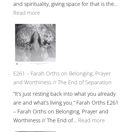
The
and spirituality, giving space for that is the…
Wisdom
:
Read more
of
E262
the
–
Herd
TIMELESS
//
‘How
to
E261 – Farah Orths on Belonging, Prayer
Build
and Worthiness // The End of Separation
a
Future
“It’s just resting back into what you already
we
are and what’s living you.” Farah Orths E261
can
– Farah Orths on Belonging, Prayer and
Actually
:
Worthiness // The End of…
Read more
Live
E261