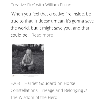
Creative Fire’ with William Etundi
Mind
Training
“When you feel that creative fire inside, be
and
true to that. It doesn’t mean it’s gonna save
the
the world, but it might save you, and that
End
:
could be…
Read more
of
E264
Separation
–
//
TIMELESS
To
//
Feel
‘How
Everything
to
and
E263 – Harriet Goudard on Horse
be
Not
Constellations, Lineage and Belonging //
True
Be
The Wisdom of the Herd
to
Lost