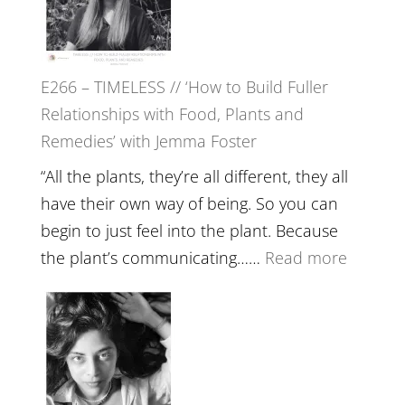
Tala
Oak
on
E266 – TIMELESS // ‘How to Build Fuller
Brain
Relationships with Food, Plants and
Health,
Remedies’ with Jemma Foster
Belongin
and
“All the plants, they’re all different, they all
Intuition
have their own way of being. So you can
//
begin to just feel into the plant. Because
The
:
the plant’s communicating……
Read more
Future
E266
Listens
–
Back
TIMELE
//
‘How