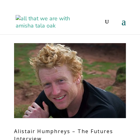
Alistair Humphreys – The Futures
Interview