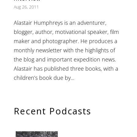
Aug 26, 2011
Alastair Humphreys is an adventurer,
blogger, author, motivational speaker, film
maker and photographer. He produces a
monthly newsletter with the highlights of
the blog and important expedition news.
Alastair has published three books, with a
children’s book due by...
Recent Podcasts