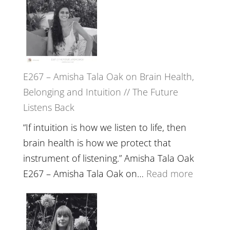
E267 – Amisha Tala Oak on Brain Health,
Belonging and Intuition // The Future
Listens Back
“If intuition is how we listen to life, then
brain health is how we protect that
instrument of listening.” Amisha Tala Oak
:
E267 – Amisha Tala Oak on…
Read more
E267
–
Amisha