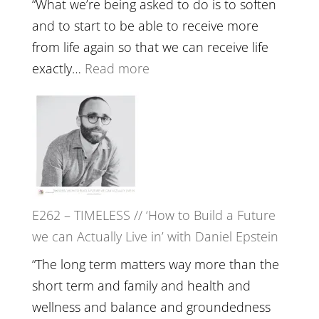
Your
“What we’re being asked to do is to soften
Creative
and to start to be able to receive more
Fire’
from life again so that we can receive life
with
:
exactly…
Read more
William
E263
Etundi
–
Harriet
Goudard
on
Horse
E262 – TIMELESS // ‘How to Build a Future
Constellations,
we can Actually Live in’ with Daniel Epstein
Lineage
and
“The long term matters way more than the
Belonging
short term and family and health and
//
wellness and balance and groundedness