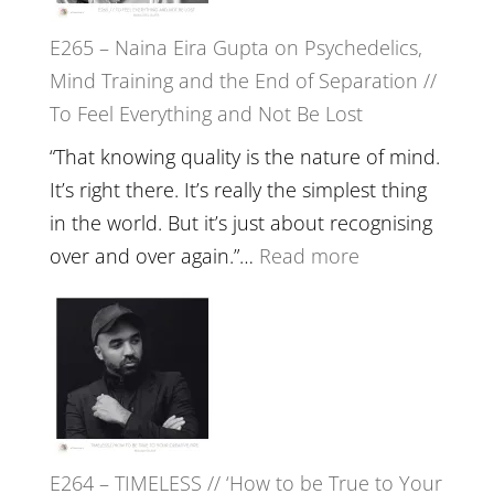
to
E265 – Naina Eira Gupta on Psychedelics,
Build
Mind Training and the End of Separation //
Fuller
To Feel Everything and Not Be Lost
Relatio
with
“That knowing quality is the nature of mind.
Food,
It’s right there. It’s really the simplest thing
Plants
in the world. But it’s just about recognising
and
:
over and over again.”…
Read more
Remedie
E265
with
–
Jemma
Naina
Foster
Eira
Gupta
on
E264 – TIMELESS // ‘How to be True to Your
Psychedelics,