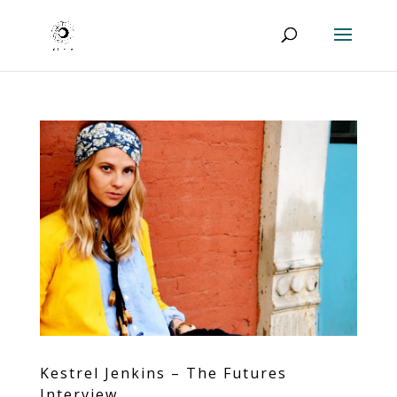
Kestrel Jenkins – The Futures
Interview