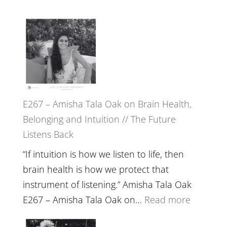
E267 – Amisha Tala Oak on Brain Health,
Belonging and Intuition // The Future
Listens Back
“If intuition is how we listen to life, then
brain health is how we protect that
instrument of listening.” Amisha Tala Oak
:
E267 – Amisha Tala Oak on…
Read more
E267