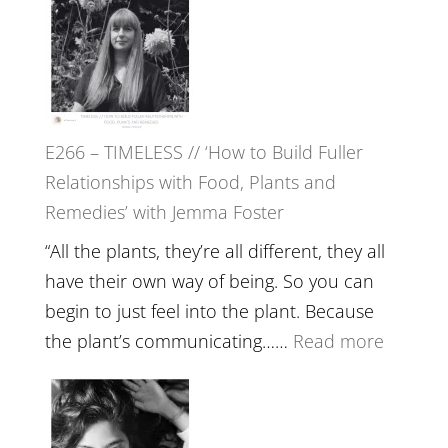
–
Amisha
Tala
Oak
on
E266 – TIMELESS // ‘How to Build Fuller
Brain
Relationships with Food, Plants and
Health,
Remedies’ with Jemma Foster
Belongin
and
“All the plants, they’re all different, they all
Intuition
have their own way of being. So you can
//
begin to just feel into the plant. Because
The
:
the plant’s communicating……
Read more
Future
E266
Listens
–
Back
TIMELE