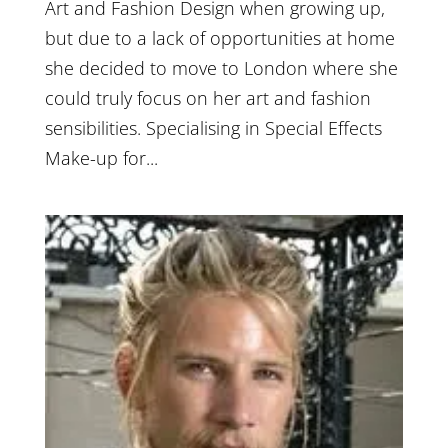
Art and Fashion Design when growing up,
but due to a lack of opportunities at home
she decided to move to London where she
could truly focus on her art and fashion
sensibilities. Specialising in Special Effects
Make-up for...