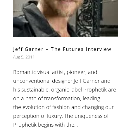
Jeff Garner – The Futures Interview
Aug 5, 2011
Romantic visual artist, pioneer, and
unconventional designer Jeff Garner and
his sustainable, organic label Prophetik are
on a path of transformation, leading
the evolution of fashion and changing our
perception of luxury. The uniqueness of
Prophetik begins with the...