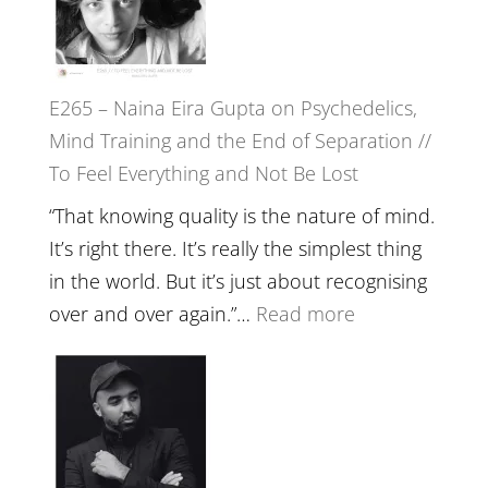
//
‘How
to
E265 – Naina Eira Gupta on Psychedelics,
Build
Mind Training and the End of Separation //
Fuller
To Feel Everything and Not Be Lost
Relatio
with
“That knowing quality is the nature of mind.
Food,
It’s right there. It’s really the simplest thing
Plants
in the world. But it’s just about recognising
and
:
over and over again.”…
Read more
Remedie
E265
with
–
Jemma
Naina
Foster
Eira
Gupta