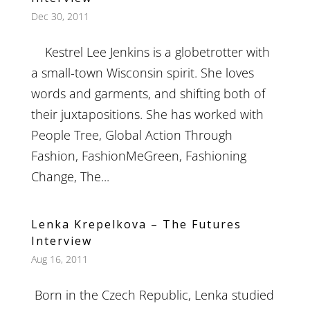
Dec 30, 2011
Kestrel Lee Jenkins is a globetrotter with
a small-town Wisconsin spirit. She loves
words and garments, and shifting both of
their juxtapositions. She has worked with
People Tree, Global Action Through
Fashion, FashionMeGreen, Fashioning
Change, The...
Lenka Krepelkova – The Futures
Interview
Aug 16, 2011
Born in the Czech Republic, Lenka studied