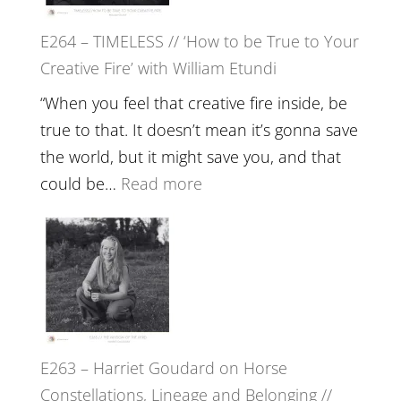
on
E264 – TIMELESS // ‘How to be True to Your
Psychedelics,
Creative Fire’ with William Etundi
Mind
Training
“When you feel that creative fire inside, be
and
true to that. It doesn’t mean it’s gonna save
the
the world, but it might save you, and that
End
:
could be…
Read more
of
E264
Separation
–
//
TIMELESS
To
//
Feel
‘How
Everything
to
and
E263 – Harriet Goudard on Horse
be
Not
Constellations, Lineage and Belonging //
True