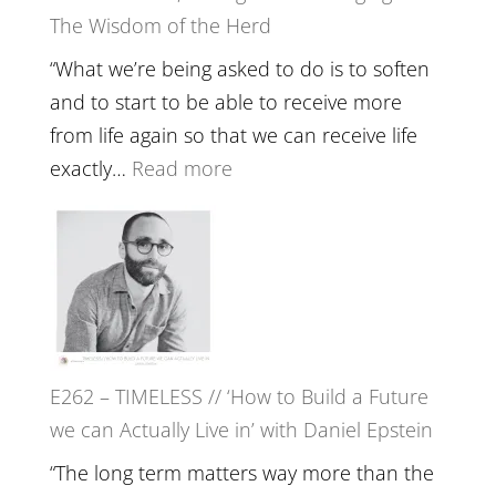
Be
The Wisdom of the Herd
to
Lost
Your
“What we’re being asked to do is to soften
Creative
and to start to be able to receive more
Fire’
from life again so that we can receive life
with
:
exactly…
Read more
William
E263
Etundi
–
Harriet
Goudard
on
Horse
E262 – TIMELESS // ‘How to Build a Future
Constellations,
we can Actually Live in’ with Daniel Epstein
Lineage
and
“The long term matters way more than the