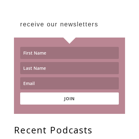
receive our newsletters
JOIN
Recent Podcasts