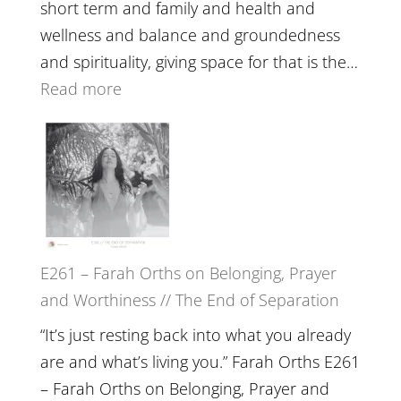
Belonging
short term and family and health and
//
wellness and balance and groundedness
The
and spirituality, giving space for that is the…
Wisdom
:
Read more
of
E262
the
–
Herd
TIMELESS
//
‘How
to
E261 – Farah Orths on Belonging, Prayer
Build
and Worthiness // The End of Separation
a
Future
“It’s just resting back into what you already
we
are and what’s living you.” Farah Orths E261
can
– Farah Orths on Belonging, Prayer and