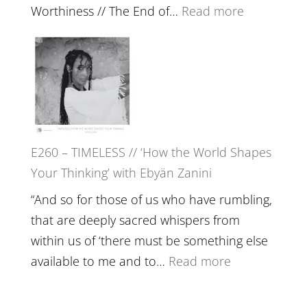
Actually
:
Worthiness // The End of…
Read more
Live
E261
in’
–
with
Farah
Daniel
Orths
Epstein
on
Belonging,
E260 – TIMELESS // ‘How the World Shapes
Prayer
Your Thinking’ with Ebyän Zanini
and
Worthiness
“And so for those of us who have rumbling,
//
that are deeply sacred whispers from
The
within us of ‘there must be something else
End
:
available to me and to…
Read more
of
E260
Separation
–