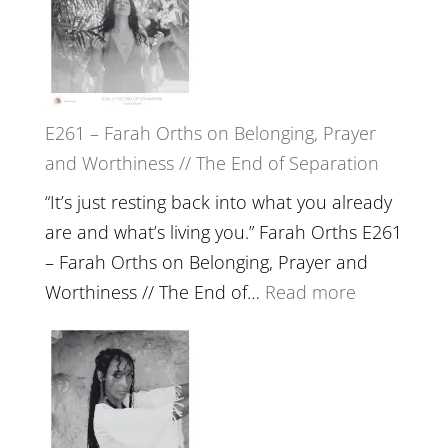
Herd
TIMELESS
//
‘How
to
E261 – Farah Orths on Belonging, Prayer
Build
and Worthiness // The End of Separation
a
Future
“It’s just resting back into what you already
we
are and what’s living you.” Farah Orths E261
can
– Farah Orths on Belonging, Prayer and
Actually
:
Worthiness // The End of…
Read more
Live
E261
in’
–
with
Farah
Daniel
Orths
Epstein
on