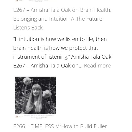
E267 – Amisha Tala Oak on Brain Health,
Belonging and Intuition // The Future
Listens Back
“If intuition is how we listen to life, then
brain health is how we protect that
instrument of listening.” Amisha Tala Oak
:
E267 – Amisha Tala Oak on…
Read more
E267
–
Amisha
Tala
Oak
on
E266 – TIMELESS // ‘How to Build Fuller
Brain