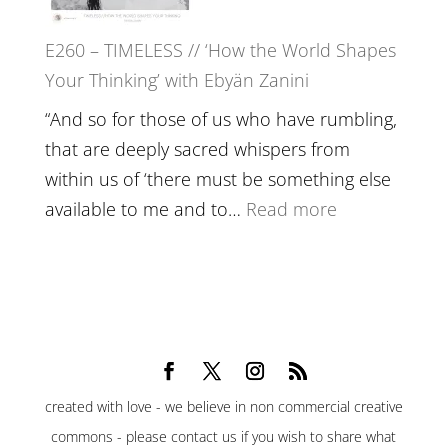
Belonging,
E260 – TIMELESS // ‘How the World Shapes
Prayer
Your Thinking’ with Ebyän Zanini
and
Worthiness
“And so for those of us who have rumbling,
//
that are deeply sacred whispers from
The
within us of ‘there must be something else
End
:
available to me and to…
Read more
of
E260
Separation
–
TIMELESS
//
‘How
the
created with love - we believe in non commercial creative
World
commons - please contact us if you wish to share what
Shapes