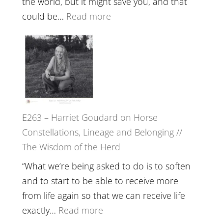
the world, but it might save you, and that
End
:
could be…
Read more
of
E264
Separation
–
//
TIMELESS
To
//
Feel
‘How
Everything
to
and
E263 – Harriet Goudard on Horse
be
Not
Constellations, Lineage and Belonging //
True
Be
The Wisdom of the Herd
to
Lost
Your
“What we’re being asked to do is to soften
Creative
and to start to be able to receive more
Fire’
from life again so that we can receive life
with
:
exactly…
Read more