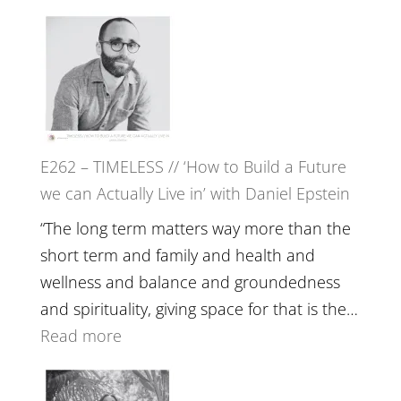
William
E263
Etundi
–
Harriet
Goudard
on
Horse
E262 – TIMELESS // ‘How to Build a Future
Constellations,
we can Actually Live in’ with Daniel Epstein
Lineage
and
“The long term matters way more than the
Belonging
short term and family and health and
//
wellness and balance and groundedness
The
and spirituality, giving space for that is the…
Wisdom
:
Read more
of
E262
the
–