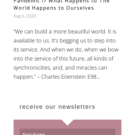
Pandemic // What Happens to The
World Happens to Ourselves
Aug 6, 2020
“We can build a more beautiful world. It is
available to us. It’s begging us to step into
its service. And when we do, when we bow
into the service of this future, all kinds of
synchronicities, and, and miracles can
happen.” – Charles Eisenstein E98...
receive our newsletters