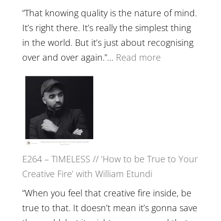
with
“That knowing quality is the nature of mind.
Food,
It’s right there. It’s really the simplest thing
Plants
in the world. But it’s just about recognising
and
:
over and over again.”…
Read more
Remedie
E265
with
–
Jemma
Naina
Foster
Eira
Gupta
on
E264 – TIMELESS // ‘How to be True to Your
Psychedelics,
Creative Fire’ with William Etundi
Mind
Training
“When you feel that creative fire inside, be
and
true to that. It doesn’t mean it’s gonna save
the