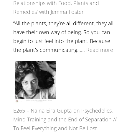
Relationships with Food, Plants and
Health,
Remedies’ with Jemma Foster
Belongin
and
“All the plants, they’re all different, they all
Intuition
have their own way of being. So you can
//
begin to just feel into the plant. Because
The
:
the plant’s communicating……
Read more
Future
E266
Listens
–
Back
TIMELE
//
‘How
to
E265 – Naina Eira Gupta on Psychedelics,
Build
Mind Training and the End of Separation //
Fuller
To Feel Everything and Not Be Lost
Relatio