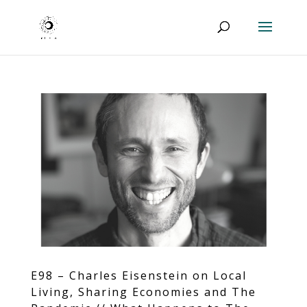
E98 – Charles Eisenstein on Local
Living, Sharing Economies and The