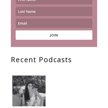
JOIN
Recent Podcasts