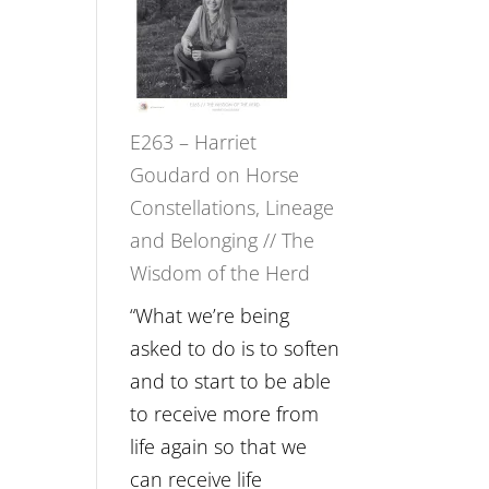
Not
TIMELESS
Be
//
Lost
‘How
to
E263 – Harriet
be
Goudard on Horse
True
Constellations, Lineage
to
and Belonging // The
Your
Wisdom of the Herd
Creative
Fire’
“What we’re being
with
asked to do is to soften
William
and to start to be able
Etundi
to receive more from
life again so that we
can receive life