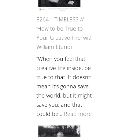
Gupta
on
E264 – TIMELESS //
Psychedelics,
‘How to be True to
Mind
Your Creative Fire’ with
Training
William Etundi
and
the
“When you feel that
End
creative fire inside, be
of
true to that. It doesn’t
Separation
mean it’s gonna save
//
the world, but it might
To
save you, and that
Feel
:
could be…
Read more
Everything
E264
and
–