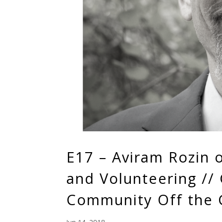
E17 – Aviram Rozin 
and Volunteering //
Community Off the 