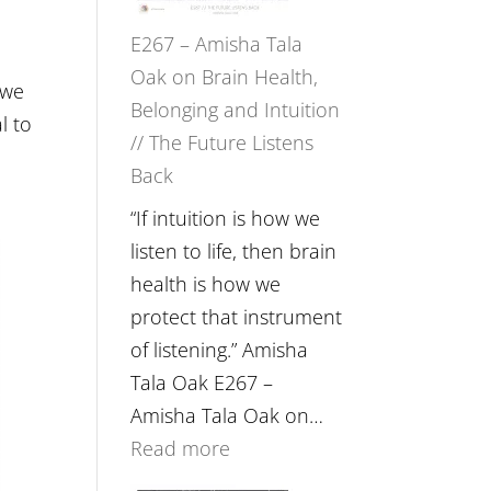
E267 – Amisha Tala
Oak on Brain Health,
 we
Belonging and Intuition
l to
// The Future Listens
Back
“If intuition is how we
listen to life, then brain
health is how we
protect that instrument
of listening.” Amisha
Tala Oak E267 –
Amisha Tala Oak on…
:
Read more
E267