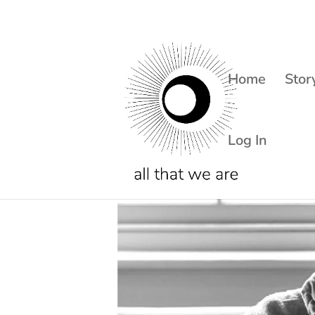
Home
Stor
Log In