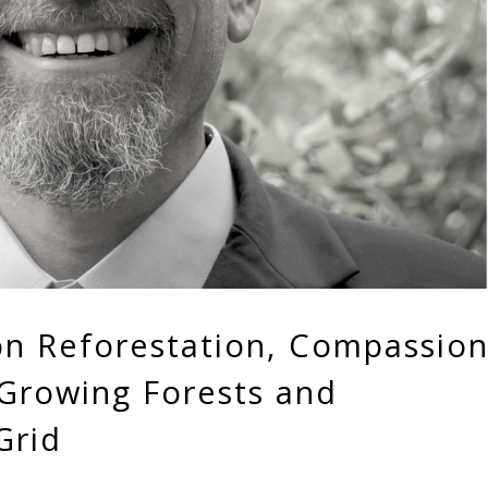
on Reforestation, Compassio
 Growing Forests and
Grid