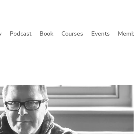
y
Podcast
Book
Courses
Events
Membe