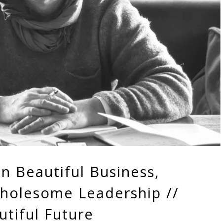
n Beautiful Business,
holesome Leadership //
tiful Future