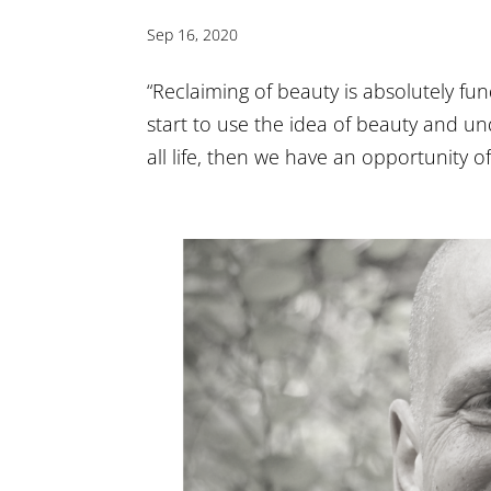
Sep 16, 2020
“Reclaiming of beauty is absolutely fun
start to use the idea of beauty and und
all life, then we have an opportunity of 