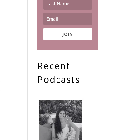
JOIN
Recent
Podcasts