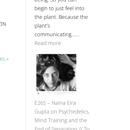
begin to just feel into
the plant. Because the
ZIN
plant’s
communicating……
:
Read more
E266
es »
–
TIMELESS
//
‘How
to
E265 – Naina Eira
Build
Gupta on Psychedelics,
Fuller
Mind Training and the
Relationships
End of Separation // To
with