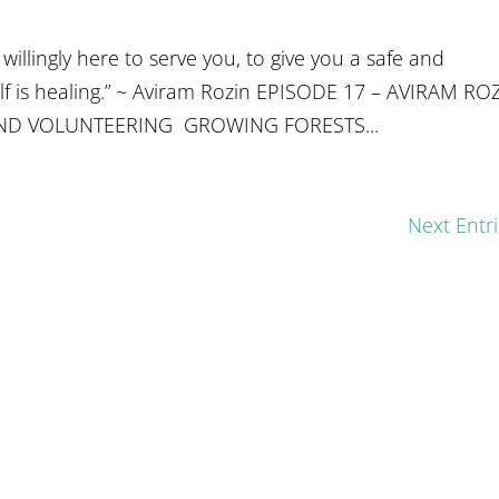
illingly here to serve you, to give you a safe and
elf is healing.” ~ Aviram Rozin EPISODE 17 – AVIRAM RO
ND VOLUNTEERING GROWING FORESTS...
Next Entri