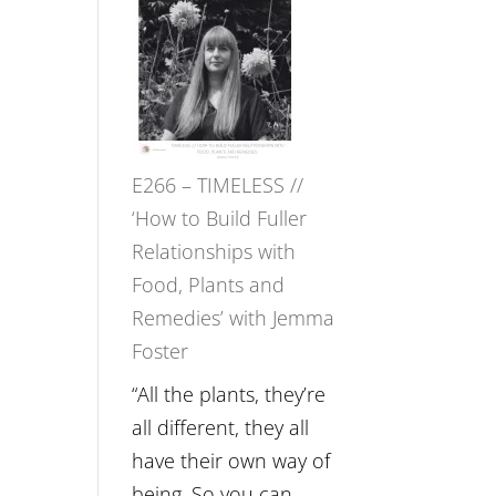
–
Amisha
Tala
Oak
on
E266 – TIMELESS //
Brain
‘How to Build Fuller
Health,
Relationships with
Belonging
Food, Plants and
and
Remedies’ with Jemma
Intuition
n
Foster
//
The
“All the plants, they’re
Future
all different, they all
Listens
have their own way of
Back
being. So you can