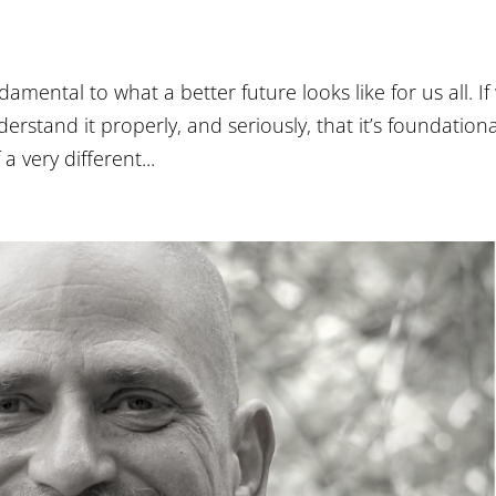
damental to what a better future looks like for us all. If
erstand it properly, and seriously, that it’s foundationa
a very different...