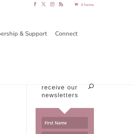
0 Items
rship & Support
Connect
receive our
newsletters