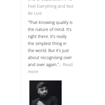
Feel Everything and Not
Food,
Be Lost
Plants
and
“That knowing quality is
Remedies’
the nature of mind. It’s
with
right there. It’s really
Jemma
the simplest thing in
Foster
the world. But it’s just
about recognising over
and over again.”…
Read
:
more
E265
–
Naina
Eira