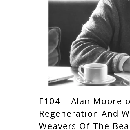
E104 – Alan Moore o
Regeneration And W
Weavers Of The Beau