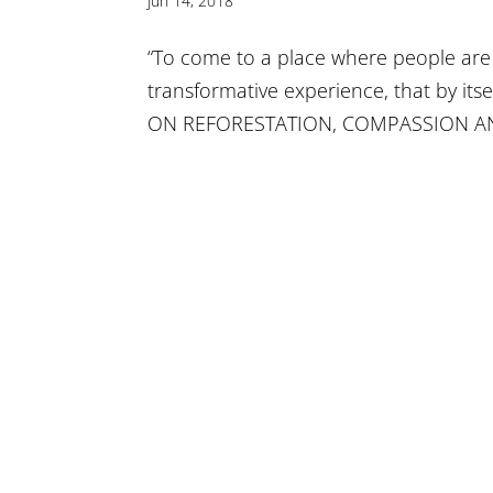
Jun 14, 2018
“To come to a place where people are w
transformative experience, that by its
ON REFORESTATION, COMPASSION A