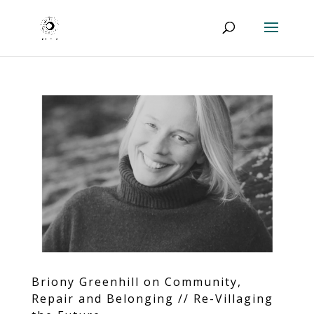
Briony Greenhill on Community,
Repair and Belonging // Re-Villaging