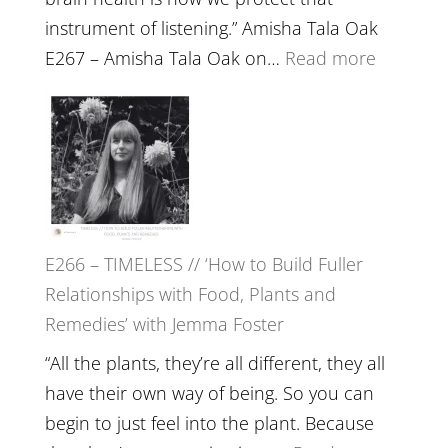
instrument of listening.” Amisha Tala Oak
:
E267 – Amisha Tala Oak on…
Read more
E267
–
Amisha
Tala
Oak
on
E266 – TIMELESS // ‘How to Build Fuller
Brain
Relationships with Food, Plants and
Health,
Remedies’ with Jemma Foster
Belongin
and
“All the plants, they’re all different, they all
Intuition
have their own way of being. So you can
//
begin to just feel into the plant. Because
The