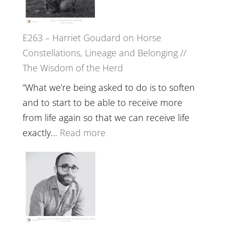
Feel
‘How
Everything
to
and
E263 – Harriet Goudard on Horse
be
Not
Constellations, Lineage and Belonging //
True
Be
The Wisdom of the Herd
to
Lost
Your
“What we’re being asked to do is to soften
Creative
and to start to be able to receive more
Fire’
from life again so that we can receive life
with
:
exactly…
Read more
William
E263
Etundi
–
Harriet
Goudard
on
Horse