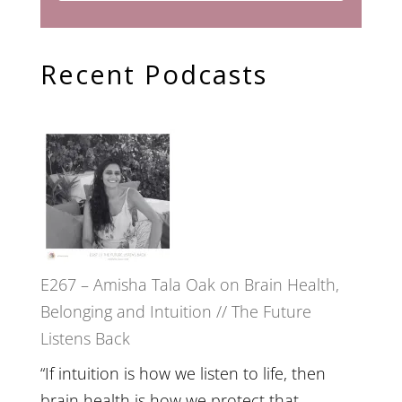
Recent Podcasts
E267 – Amisha Tala Oak on Brain Health,
Belonging and Intuition // The Future
Listens Back
“If intuition is how we listen to life, then
brain health is how we protect that