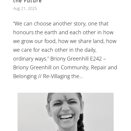
the Future
Aug 21, 2025
“We can choose another story, one that
honours the earth and each other in how
we grow our food, how we share land, how
we care for each other in the daily,
ordinary ways.” Briony Greenhill E242 –
Briony Greenhill on Community, Repair and
Belonging // Re-Villaging the...