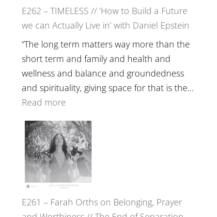
E262 – TIMELESS // ‘How to Build a Future
Constellations,
we can Actually Live in’ with Daniel Epstein
Lineage
and
“The long term matters way more than the
Belonging
short term and family and health and
//
wellness and balance and groundedness
The
and spirituality, giving space for that is the…
Wisdom
:
Read more
of
E262
the
–
Herd
TIMELESS
//
‘How
to
E261 – Farah Orths on Belonging, Prayer
Build
and Worthiness // The End of Separation