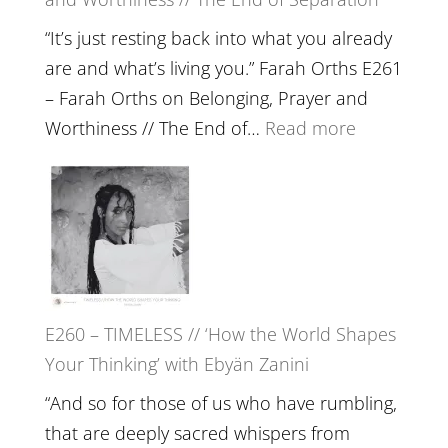
a
Future
“It’s just resting back into what you already
we
are and what’s living you.” Farah Orths E261
can
– Farah Orths on Belonging, Prayer and
Actually
:
Worthiness // The End of…
Read more
Live
E261
in’
–
with
Farah
Daniel
Orths
Epstein
on
Belonging,
E260 – TIMELESS // ‘How the World Shapes
Prayer
Your Thinking’ with Ebyän Zanini
and
Worthiness
“And so for those of us who have rumbling,
//
that are deeply sacred whispers from