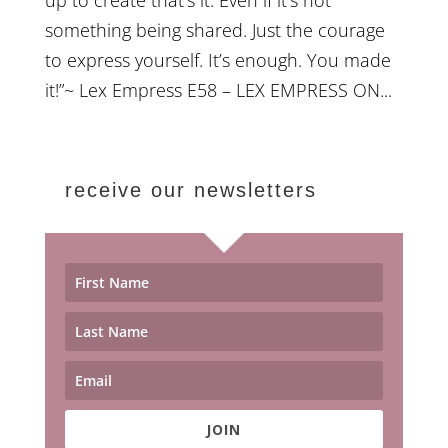
something being shared. Just the courage
to express yourself. It’s enough. You made
it!”~ Lex Empress E58 – LEX EMPRESS ON...
receive our newsletters
JOIN