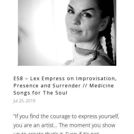
E58 – Lex Empress on Improvisation,
Presence and Surrender // Medicine
Songs for The Soul
Jul 25, 2019
“If you find the courage to express yourself,
you are an artist… The moment you show
up to create that’s it. Even if it’s not