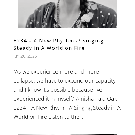
E234 – A New Rhythm // Singing
Steady in A World on Fire
Jun 26, 2025
“As we experience more and more
collapse, we have to expand our capacity
and I know it’s possible because I’ve
experienced it in myself.” Amisha Tala Oak
E234 – A New Rhythm // Singing Steady in A
World on Fire Listen to the...