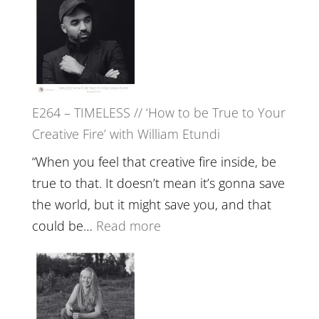
with
–
Jemma
Naina
Foster
Eira
Gupta
on
E264 – TIMELESS // ‘How to be True to Your
Psychedelics,
Creative Fire’ with William Etundi
Mind
Training
“When you feel that creative fire inside, be
and
true to that. It doesn’t mean it’s gonna save
the
the world, but it might save you, and that
End
:
could be…
Read more
of
E264
Separation
–
//
TIMELESS
To
//