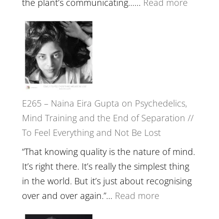
:
the plant’s communicating……
Read more
Future
E266
Listens
–
Back
TIMELE
//
‘How
to
E265 – Naina Eira Gupta on Psychedelics,
Build
Mind Training and the End of Separation //
Fuller
To Feel Everything and Not Be Lost
Relatio
with
“That knowing quality is the nature of mind.
Food,
It’s right there. It’s really the simplest thing
Plants
in the world. But it’s just about recognising
and
:
over and over again.”…
Read more
Remedie
E265