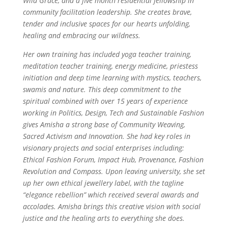
Wild Grace, and a five month residential fellowship in
community facilitation leadership. She creates brave,
tender and inclusive spaces for our hearts unfolding,
healing and embracing our wildness.
Her own training has included yoga teacher training,
meditation teacher training, energy medicine, priestess
initiation and deep time learning with mystics, teachers,
swamis and nature. This deep commitment to the
spiritual combined with over 15 years of experience
working in Politics, Design, Tech and Sustainable Fashion
gives Amisha a strong base of Community Weaving,
Sacred Activism and Innovation. She had key roles in
visionary projects and social enterprises including:
Ethical Fashion Forum, Impact Hub, Provenance, Fashion
Revolution and Compass. Upon leaving university, she set
up her own ethical jewellery label, with the tagline
“elegance rebellion” which received several awards and
accolades. Amisha brings this creative vision with social
justice and the healing arts to everything she does.