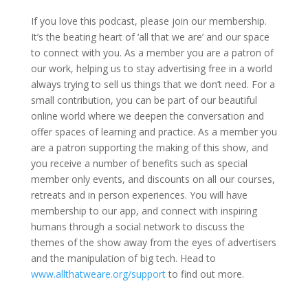
If you love this podcast, please join our membership.
It’s the beating heart of ‘all that we are’ and our space
to connect with you. As a member you are a patron of
our work, helping us to stay advertising free in a world
always trying to sell us things that we don’t need. For a
small contribution, you can be part of our beautiful
online world where we deepen the conversation and
offer spaces of learning and practice. As a member you
are a patron supporting the making of this show, and
you receive a number of benefits such as special
member only events, and discounts on all our courses,
retreats and in person experiences. You will have
membership to our app, and connect with inspiring
humans through a social network to discuss the
themes of the show away from the eyes of advertisers
and the manipulation of big tech. Head to
www.allthatweare.org/support
to find out more.