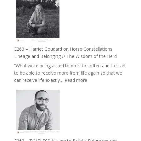
–
//
TIMELESS
To
//
Feel
‘How
Everything
to
and
be
Not
True
Be
E263 – Harriet Goudard on Horse Constellations,
to
Lost
Lineage and Belonging // The Wisdom of the Herd
Your
“What we’re being asked to do is to soften and to start
Creative
to be able to receive more from life again so that we
Fire’
:
can receive life exactly…
Read more
with
E263
William
–
Etundi
Harriet
Goudard
on
Horse
Constellations,
Lineage
E262 – TIMELESS // ‘How to Build a Future we can