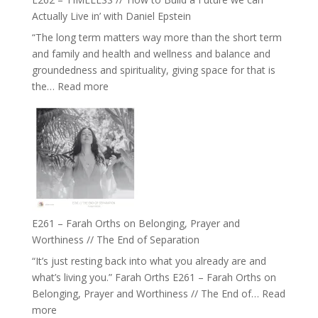
and
Actually Live in’ with Daniel Epstein
Belonging
“The long term matters way more than the short term
//
and family and health and wellness and balance and
The
groundedness and spirituality, giving space for that is
Wisdom
:
the…
Read more
of
E262
the
–
Herd
TIMELESS
//
‘How
to
Build
a
E261 – Farah Orths on Belonging, Prayer and
Future
Worthiness // The End of Separation
we
“It’s just resting back into what you already are and
can
what’s living you.” Farah Orths E261 – Farah Orths on
Actually
Belonging, Prayer and Worthiness // The End of…
Read
Live
:
more
in’