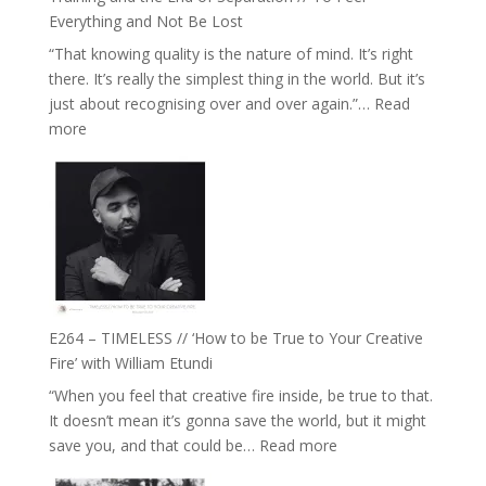
with
Everything and Not Be Lost
Food,
“That knowing quality is the nature of mind. It’s right
Plants
there. It’s really the simplest thing in the world. But it’s
and
just about recognising over and over again.”…
Read
Remedies’
:
more
with
E265
Jemma
–
Foster
Naina
Eira
Gupta
on
Psychedelics,
Mind
E264 – TIMELESS // ‘How to be True to Your Creative
Training
Fire’ with William Etundi
and
“When you feel that creative fire inside, be true to that.
the
It doesn’t mean it’s gonna save the world, but it might
End
:
save you, and that could be…
Read more
of
E264
Separation