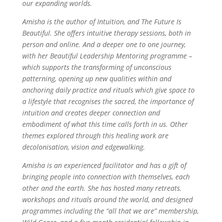
our expanding worlds.
Amisha is the author of Intuition, and The Future Is
Beautiful. She offers intuitive therapy sessions, both in
person and online. And a deeper one to one journey,
with her Beautiful Leadership Mentoring programme –
which supports the transforming of unconscious
patterning, opening up new qualities within and
anchoring daily practice and rituals which give space to
a lifestyle that recognises the sacred, the importance of
intuition and creates deeper connection and
embodiment of what this time calls forth in us. Other
themes explored through this healing work are
decolonisation, vision and edgewalking.
Amisha is an experienced facilitator and has a gift of
bringing people into connection with themselves, each
other and the earth. She has hosted many retreats.
workshops and rituals around the world, and designed
programmes including the “all that we are” membership,