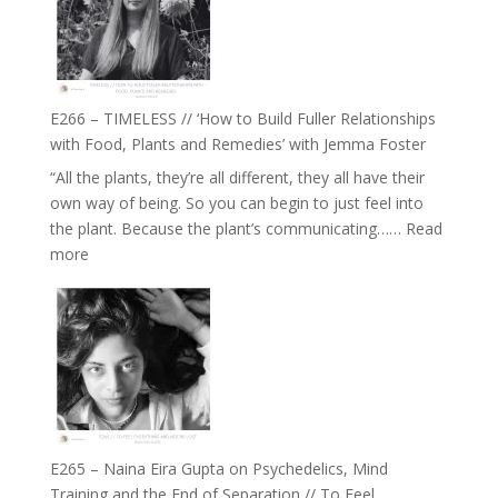
Tala
Oak
on
Brain
Health,
E266 – TIMELESS // ‘How to Build Fuller Relationships
Belonging
with Food, Plants and Remedies’ with Jemma Foster
and
“All the plants, they’re all different, they all have their
Intuition
own way of being. So you can begin to just feel into
//
the plant. Because the plant’s communicating……
Read
The
:
more
Future
E266
Listens
–
Back
TIMELESS
//
‘How
to
Build
Fuller
E265 – Naina Eira Gupta on Psychedelics, Mind
Relationships
Training and the End of Separation // To Feel