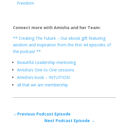
Freedom
Connect more with Amisha and her Team:
** Creating The Future – Our ebook gift featuring
wisdom and inspiration from the first 44 episodes of
the podcast **
Beautiful Leadership mentoring
Amisha’s One-to-One sessions
Amisha’s book – INTUITION
all that we are membership
←Previous Podcast Episode
Next Podcast Episode →