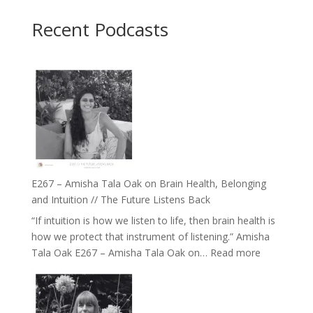
Recent Podcasts
E267 – Amisha Tala Oak on Brain Health, Belonging
and Intuition // The Future Listens Back
“If intuition is how we listen to life, then brain health is
how we protect that instrument of listening.” Amisha
:
Tala Oak E267 – Amisha Tala Oak on…
Read more
E267
–
Amisha