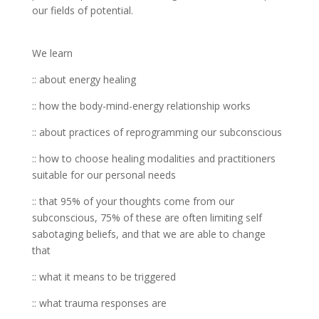
our fields of potential.
We learn
:: about energy healing
:: how the body-mind-energy relationship works
:: about practices of reprogramming our subconscious
:: how to choose healing modalities and practitioners
suitable for our personal needs
:: that 95% of your thoughts come from our
subconscious, 75% of these are often limiting self
sabotaging beliefs, and that we are able to change
that
:: what it means to be triggered
:: what trauma responses are