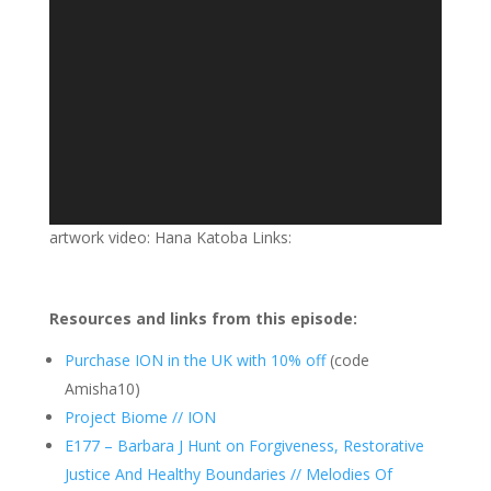
artwork video: Hana Katoba Links:
Resources and links from this episode:
Purchase ION in the UK with 10% off
(code
Amisha10)
Project Biome // ION
E177 – Barbara J Hunt on Forgiveness, Restorative
Justice And Healthy Boundaries // Melodies Of