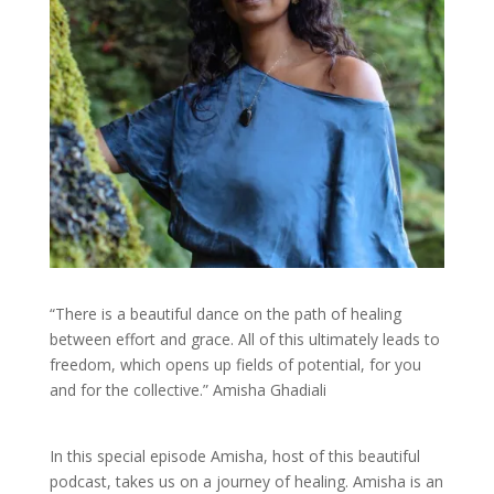
“There is a beautiful dance on the path of healing
between effort and grace. All of this ultimately leads to
freedom, which opens up fields of potential, for you
and for the collective.” Amisha Ghadiali
In this special episode Amisha, host of this beautiful
podcast, takes us on a journey of healing. Amisha is an