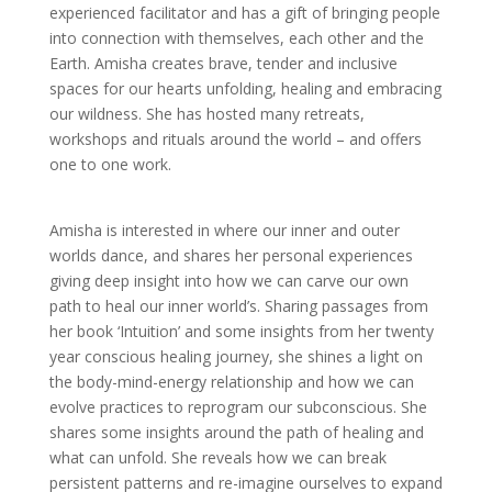
experienced facilitator and has a gift of bringing people
into connection with themselves, each other and the
Earth. Amisha creates brave, tender and inclusive
spaces for our hearts unfolding, healing and embracing
our wildness. She has hosted many retreats,
workshops and rituals around the world – and offers
one to one work.
Amisha
is interested in where our inner and outer
worlds dance, and
shares her personal experiences
giving deep insight into how we can carve our own
path to heal our inner world’s. Sharing passages from
her book ‘Intuition’ and some insights from her twenty
year conscious healing journey, she shines a light on
the body-mind-energy relationship and how we can
evolve practices to reprogram our subconscious. She
shares some insights around the path of healing and
what can unfold. She reveals how we can break
persistent patterns and re-imagine ourselves to expand