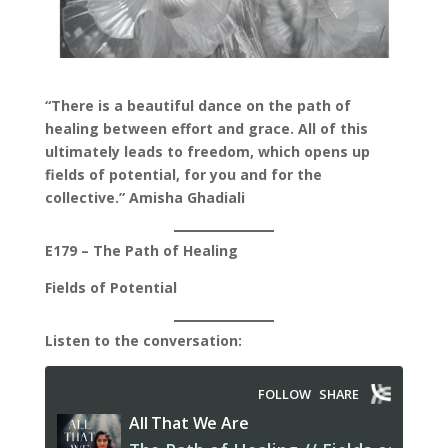
“There is a beautiful dance on the path of
healing between effort and grace. All of this
ultimately leads to freedom, which opens up
fields of potential, for you and for the
collective.” Amisha Ghadiali
E179 – The Path of Healing
Fields of Potential
Listen to the conversation: