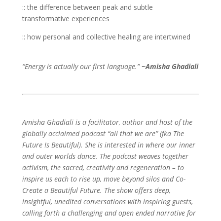
:: the difference between peak and subtle
transformative experiences
:: how personal and collective healing are intertwined
“Energy is actually our first language.”
~Amisha Ghadiali
Amisha Ghadiali is a facilitator, author and host of the
globally acclaimed podcast “all that we are” (fka The
Future Is Beautiful). She is interested in where our inner
and outer worlds dance. The podcast weaves together
activism, the sacred, creativity and regeneration – to
inspire us each to rise up, move beyond silos and Co-
Create a Beautiful Future. The show offers deep,
insightful, unedited conversations with inspiring guests,
calling forth a challenging and open ended narrative for