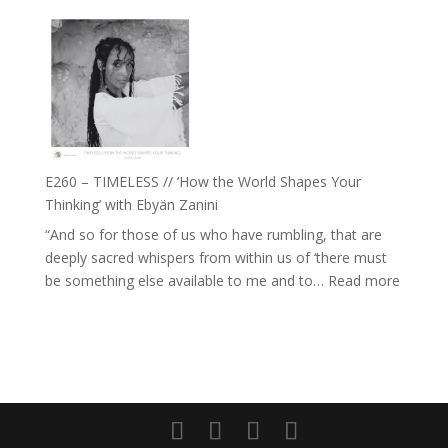
E261
with
–
Daniel
Farah
Epstein
Orths
on
Belonging,
Prayer
and
E260 – TIMELESS // ‘How the World Shapes Your
Worthiness
Thinking’ with Ebyän Zanini
//
“And so for those of us who have rumbling, that are
The
deeply sacred whispers from within us of ‘there must
End
:
be something else available to me and to…
Read more
of
E260
Separation
–
TIMEL
//
‘How
the
World