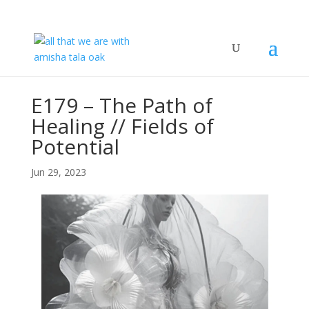
E179 – The Path of
Healing // Fields of
Potential
Jun 29, 2023