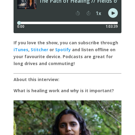
I
f you love the show, you can subscribe through
iTunes
,
Stitcher
or
Spotify
and listen offline on
your favourite device.
Podcasts are great for
long drives and commuting!
About this interview:
What is healing work and why is it important?