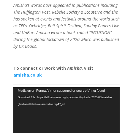
Amisha’s words have appeared in publications including
The Huffington Post, Rebelle Society & Ecouterre and she
has spoken at events and festivals around the world such
as TEDx Oxbridge, Bali Spirit Festival, Sunday Papers Live
and UnBox. Amisha wrote a book called “INTUITION”
during the global lockdown of 2020 which was published
by DK Books.
To connect or work with
Amisha
, visit
amisha.co.uk
Video
Media error: Format(s) not supported or source(s) not found
Player
Download File: https://allthatweare.org/wp-content/uploads/2023/06/amisha-
ghadiali-all-that-we-are-video.mp4?_=1