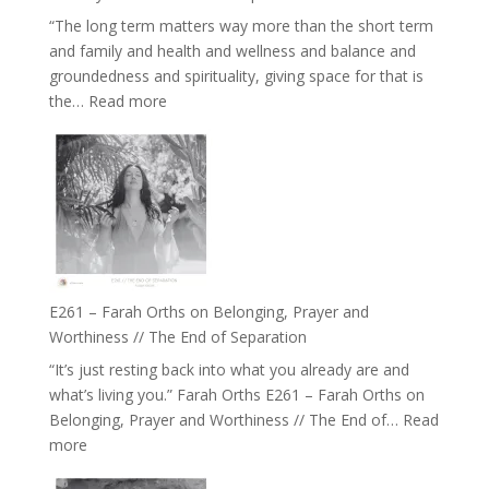
Belonging
“The long term matters way more than the short term
//
and family and health and wellness and balance and
The
groundedness and spirituality, giving space for that is
Wisdom
:
the…
Read more
of
E262
the
–
Herd
TIMELESS
//
‘How
to
Build
a
E261 – Farah Orths on Belonging, Prayer and
Future
Worthiness // The End of Separation
we
“It’s just resting back into what you already are and
can
what’s living you.” Farah Orths E261 – Farah Orths on
Actually
Belonging, Prayer and Worthiness // The End of…
Read
Live
:
more
in’
E261
with