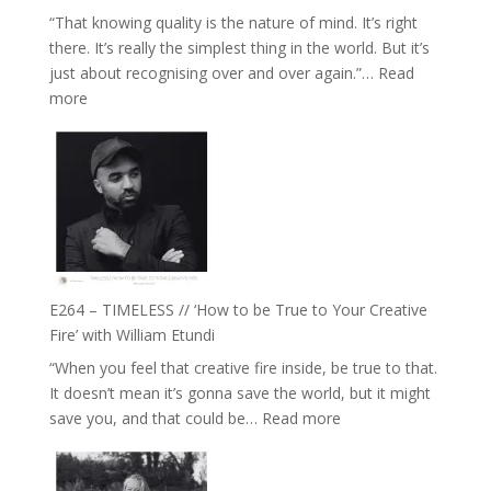
Food,
“That knowing quality is the nature of mind. It’s right
Plants
there. It’s really the simplest thing in the world. But it’s
and
just about recognising over and over again.”…
Read
Remedies’
:
more
with
E265
Jemma
–
Foster
Naina
Eira
Gupta
on
Psychedelics,
Mind
E264 – TIMELESS // ‘How to be True to Your Creative
Training
Fire’ with William Etundi
and
“When you feel that creative fire inside, be true to that.
the
It doesn’t mean it’s gonna save the world, but it might
End
:
save you, and that could be…
Read more
of
E264
Separation
–
//