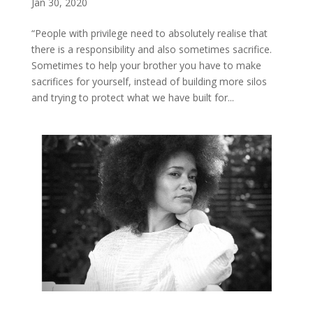
Jan 30, 2020
“People with privilege need to absolutely realise that
there is a responsibility and also sometimes sacrifice.
Sometimes to help your brother you have to make
sacrifices for yourself, instead of building more silos
and trying to protect what we have built for...