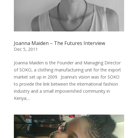
Joanna Maiden – The Futures Interview
Dec 5, 2011
Joanna Maiden is the Founder and Managing Director
of SOKO, a clothing manufacturing unit for the export
market set up in 2009. Joanna’s vision was for SOKO
to provide the link between the international fashion
industry and a small impoverished community in
Kenya;...