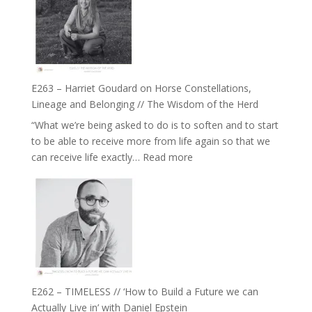
TIMELESS
To
//
Feel
‘How
Everything
to
and
be
Not
True
Be
E263 – Harriet Goudard on Horse Constellations,
to
Lost
Lineage and Belonging // The Wisdom of the Herd
Your
“What we’re being asked to do is to soften and to start
Creative
to be able to receive more from life again so that we
Fire’
:
can receive life exactly…
Read more
with
E263
William
–
Etundi
Harriet
Goudard
on
Horse
Constellations,
Lineage
E262 – TIMELESS // ‘How to Build a Future we can
and
Actually Live in’ with Daniel Epstein