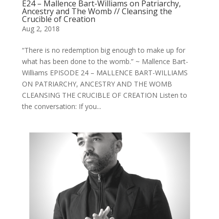
E24 – Mallence Bart-Williams on Patriarchy,
Ancestry and The Womb // Cleansing the
Crucible of Creation
Aug 2, 2018
“There is no redemption big enough to make up for
what has been done to the womb.” ~ Mallence Bart-
Williams EPISODE 24 – MALLENCE BART-WILLIAMS
ON PATRIARCHY, ANCESTRY AND THE WOMB
CLEANSING THE CRUCIBLE OF CREATION Listen to
the conversation: If you...