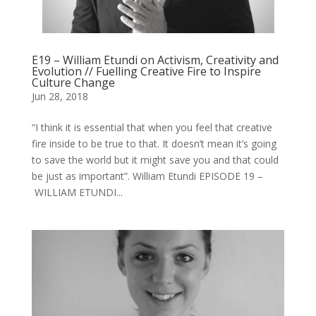
E19 – William Etundi on Activism, Creativity and
Evolution // Fuelling Creative Fire to Inspire
Culture Change
Jun 28, 2018
“I think it is essential that when you feel that creative
fire inside to be true to that. It doesn’t mean it’s going
to save the world but it might save you and that could
be just as important”. William Etundi EPISODE 19 –
WILLIAM ETUNDI...