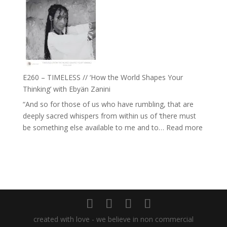
–
Daniel
Farah
Epstein
Orths
on
Belonging,
Prayer
and
E260 – TIMELESS // ‘How the World Shapes Your
Worthiness
Thinking’ with Ebyän Zanini
//
“And so for those of us who have rumbling, that are
The
deeply sacred whispers from within us of ‘there must
End
:
be something else available to me and to…
Read more
of
E260
Separation
–
TIMEL
//
‘How
the
World
created with love - we believe in non commercial
Shapes