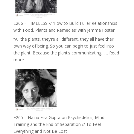
on
Brain
Health,
E266 – TIMELESS // ‘How to Build Fuller Relationships
Belonging
with Food, Plants and Remedies’ with Jemma Foster
and
“All the plants, they’re all different, they all have their
Intuition
own way of being. So you can begin to just feel into
//
the plant. Because the plant’s communicating……
Read
The
:
more
Future
E266
Listens
–
Back
TIMELESS
//
‘How
to
Build
Fuller
E265 – Naina Eira Gupta on Psychedelics, Mind
Relationships
Training and the End of Separation // To Feel
with
Everything and Not Be Lost