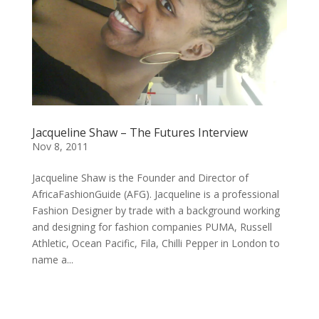
Jacqueline Shaw – The Futures Interview
Nov 8, 2011
Jacqueline Shaw is the Founder and Director of
AfricaFashionGuide (AFG). Jacqueline is a professional
Fashion Designer by trade with a background working
and designing for fashion companies PUMA, Russell
Athletic, Ocean Pacific, Fila, Chilli Pepper in London to
name a...