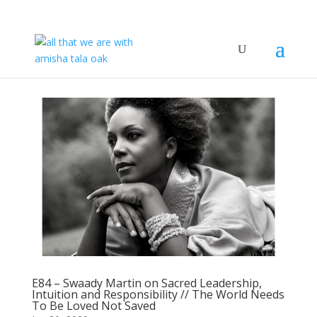
E84 – Swaady Martin on Sacred Leadership,
Intuition and Responsibility // The World Needs
To Be Loved Not Saved