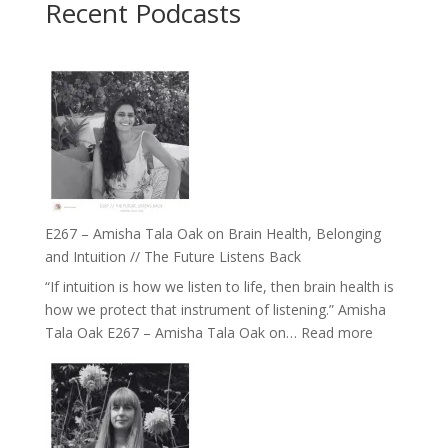
Recent Podcasts
E267 – Amisha Tala Oak on Brain Health, Belonging
and Intuition // The Future Listens Back
“If intuition is how we listen to life, then brain health is
how we protect that instrument of listening.” Amisha
:
Tala Oak E267 – Amisha Tala Oak on…
Read more
E267
–
Amisha
Tala
Oak