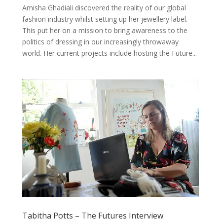
Amisha Ghadiali discovered the reality of our global
fashion industry whilst setting up her jewellery label.
This put her on a mission to bring awareness to the
politics of dressing in our increasingly throwaway
world. Her current projects include hosting the Future...
Tabitha Potts – The Futures Interview