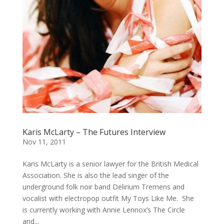
Karis McLarty – The Futures Interview
Nov 11, 2011
Karis McLarty is a senior lawyer for the British Medical
Association. She is also the lead singer of the
underground folk noir band Delirium Tremens and
vocalist with electropop outfit My Toys Like Me. She
is currently working with Annie Lennox’s The Circle
and...