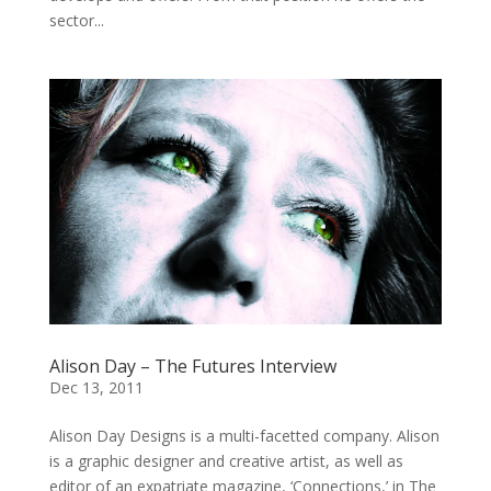
sector...
Alison Day – The Futures Interview
Dec 13, 2011
Alison Day Designs is a multi-facetted company. Alison
is a graphic designer and creative artist, as well as
editor of an expatriate magazine, ‘Connections,’ in The