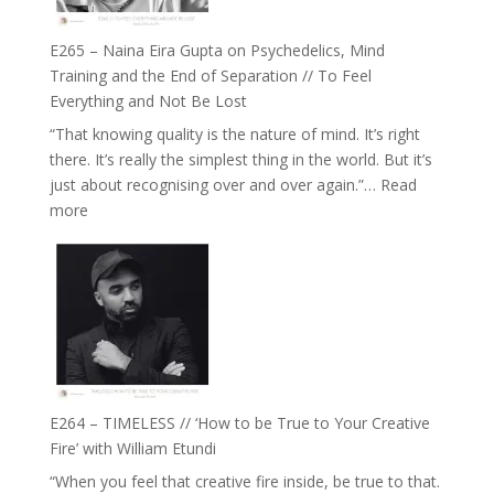
Build
Fuller
E265 – Naina Eira Gupta on Psychedelics, Mind
Relationships
Training and the End of Separation // To Feel
with
Everything and Not Be Lost
Food,
“That knowing quality is the nature of mind. It’s right
Plants
there. It’s really the simplest thing in the world. But it’s
and
just about recognising over and over again.”…
Read
Remedies’
:
more
with
E265
Jemma
–
Foster
Naina
Eira
Gupta
on
Psychedelics,
Mind
E264 – TIMELESS // ‘How to be True to Your Creative
Training
Fire’ with William Etundi
and
“When you feel that creative fire inside, be true to that.
the