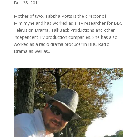
Dec 28, 2011
Mother of two, Tabitha Potts is the director of
Mimimyne and has worked as a TV researcher for BBC
Television Drama, TalkBack Productions and other
independent TV production companies. She has also
worked as a radio drama producer in BBC Radio
Drama as well as...