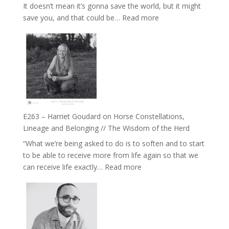
It doesn’t mean it’s gonna save the world, but it might
End
:
save you, and that could be…
Read more
of
E264
Separation
–
//
TIMELESS
To
//
Feel
‘How
Everything
to
and
be
Not
True
Be
E263 – Harriet Goudard on Horse Constellations,
to
Lost
Lineage and Belonging // The Wisdom of the Herd
Your
“What we’re being asked to do is to soften and to start
Creative
to be able to receive more from life again so that we
Fire’
:
can receive life exactly…
Read more
with
E263
William
–
Etundi
Harriet
Goudard
on