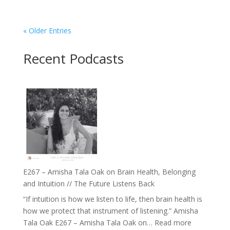
« Older Entries
Recent Podcasts
E267 – Amisha Tala Oak on Brain Health, Belonging
and Intuition // The Future Listens Back
“If intuition is how we listen to life, then brain health is
how we protect that instrument of listening.” Amisha
:
Tala Oak E267 – Amisha Tala Oak on…
Read more