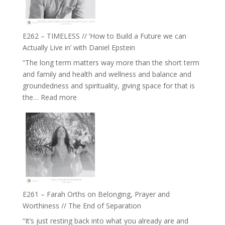
Horse
Constellations,
Lineage
E262 – TIMELESS // ‘How to Build a Future we can
and
Actually Live in’ with Daniel Epstein
Belonging
“The long term matters way more than the short term
//
and family and health and wellness and balance and
The
groundedness and spirituality, giving space for that is
Wisdom
:
the…
Read more
of
E262
the
–
Herd
TIMELESS
//
‘How
to
Build
a
E261 – Farah Orths on Belonging, Prayer and
Future
Worthiness // The End of Separation
we
“It’s just resting back into what you already are and
can