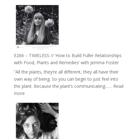
E267
–
Amisha
Tala
Oak
on
Brain
Health,
E266 – TIMELESS // ‘How to Build Fuller Relationships
Belonging
with Food, Plants and Remedies’ with Jemma Foster
and
“All the plants, they’re all different, they all have their
Intuition
own way of being. So you can begin to just feel into
//
the plant. Because the plant’s communicating……
Read
The
:
more
Future
E266
Listens
–
Back
TIMELESS
//
‘How
to