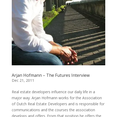
Arjan Hofmann – The Futures Interview
Dec 21, 2011
Real estate developers influence our daily life in a
major way. Arjan Hofmann works for the Association
of Dutch Real Estate Developers and is responsible for
communications and the courses the association
develops and offers. From that position he offers the