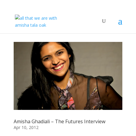
Amisha Ghadiali – The Futures Interview
Apr 10, 2012