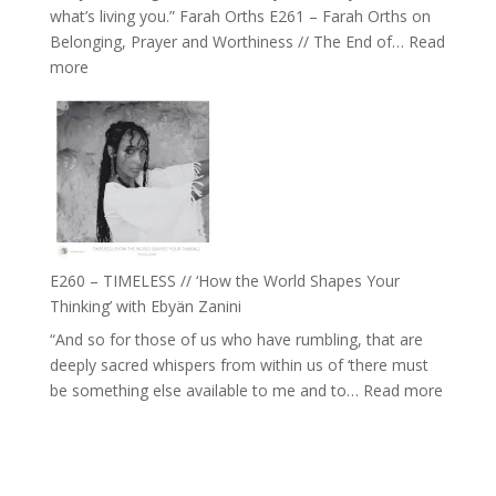
what’s living you.” Farah Orths E261 – Farah Orths on
Actually
Belonging, Prayer and Worthiness // The End of…
Read
Live
:
more
in’
E261
with
–
Daniel
Farah
Epstein
Orths
on
Belonging,
Prayer
and
E260 – TIMELESS // ‘How the World Shapes Your
Worthiness
Thinking’ with Ebyän Zanini
//
“And so for those of us who have rumbling, that are
The
deeply sacred whispers from within us of ‘there must
End
:
be something else available to me and to…
Read more
of
E260
Separation
–
TIMEL
//