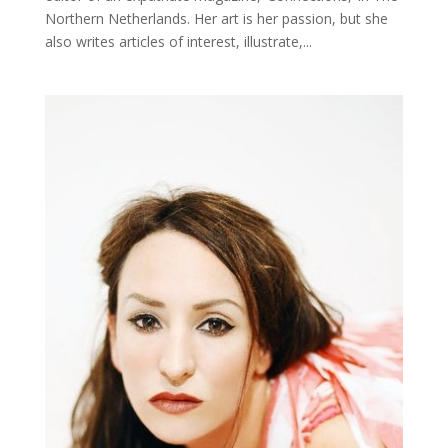
Northern Netherlands. Her art is her passion, but she
also writes articles of interest, illustrate,...