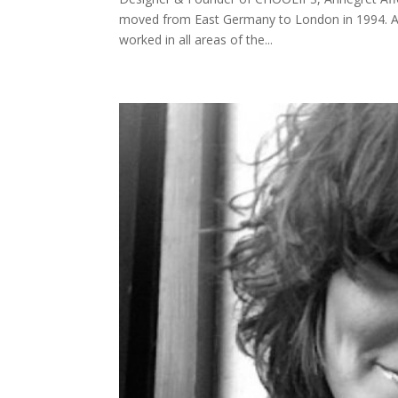
moved from East Germany to London in 1994. Aft
worked in all areas of the...