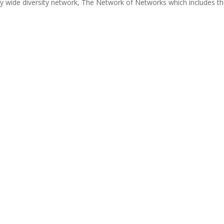
y wide diversity network, The Network of Networks which includes t