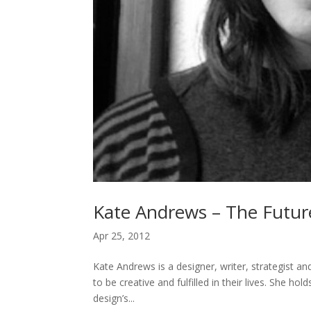
Kate Andrews – The Futur
Apr 25, 2012
Kate Andrews is a designer, writer, strategist and
to be creative and fulfilled in their lives. She ho
design’s...