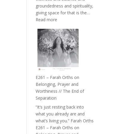
the
groundedness and spirituality,
Herd
giving space for that is the…
:
Read more
E262
–
TIMELESS
//
‘How
to
Build
a
E261 – Farah Orths on
Future
Belonging, Prayer and
we
Worthiness // The End of
can
Separation
Actually
“It’s just resting back into
Live
what you already are and
in’
what’s living you.” Farah Orths
with
E261 – Farah Orths on
Daniel