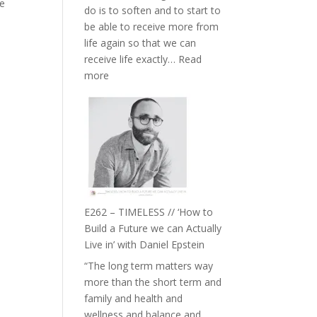
he
do is to soften and to start to
William
be able to receive more from
Etundi
life again so that we can
receive life exactly…
Read
:
more
E263
–
Harriet
Goudard
on
Horse
Constellations,
Lineage
E262 – TIMELESS // ‘How to
and
Build a Future we can Actually
Belonging
Live in’ with Daniel Epstein
//
“The long term matters way
The
more than the short term and
Wisdom
family and health and
of
wellness and balance and