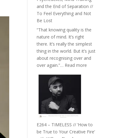
with
and the End of Separation //
Food,
To Feel Everything and Not
Plants
Be Lost
and
“That knowing quality is the
Remedies’
nature of mind. It’s right
with
there. It’s really the simplest
Jemma
thing in the world. But it’s just
Foster
about recognising over and
:
over again.”…
Read more
E265
–
Naina
Eira
Gupta
on
Psychedelics,
Mind
E264 – TIMELESS // ‘How to
Training
be True to Your Creative Fire’
and