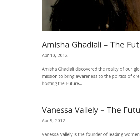
Amisha Ghadiali – The Fut
Apr 10, 2012
Amisha Ghadiali discovered the reality of our glob
mission to bring awareness to the politics of dr
hosting the Future...
Vanessa Vallely – The Futu
Apr 9, 2012
Vanessa Vallely is the founder of leading wome