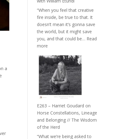
with William Etundi
the
“When you feel that creative
End
fire inside, be true to that. It
of
doesn’t mean it’s gonna save
Separation
the world, but it might save
//
you, and that could be…
Read
To
:
more
Feel
E264
Everything
–
and
TIMELESS
on a
Not
//
de
Be
‘How
Lost
to
be
True
E263 – Harriet Goudard on
to
Horse Constellations, Lineage
Your
and Belonging // The Wisdom
Creative
of the Herd
Fire’
ver
“What we’re being asked to
with