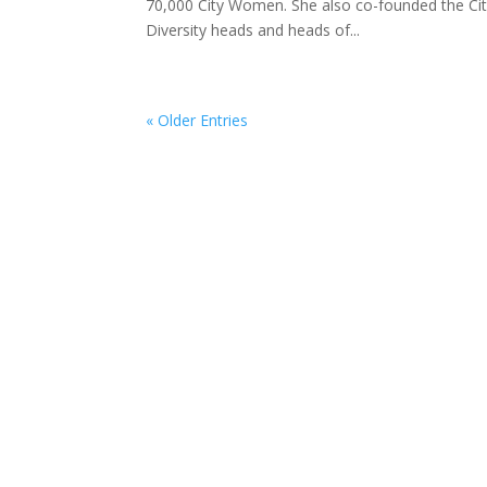
70,000 City Women. She also co-founded the Cit
Diversity heads and heads of...
« Older Entries