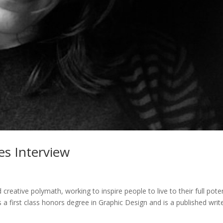
es Interview
 creative polymath, working to inspire people to live to their full poten
lds a first class honors degree in Graphic Design and is a published writ