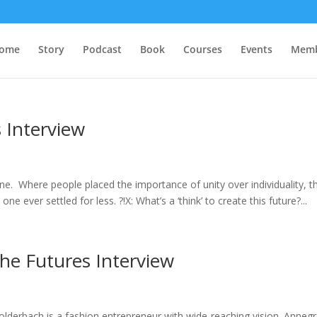
ome
Story
Podcast
Book
Courses
Events
Memb
 Interview
one. Where people placed the importance of unity over individuality, t
ver settled for less. ?!X: What’s a ‘think’ to create this future?...
he Futures Interview
derbach is a fashion entrepreneur with wide-reaching vision. Annegr