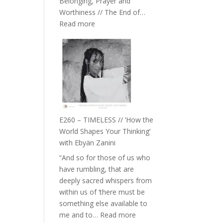
Belonging, Prayer and
Epstein
Worthiness // The End of…
:
Read more
E261
–
Farah
Orths
on
Belonging,
Prayer
and
E260 – TIMELESS // ‘How the
Worthiness
World Shapes Your Thinking’
//
with Ebyän Zanini
The
“And so for those of us who
End
have rumbling, that are
of
deeply sacred whispers from
Separation
within us of ‘there must be
something else available to
:
me and to…
Read more