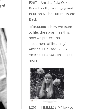
E267 – Amisha Tala Oak on
gret
Brain Health, Belonging and
Intuition // The Future Listens
Back
“If intuition is how we listen
to life, then brain health is
how we protect that
instrument of listening.”
Amisha Tala Oak E267 –
Amisha Tala Oak on…
Read
:
more
E267
–
Amisha
Tala
Oak
on
Brain
Health,
E266 – TIMELESS // ‘How to