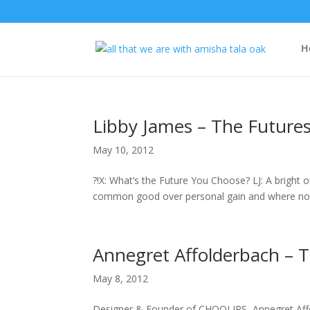
H
Libby James – The Futures
May 10, 2012
?!X: What’s the Future You Choose? LJ: A bright 
common good over personal gain and where no one e
Annegret Affolderbach – T
May 8, 2012
Designer & Founder of CHOOLIPS, Annegret Affol