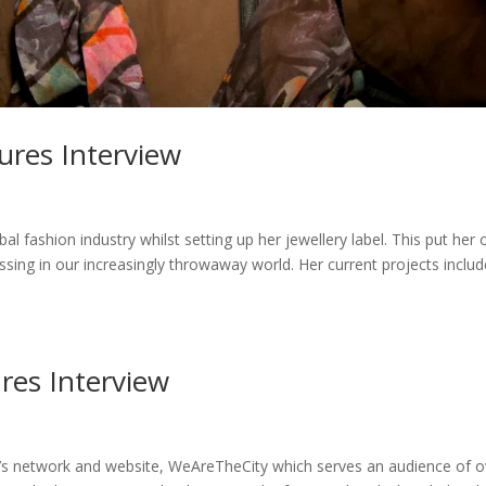
ures Interview
al fashion industry whilst setting up her jewellery label. This put her 
essing in our increasingly throwaway world. Her current projects inclu
res Interview
n’s network and website, WeAreTheCity which serves an audience of o