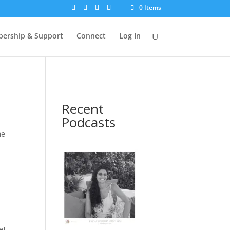
0 Items
ership & Support
Connect
Log In
Recent
Podcasts
he
et