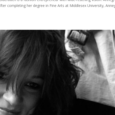
er completing her degree in Fine Arts at Middlesex University, Anne