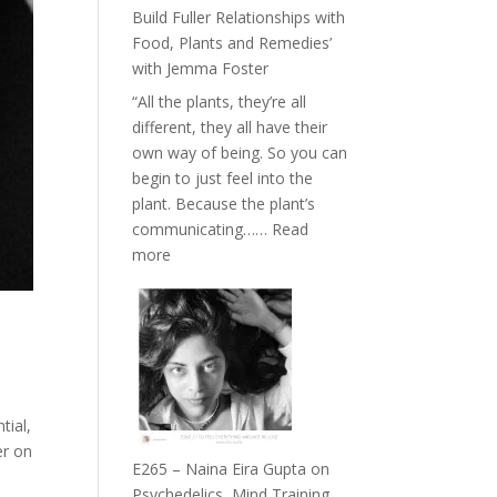
Belonging
Build Fuller Relationships with
and
Food, Plants and Remedies’
Intuition
with Jemma Foster
//
“All the plants, they’re all
The
different, they all have their
Future
own way of being. So you can
Listens
begin to just feel into the
Back
plant. Because the plant’s
communicating……
Read
:
more
E266
–
TIMELESS
//
‘How
to
tial,
Build
er on
Fuller
E265 – Naina Eira Gupta on
Relationships
Psychedelics, Mind Training