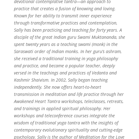
devotional contemplative tantra—an approach to
practice that creates a fusion of knowing and loving.
Known for her ability to transmit inner experience
through transformative practices and contemplation,
Sally has been practicing and teaching for forty years. A
disciple of the great Indian guru Swami Muktananda, she
spent twenty years as a teaching swami (monk) in the
Saraswati order of Indian monks. In her guru’s ashram,
she received a traditional training in yoga philosophy
and practice, and became a popular teacher, deeply
versed in the teachings and practices of Vedanta and
Kashmir Shaivism.
In 2002, Sally began teaching
independently. She now offers heart-to-heart
transmission in meditation and life practice through her
Awakened Heart Tantra workshops, teleclasses, retreats,
and trainings in applied spiritual philosophy. Her
workshops and teleconference courses integrate the
wisdom of traditional yoga tantra with the insights of
contemporary evolutionary spirituality and cutting-edge
psychology. Sally is the author of Meditation for the Love