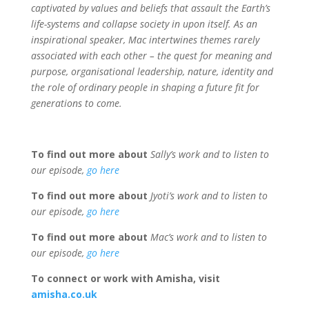
captivated by values and beliefs that assault the Earth’s
life-systems and collapse society in upon itself.
As an
inspirational speaker, Mac intertwines themes rarely
associated with each other – the quest for meaning and
purpose, organisational leadership, nature, identity and
the role of ordinary people in shaping a future fit for
generations to come.
To find out more about
Sally’s work and to listen to
our episode,
go here
To find out more about
Jyoti’s work and to listen to
our episode,
go here
To find out more about
Mac’s work and to listen to
our episode,
go here
To connect or work with Amisha, visit
amisha.co.uk