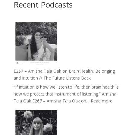
Recent Podcasts
E267 – Amisha Tala Oak on Brain Health, Belonging
and Intuition // The Future Listens Back
“If intuition is how we listen to life, then brain health is
how we protect that instrument of listening.” Amisha
:
Tala Oak E267 – Amisha Tala Oak on…
Read more
E267
–
Amisha
Tala