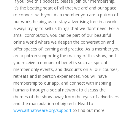
If you love this podcast, please join our membership.
It’s the beating heart of ‘all that we are’ and our space
to connect with you. As a member you are a patron of
our work, helping us to stay advertising free in a world
always trying to sell us things that we don’t need. For a
small contribution, you can be part of our beautiful
online world where we deepen the conversation and
offer spaces of learning and practice. As a member you
are a patron supporting the making of this show, and
you receive a number of benefits such as special
member only events, and discounts on all our courses,
retreats and in person experiences. You will have
membership to our app, and connect with inspiring
humans through a social network to discuss the
themes of the show away from the eyes of advertisers
and the manipulation of big tech. Head to
www.allthatweare.org/support
to find out more.