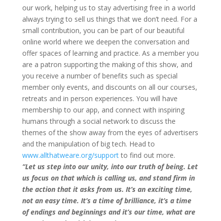
our work, helping us to stay advertising free in a world
always trying to sell us things that we don’t need. For a
small contribution, you can be part of our beautiful
online world where we deepen the conversation and
offer spaces of learning and practice. As a member you
are a patron supporting the making of this show, and
you receive a number of benefits such as special
member only events, and discounts on all our courses,
retreats and in person experiences. You will have
membership to our app, and connect with inspiring
humans through a social network to discuss the
themes of the show away from the eyes of advertisers
and the manipulation of big tech. Head to
www.allthatweare.org/support
to find out more.
“Let us step into our unity, into our truth of being. Let
us focus on that which is calling us, and stand firm in
the action that it asks from us. It’s an exciting time,
not an easy time. It’s a time of brilliance, it’s a time
of endings and beginnings and it’s our time, what are