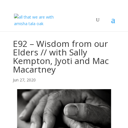
E92 – Wisdom from our
Elders // with Sally
Kempton, Jyoti and Mac
Macartney
Jun 27, 2020