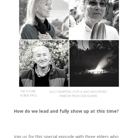
How do we lead and fully show up at this time?
Join us for this special episode with three elders who