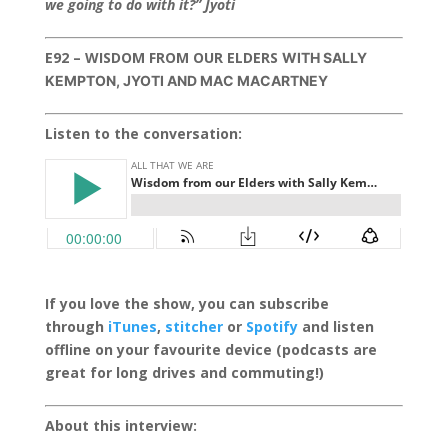
we going to do with it?” Jyoti
E92 – WISDOM FROM OUR ELDERS
WITH SALLY
KEMPTON, JYOTI AND MAC MACARTNEY
Listen to the conversation:
If you love the show, you can subscribe
through
iTunes
,
stitcher
or
Spotify
and listen
offline on your favourite device (podcasts are
great for long drives and commuting!)
About this interview: