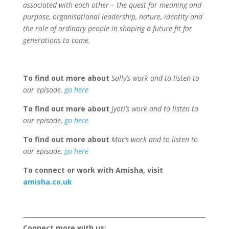
associated with each other – the quest for meaning and
purpose, organisational leadership, nature, identity and
the role of ordinary people in shaping a future fit for
generations to come.
To find out more about
Sally’s work and to listen to
our episode,
go here
To find out more about
Jyoti’s work and to listen to
our episode,
go here
To find out more about
Mac’s work and to listen to
our episode,
go here
To connect or work with Amisha, visit
amisha.co.uk
Connect more with us: