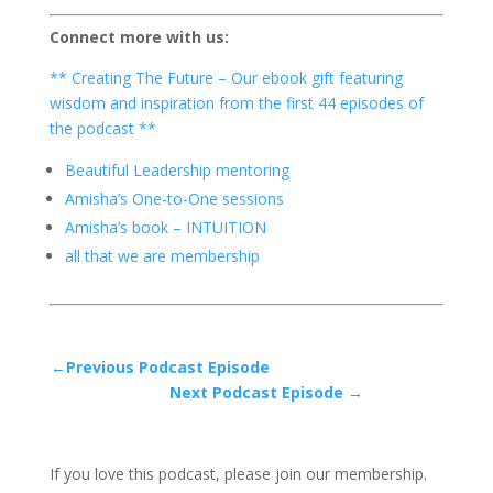
Connect more with us:
** Creating The Future – Our ebook gift featuring
wisdom and inspiration from the first 44 episodes of
the podcast **
Beautiful Leadership mentoring
Amisha’s One-to-One sessions
Amisha’s book – INTUITION
all that we are membership
←Previous Podcast Episode
Next Podcast Episode →
If you love this podcast, please join our membership.