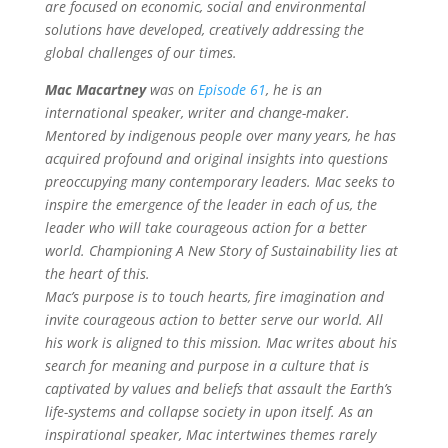
are focused on economic, social and environmental
solutions have developed, creatively addressing the
global challenges of our times.
Mac Macartney
was on
Episode 61
, he is an
international speaker, writer and change-maker.
Mentored by indigenous people over many years, he has
acquired profound and original insights into questions
preoccupying many contemporary leaders. Mac seeks to
inspire the emergence of the leader in each of us, the
leader who will take courageous action for a better
world. Championing A New Story of Sustainability lies at
the heart of this.
Mac’s purpose is to touch hearts, fire imagination and
invite courageous action to better serve our world. All
his work is aligned to this mission. Mac writes about his
search for meaning and purpose in a culture that is
captivated by values and beliefs that assault the Earth’s
life-systems and collapse society in upon itself.
As an
inspirational speaker, Mac intertwines themes rarely