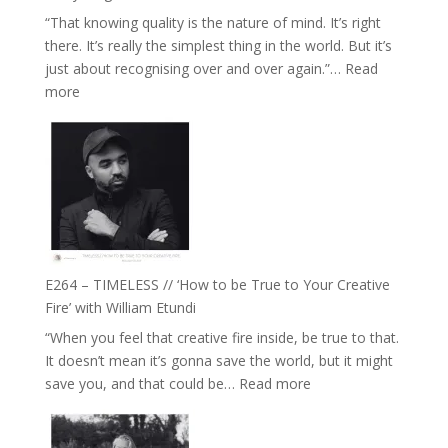
Food,
“That knowing quality is the nature of mind. It’s right
Plants
there. It’s really the simplest thing in the world. But it’s
and
just about recognising over and over again.”…
Read
Remedies’
:
more
with
E265
Jemma
–
Foster
Naina
Eira
Gupta
on
Psychedelics,
Mind
E264 – TIMELESS // ‘How to be True to Your Creative
Training
Fire’ with William Etundi
and
“When you feel that creative fire inside, be true to that.
the
It doesn’t mean it’s gonna save the world, but it might
End
:
save you, and that could be…
Read more
of
E264
Separation
–
//