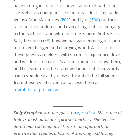
have been guests on the show – and took part in our
live webinars during our season break. In this episode,
we ask Mac Macartney (
E61
) and Jyoti (
E68
) for their
take on the pandemic and everything that it is bringing
to the surface – and what our role is here. And we ask
Sally Kempton (
E8
) how we navigate entering back into
a forever changed and changing world. All three of
these guests are elders with so much experience, love
and wisdom to share. It’s a true honour to know them,
and to learn from them and we hope that their words
touch you deeply. If you wish to watch the full videos
from these events, you can access them as
members of presence
.
Sally Kempton
was our guest on
Episode 8
. She is one of
today’s most authentic spiritual teachers. She teaches
devotional contemplative tantra—an approach to
practice that creates a fusion of knowing and loving.