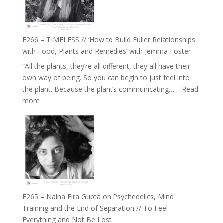
Oak
on
Brain
Health,
E266 – TIMELESS // ‘How to Build Fuller Relationships
Belonging
with Food, Plants and Remedies’ with Jemma Foster
and
“All the plants, they’re all different, they all have their
Intuition
own way of being. So you can begin to just feel into
//
the plant. Because the plant’s communicating……
Read
The
:
more
Future
E266
Listens
–
Back
TIMELESS
//
‘How
to
Build
Fuller
E265 – Naina Eira Gupta on Psychedelics, Mind
Relationships
Training and the End of Separation // To Feel
with
Everything and Not Be Lost