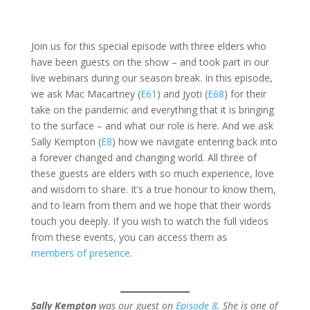
Join us for this special episode with three elders who
have been guests on the show – and took part in our
live webinars during our season break. In this episode,
we ask Mac Macartney (
E61
) and Jyoti (
E68
) for their
take on the pandemic and everything that it is bringing
to the surface – and what our role is here. And we ask
Sally Kempton (
E8
) how we navigate entering back into
a forever changed and changing world. All three of
these guests are elders with so much experience, love
and wisdom to share. It’s a true honour to know them,
and to learn from them and we hope that their words
touch you deeply. If you wish to watch the full videos
from these events, you can access them as
members of presence
.
Sally Kempton
was our guest on
Episode 8
. She is one of