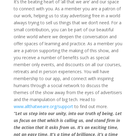
It’s the beating heart of ‘all that we are’ and our space
to connect with you. As a member you are a patron of
our work, helping us to stay advertising free in a world
always trying to sell us things that we don’t need. For a
small contribution, you can be part of our beautiful
online world where we deepen the conversation and
offer spaces of learning and practice. As a member you
are a patron supporting the making of this show, and
you receive a number of benefits such as special
member only events, and discounts on all our courses,
retreats and in person experiences. You will have
membership to our app, and connect with inspiring
humans through a social network to discuss the
themes of the show away from the eyes of advertisers
and the manipulation of big tech. Head to
www.allthatweare.org/support
to find out more.
“Let us step into our unity, into our truth of being. Let
us focus on that which is calling us, and stand firm in
the action that it asks from us. It’s an exciting time,
not an easy time. It’s a time of brilliance, it’s a time