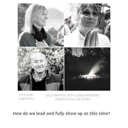
How do we lead and fully show up at this time?