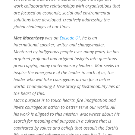
work collaborative relationships with organizations that
are focused on economic, social and environmental
solutions have developed, creatively addressing the
global challenges of our times.
Mac Macartney
was on
Episode 61
, he is an
international speaker, writer and change-maker.
Mentored by indigenous people over many years, he has
acquired profound and original insights into questions
preoccupying many contemporary leaders. Mac seeks to
inspire the emergence of the leader in each of us, the
leader who will take courageous action for a better
world. Championing A New Story of Sustainability lies at
the heart of this.
Mac’s purpose is to touch hearts, fire imagination and
invite courageous action to better serve our world. All
his work is aligned to this mission. Mac writes about his
search for meaning and purpose in a culture that is
captivated by values and beliefs that assault the Earth’s
life-systems and collapse society in upon itself.
As an