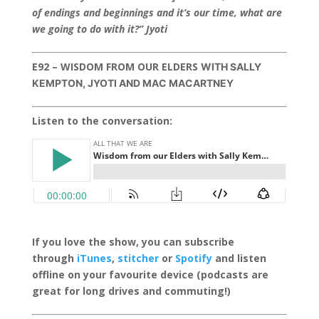
of endings and beginnings and it’s our time, what are
we going to do with it?” Jyoti
E92 – WISDOM FROM OUR ELDERS
WITH SALLY
KEMPTON, JYOTI AND MAC MACARTNEY
Listen to the conversation:
If you love the show, you can subscribe
through
iTunes
,
stitcher
or
Spotify
and listen
offline on your favourite device (podcasts are
great for long drives and commuting!)