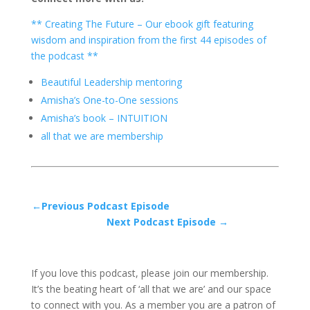
** Creating The Future – Our ebook gift featuring
wisdom and inspiration from the first 44 episodes of
the podcast **
Beautiful Leadership mentoring
Amisha’s One-to-One sessions
Amisha’s book – INTUITION
all that we are membership
←Previous Podcast Episode
Next Podcast Episode →
If you love this podcast, please join our membership.
It’s the beating heart of ‘all that we are’ and our space
to connect with you. As a member you are a patron of