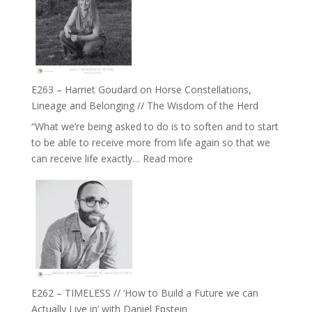
TIMELESS
To
//
Feel
‘How
Everything
to
and
be
Not
True
Be
E263 – Harriet Goudard on Horse Constellations,
to
Lost
Lineage and Belonging // The Wisdom of the Herd
Your
“What we’re being asked to do is to soften and to start
Creative
to be able to receive more from life again so that we
Fire’
:
can receive life exactly…
Read more
with
E263
William
–
Etundi
Harriet
Goudard
on
Horse
Constellations,
Lineage
E262 – TIMELESS // ‘How to Build a Future we can
and
Actually Live in’ with Daniel Epstein