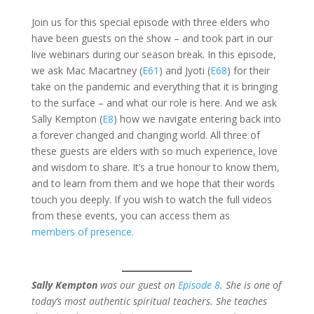
Join us for this special episode with three elders who
have been guests on the show – and took part in our
live webinars during our season break. In this episode,
we ask Mac Macartney (
E61
) and Jyoti (
E68
) for their
take on the pandemic and everything that it is bringing
to the surface – and what our role is here. And we ask
Sally Kempton (
E8
) how we navigate entering back into
a forever changed and changing world. All three of
these guests are elders with so much experience, love
and wisdom to share. It’s a true honour to know them,
and to learn from them and we hope that their words
touch you deeply. If you wish to watch the full videos
from these events, you can access them as
members of presence
.
Sally Kempton
was our guest on
Episode 8
. She is one of
today’s most authentic spiritual teachers. She teaches