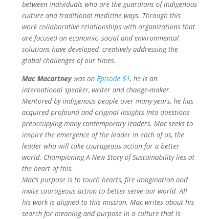
between individuals who are the guardians of indigenous
culture and traditional medicine ways. Through this
work collaborative relationships with organizations that
are focused on economic, social and environmental
solutions have developed, creatively addressing the
global challenges of our times.
Mac Macartney
was on
Episode 61
, he is an
international speaker, writer and change-maker.
Mentored by indigenous people over many years, he has
acquired profound and original insights into questions
preoccupying many contemporary leaders. Mac seeks to
inspire the emergence of the leader in each of us, the
leader who will take courageous action for a better
world. Championing A New Story of Sustainability lies at
the heart of this.
Mac’s purpose is to touch hearts, fire imagination and
invite courageous action to better serve our world. All
his work is aligned to this mission. Mac writes about his
search for meaning and purpose in a culture that is