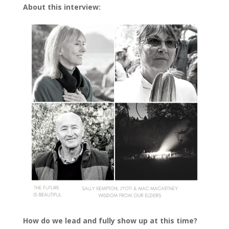
About this interview:
How do we lead and fully show up at this time?