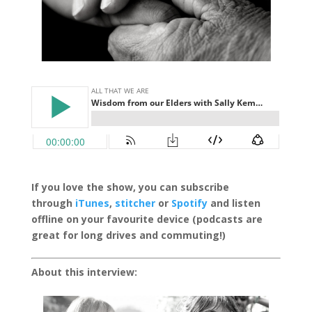
If you love the show, you can subscribe
through
iTunes
,
stitcher
or
Spotify
and listen
offline on your favourite device (podcasts are
great for long drives and commuting!)
About this interview: