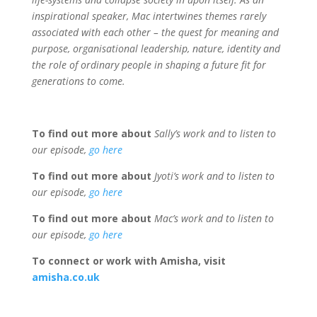
inspirational speaker, Mac intertwines themes rarely
associated with each other – the quest for meaning and
purpose, organisational leadership, nature, identity and
the role of ordinary people in shaping a future fit for
generations to come.
To find out more about
Sally’s work and to listen to
our episode,
go here
To find out more about
Jyoti’s work and to listen to
our episode,
go here
To find out more about
Mac’s work and to listen to
our episode,
go here
To connect or work with Amisha, visit
amisha.co.uk