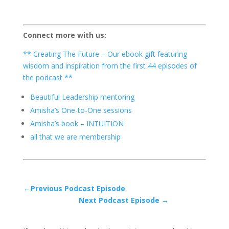
Connect more with us:
** Creating The Future – Our ebook gift featuring
wisdom and inspiration from the first 44 episodes of
the podcast **
Beautiful Leadership mentoring
Amisha’s One-to-One sessions
Amisha’s book – INTUITION
all that we are membership
←Previous Podcast Episode
Next Podcast Episode →