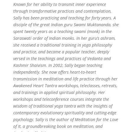
Known for her ability to transmit inner experience
through transformative practices and contemplation,
Sally has been practicing and teaching for forty years. A
disciple of the great Indian guru Swami Muktananda, she
spent twenty years as a teaching swami (monk) in the
Saraswati order of Indian monks. In her guru’s ashram,
she received a traditional training in yoga philosophy
and practice, and became a popular teacher, deeply
versed in the teachings and practices of Vedanta and
Kashmir Shaivism.
In 2002, Sally began teaching
independently. She now offers heart-to-heart
transmission in meditation and life practice through her
Awakened Heart Tantra workshops, teleclasses, retreats,
and trainings in applied spiritual philosophy. Her
workshops and teleconference courses integrate the
wisdom of traditional yoga tantra with the insights of
contemporary evolutionary spirituality and cutting-edge
psychology. Sally is the author of Meditation for the Love
of It, a groundbreaking book on meditation, and