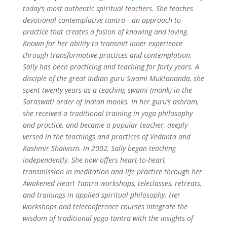
today’s most authentic spiritual teachers. She teaches
devotional contemplative tantra—an approach to
practice that creates a fusion of knowing and loving.
Known for her ability to transmit inner experience
through transformative practices and contemplation,
Sally has been practicing and teaching for forty years. A
disciple of the great Indian guru Swami Muktananda, she
spent twenty years as a teaching swami (monk) in the
Saraswati order of Indian monks. In her guru’s ashram,
she received a traditional training in yoga philosophy
and practice, and became a popular teacher, deeply
versed in the teachings and practices of Vedanta and
Kashmir Shaivism.
In 2002, Sally began teaching
independently. She now offers heart-to-heart
transmission in meditation and life practice through her
Awakened Heart Tantra workshops, teleclasses, retreats,
and trainings in applied spiritual philosophy. Her
workshops and teleconference courses integrate the
wisdom of traditional yoga tantra with the insights of