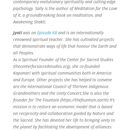
contemporary evolutionary spirituality and cutting-edge
psychology. Sally is the author of Meditation for the Love
of It, a groundbreaking book on meditation, and
Awakening Shakti.
Jyoti
was on
Episode 68
and is an internationally
renowned spiritual teacher. She has cultivated projects
that demonstrate ways of life that honour the Earth and
all Peoples.
As a Spiritual Founder of the Center for Sacred Studies
(thecenterforsacredstudies.org), she co-founded
Kayumari with spiritual communities both in America
and Europe. Other projects she has helped to convene
are the International Council of Thirteen Indigenous
Grandmothers and the Unity Concert.She is also the
founder for The Fountain (https://thefountain.earth) It’s
mission is to restore an economic model that is based
on reciprocity and collaboration guided by Nature and
the Sacred.
She has devoted her life to bringing unity to
the planet by facilitating the development of alliances