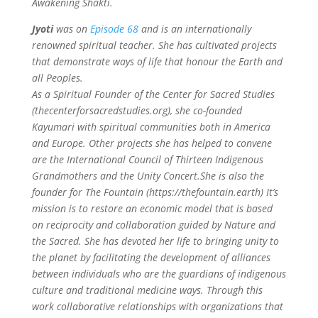
Awakening Shakti.
Jyoti
was on
Episode 68
and is an internationally
renowned spiritual teacher. She has cultivated projects
that demonstrate ways of life that honour the Earth and
all Peoples.
As a Spiritual Founder of the Center for Sacred Studies
(thecenterforsacredstudies.org), she co-founded
Kayumari with spiritual communities both in America
and Europe. Other projects she has helped to convene
are the International Council of Thirteen Indigenous
Grandmothers and the Unity Concert.She is also the
founder for The Fountain (https://thefountain.earth) It’s
mission is to restore an economic model that is based
on reciprocity and collaboration guided by Nature and
the Sacred.
She has devoted her life to bringing unity to
the planet by facilitating the development of alliances
between individuals who are the guardians of indigenous
culture and traditional medicine ways. Through this
work collaborative relationships with organizations that