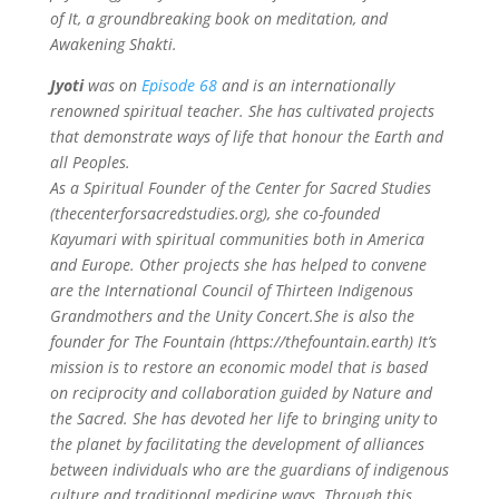
of It, a groundbreaking book on meditation, and
Awakening Shakti.
Jyoti
was on
Episode 68
and is an internationally
renowned spiritual teacher. She has cultivated projects
that demonstrate ways of life that honour the Earth and
all Peoples.
As a Spiritual Founder of the Center for Sacred Studies
(thecenterforsacredstudies.org), she co-founded
Kayumari with spiritual communities both in America
and Europe. Other projects she has helped to convene
are the International Council of Thirteen Indigenous
Grandmothers and the Unity Concert.She is also the
founder for The Fountain (https://thefountain.earth) It’s
mission is to restore an economic model that is based
on reciprocity and collaboration guided by Nature and
the Sacred.
She has devoted her life to bringing unity to
the planet by facilitating the development of alliances
between individuals who are the guardians of indigenous
culture and traditional medicine ways. Through this