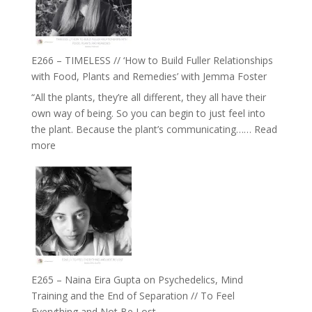
Oak
on
Brain
Health,
E266 – TIMELESS // ‘How to Build Fuller Relationships
Belonging
with Food, Plants and Remedies’ with Jemma Foster
and
“All the plants, they’re all different, they all have their
Intuition
own way of being. So you can begin to just feel into
//
the plant. Because the plant’s communicating……
Read
The
:
more
Future
E266
Listens
–
Back
TIMELESS
//
‘How
to
Build
Fuller
E265 – Naina Eira Gupta on Psychedelics, Mind
Relationships
Training and the End of Separation // To Feel
with
Everything and Not Be Lost