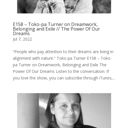
E158 – Toko-pa Turner on Dreamwork,
Belonging and Exile // The Power Of Our
Dreams
Jul 7, 2022
“People who pay attention to their dreams are living in
alignment with nature.” Toko-pa Turner E158 – Toko-
pa Turner on Dreamwork, Belonging and Exile The
Power Of Our Dreams Listen to the conversation: If
you love the show, you can subscribe through iTunes,...