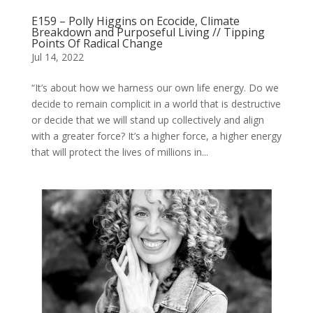
E159 – Polly Higgins on Ecocide, Climate
Breakdown and Purposeful Living // Tipping
Points Of Radical Change
Jul 14, 2022
“It’s about how we harness our own life energy. Do we
decide to remain complicit in a world that is destructive
or decide that we will stand up collectively and align
with a greater force? It’s a higher force, a higher energy
that will protect the lives of millions in...