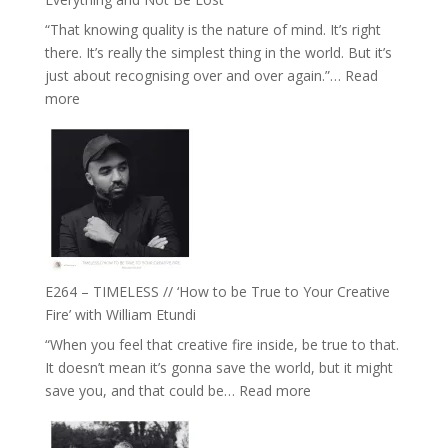
Food,
“That knowing quality is the nature of mind. It’s right
Plants
there. It’s really the simplest thing in the world. But it’s
and
just about recognising over and over again.”…
Read
Remedies’
:
more
with
E265
Jemma
–
Foster
Naina
Eira
Gupta
on
Psychedelics,
Mind
E264 – TIMELESS // ‘How to be True to Your Creative
Training
Fire’ with William Etundi
and
“When you feel that creative fire inside, be true to that.
the
It doesn’t mean it’s gonna save the world, but it might
End
:
save you, and that could be…
Read more
of
E264
Separation
–
//