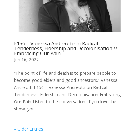
E156 – Vanessa Andreotti on Radical
Tenderness, Eldership and Decolonisation //
Embracing Our Pain
Jun 16, 2022
“The point of life and death is to prepare people to
become good elders and good ancestors.” Vanessa
Andreotti E156 – Vanessa Andreotti on Radical
Tenderness, Eldership and Decolonisation Embracing
Our Pain Listen to the conversation: If you love the
show, you...
« Older Entries