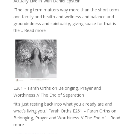
Actually Live in’ with Daniel Epstein
Belonging
“The long term matters way more than the short term
//
and family and health and wellness and balance and
The
groundedness and spirituality, giving space for that is
Wisdom
:
the…
Read more
of
E262
the
–
Herd
TIMELESS
//
‘How
to
Build
a
E261 – Farah Orths on Belonging, Prayer and
Future
Worthiness // The End of Separation
we
“It’s just resting back into what you already are and
can
what’s living you.” Farah Orths E261 – Farah Orths on
Actually
Belonging, Prayer and Worthiness // The End of…
Read
Live
:
more
in’
E261
with