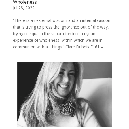
Wholeness
Jul 28, 2022
“There is an external wisdom and an internal wisdom
that is trying to press the ignorance out of the way,
trying to squash the separation into a dynamic
experience of wholeness, within which we are in
communion with all things.” Clare Dubois E161 –...