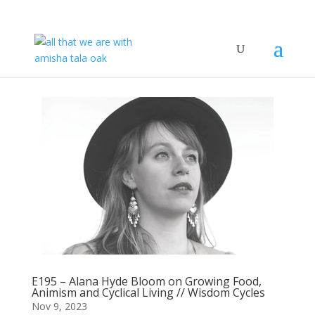
E195 – Alana Hyde Bloom on Growing Food,
Animism and Cyclical Living // Wisdom Cycles
Nov 9, 2023