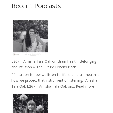
Recent Podcasts
E267 – Amisha Tala Oak on Brain Health, Belonging
and Intuition // The Future Listens Back
“If intuition is how we listen to life, then brain health is
how we protect that instrument of listening.” Amisha
:
Tala Oak E267 – Amisha Tala Oak on…
Read more
E267
–
Amisha
Tala