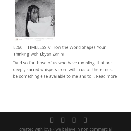
–
Daniel
Farah
Epstein
Orths
on
Belonging,
Prayer
and
E260 – TIMELESS // ‘How the World Shapes Your
Worthiness
Thinking’ with Ebyän Zanini
//
“And so for those of us who have rumbling, that are
The
deeply sacred whispers from within us of ‘there must
End
:
be something else available to me and to…
Read more
of
E260
Separation
–
TIMEL
//
‘How
the
World
created with love - we believe in non commercial
Shapes