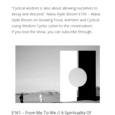
“Cyclical wisdom is also about allowing ourselves to
decay and descend.” Alana Hyde Bloom E195 – Alana
Hyde Bloom on Growing Food, Animism and Cyclical
Living Wisdom Cycles Listen to the conversation:
If you love the show, you can subscribe through...
E161 – From Me To We // A Spirituality Of