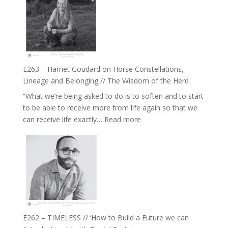
TIMELESS
To
//
Feel
‘How
Everything
to
and
be
Not
True
Be
E263 – Harriet Goudard on Horse Constellations,
to
Lost
Lineage and Belonging // The Wisdom of the Herd
Your
“What we’re being asked to do is to soften and to start
Creative
to be able to receive more from life again so that we
Fire’
:
can receive life exactly…
Read more
with
E263
William
–
Etundi
Harriet
Goudard
on
Horse
Constellations,
Lineage
E262 – TIMELESS // ‘How to Build a Future we can
and